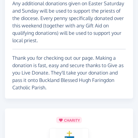
Any additional donations given on Easter Saturday
and Sunday will be used to support the priests of
the diocese. Every penny specifically donated over
this weekend (together with any Gift Aid on
qualifying donations) will be used to support your
local priest.
Thank you for checking out our page. Making a
donation is fast, easy and secure thanks to Give as
you Live Donate. They'll take your donation and
pass it onto Buckland Blessed Hugh Faringdon
Catholic Parish.
CHARITY