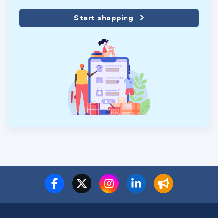
Start shopping