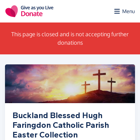
Skip to main content
Menu
This page is closed and is not accepting further
donations
Buckland Blessed Hugh
Faringdon Catholic Parish
Easter Collection