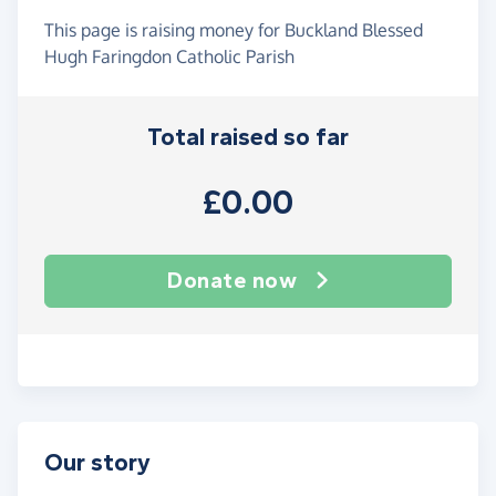
This page is raising money for Buckland Blessed
Hugh Faringdon Catholic Parish
Total raised so far
£0.00
Donate now
Our story