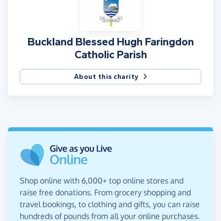
Buckland Blessed Hugh Faringdon
Catholic Parish
About this charity
Shop online with 6,000+ top online stores and
raise free donations. From grocery shopping and
travel bookings, to clothing and gifts, you can raise
hundreds of pounds from all your online purchases.