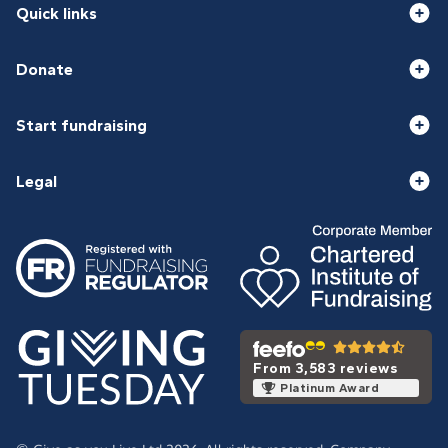
Quick links
Donate
Start fundraising
Legal
From 3,583 reviews
Platinum Award