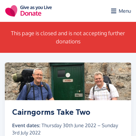
Skip to main content
Menu
This page is closed and is not accepting further
donations
Cairngorms Take Two
Event dates:
Thursday 30th June 2022
–
Sunday
3rd July 2022