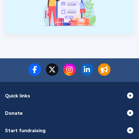
equipment. Please donate what you can to support
the three teams involved in our story. They have
our immense gratitude for being there.
Quick links
Donate
Start fundraising