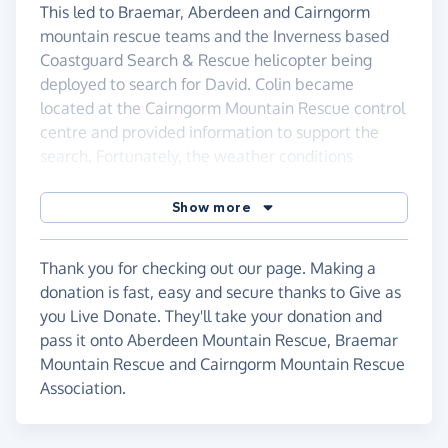
This led to Braemar, Aberdeen and Cairngorm
mountain rescue teams and the Inverness based
Coastguard Search & Rescue helicopter being
deployed to search for David. Colin became
located at the Cairngorm Mountain Rescue control
centre and provided information to support the
search. Fortunately, the weather conditions
improved over the weekend with higher than usual
temperatures and dry conditions overnight. The
Show more
experience highlights how unexpected dangers
that exist in such a remote area. Thankfully, after
Thank you for checking out our page. Making a
nearly 48 hours, David was located safe but
donation is fast, easy and secure thanks to Give as
exhausted.
you Live Donate. They'll take your donation and
The story received media attention and we ended
pass it onto Aberdeen Mountain Rescue, Braemar
up being interviewed on BBC Scotland, BBC Essex
Mountain Rescue and Cairngorm Mountain Rescue
Radio and appeared on BBC Breakfast during the
Association.
following week. This gave us the opportunity to
highlight a couple of simple things which would