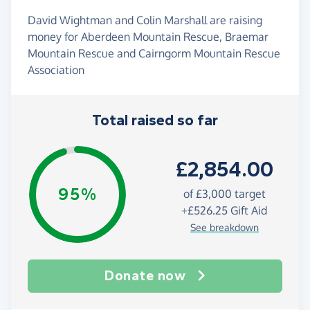
David Wightman and Colin Marshall are raising
money for Aberdeen Mountain Rescue, Braemar
Mountain Rescue and Cairngorm Mountain Rescue
Association
Total raised so far
£2,854.00
95%
of
£3,000
target
+
£526.25
Gift Aid
See breakdown
Donate now