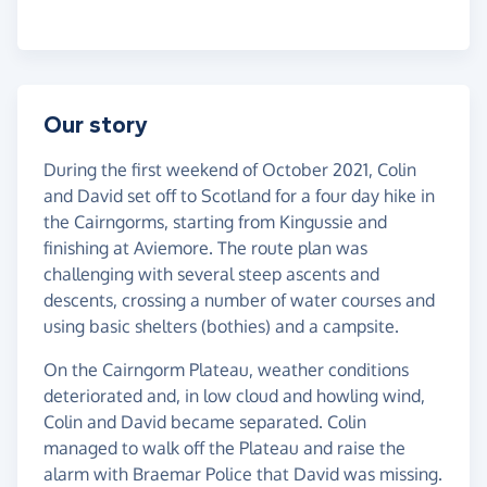
Our story
During the first weekend of October 2021, Colin
and David set off to Scotland for a four day hike in
the Cairngorms, starting from Kingussie and
finishing at Aviemore. The route plan was
challenging with several steep ascents and
descents, crossing a number of water courses and
using basic shelters (bothies) and a campsite.
On the Cairngorm Plateau, weather conditions
deteriorated and, in low cloud and howling wind,
Colin and David became separated. Colin
managed to walk off the Plateau and raise the
alarm with Braemar Police that David was missing.