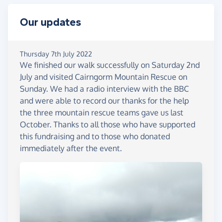
have helped during the ordeal, but also the
opportunity to applaud the mountain rescue teams
Our updates
whose volunteer members selflessly go out in all
weathers to help people in difficulty. The mountain
rescue teams are entirely voluntary and supported
Thursday 7th July 2022
We finished our walk successfully on Saturday 2nd
by charitable support which is often overlooked
July and visited Cairngorm Mountain Rescue on
but they quietly get on with the job which requires
Sunday. We had a radio interview with the BBC
equipment and training to maintain their high
and were able to record our thanks for the help
standards. This fundraising is aimed at helping the
the three mountain rescue teams gave us last
three mountain rescue teams involved in our story,
October. Thanks to all those who have supported
namely: Cairngorm, Braemar and Aberdeen which
this fundraising and to those who donated
will each receive a third of any donations made.
immediately after the event.
The weather conditions on the first day were
generally good with light rain and the first night's
destination at the bothy in Glen Feshie was
reached in good time. Day 2 was a challenging
hike onto the Cairngorm Plateau up to altitude
over 1000 metres with the goal of reaching two