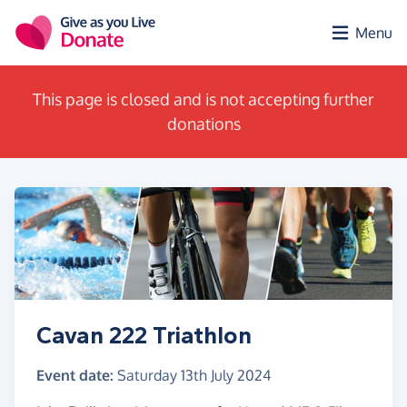
Skip to main content
Menu
This page is closed and is not accepting further
donations
Cavan 222 Triathlon
Event date:
Saturday 13th July 2024