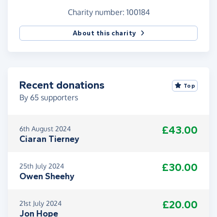
Charity number: 100184
About this charity
Recent donations
Top
By
65
supporters
£43.00
6th August 2024
Ciaran Tierney
£30.00
25th July 2024
Owen Sheehy
£20.00
21st July 2024
Jon Hope