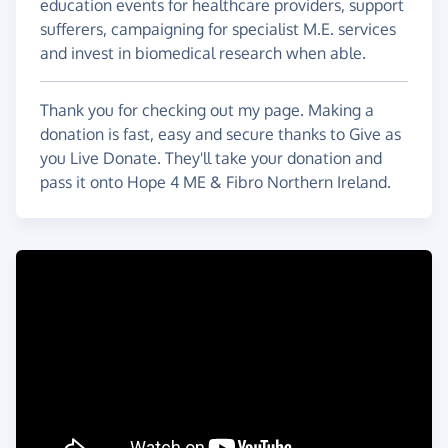
education events for healthcare providers, support
sufferers, campaigning for specialist M.E. services
and invest in biomedical research when able.
Thank you for checking out my page. Making a
donation is fast, easy and secure thanks to Give as
you Live Donate. They'll take your donation and
pass it onto Hope 4 ME & Fibro Northern Ireland.