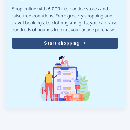
Shop online with 6,000+ top online stores and
raise free donations. From grocery shopping and
travel bookings, to clothing and gifts, you can raise
hundreds of pounds from all your online purchases.
Start shopping