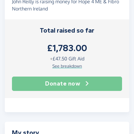
John Reilly is raising money for Hope 4 ME & Fibro
Northern Ireland
Total raised so far
£1,783.00
+
£47.50
Gift Aid
See breakdown
Donate now
My story