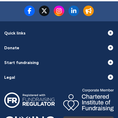
Quick links
Donate
Start fundraising
Legal