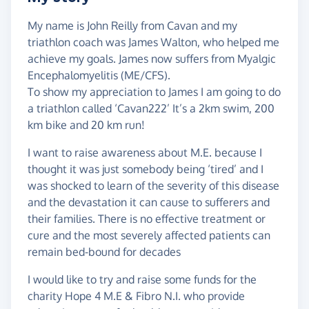
My name is John Reilly from Cavan and my
triathlon coach was James Walton, who helped me
achieve my goals. James now suffers from Myalgic
Encephalomyelitis (ME/CFS).
To show my appreciation to James I am going to do
a triathlon called ‘Cavan222’ It’s a 2km swim, 200
km bike and 20 km run!
I want to raise awareness about M.E. because I
thought it was just somebody being ‘tired’ and I
was shocked to learn of the severity of this disease
and the devastation it can cause to sufferers and
their families. There is no effective treatment or
cure and the most severely affected patients can
remain bed-bound for decades
I would like to try and raise some funds for the
charity Hope 4 M.E & Fibro N.I. who provide