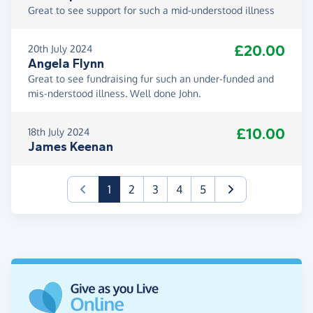
Great to see support for such a mid-understood illness
£20.00
20th July 2024
Angela Flynn
Great to see fundraising fur such an under-funded and
mis-nderstood illness. Well done John.
£10.00
18th July 2024
James Keenan
(current)
1
2
3
4
5