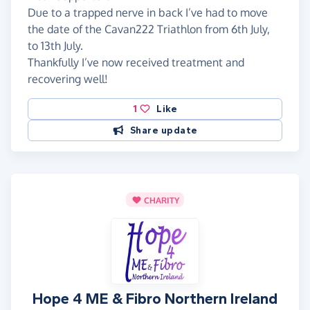
Due to a trapped nerve in back I’ve had to move
the date of the Cavan222 Triathlon from 6th July,
to 13th July.
Thankfully I’ve now received treatment and
recovering well!
1
Like
Share update
CHARITY
Hope 4 ME & Fibro Northern Ireland