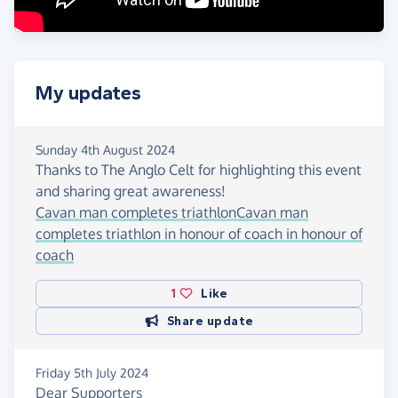
My updates
Sunday 4th August 2024
Thanks to The Anglo Celt for highlighting this event
and sharing great awareness!
Cavan man completes triathlonCavan man
completes triathlon in honour of coach in honour of
coach
1
Like
Share update
Friday 5th July 2024
Dear Supporters