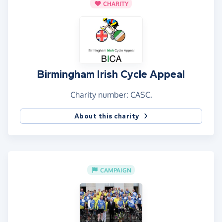
CHARITY
Birmingham Irish Cycle Appeal
Charity number: CASC.
About this charity
CAMPAIGN