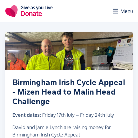
Skip to main content
Menu
Birmingham Irish Cycle Appeal
- Mizen Head to Malin Head
Challenge
Event dates:
Friday 17th July
–
Friday 24th July
David and Jamie Lynch are raising money for
Birmingham Irish Cycle Appeal