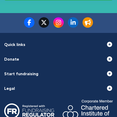
Quick links
Donate
Start fundraising
Legal