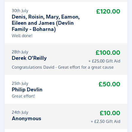
£120.00
30th July
Denis, Roisin, Mary, Eamon,
Eileen and James (Devlin
Family - Boharna)
Well done!
£100.00
28th July
Derek O’Reilly
+ £25.00 Gift Aid
Congratulations David - Great effort for a great cause
£50.00
25th July
Philip Devlin
Great effort!
£10.00
24th July
Anonymous
+ £2.50 Gift Aid