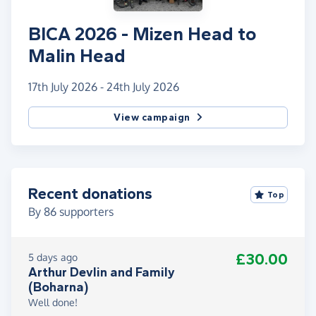
BICA 2026 - Mizen Head to
Malin Head
17th July 2026 - 24th July 2026
View campaign
Recent donations
Top
By
86
supporters
£30.00
5 days ago
Arthur Devlin and Family
(Boharna)
Well done!