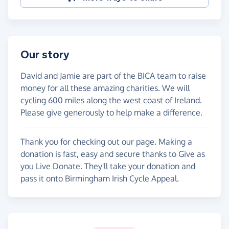
Our story
David and Jamie are part of the BICA team to raise
money for all these amazing charities. We will
cycling 600 miles along the west coast of Ireland.
Please give generously to help make a difference.
Thank you for checking out our page. Making a
donation is fast, easy and secure thanks to Give as
you Live Donate. They'll take your donation and
pass it onto Birmingham Irish Cycle Appeal.