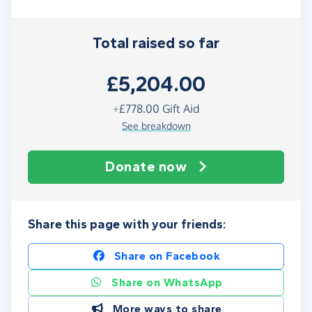
Total raised so far
£5,204.00
+
£778.00
Gift Aid
See breakdown
Donate now
Share this page with your friends:
Share on Facebook
Share on WhatsApp
More ways to share