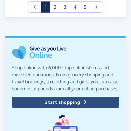
(current)
1
2
3
4
5
Shop online with 6,000+ top online stores and
raise free donations. From grocery shopping and
travel bookings, to clothing and gifts, you can raise
hundreds of pounds from all your online purchases.
Start shopping