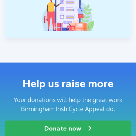
Help us raise more
Your donations will help the great work
Birmingham Irish Cycle Appeal do.
Donate now