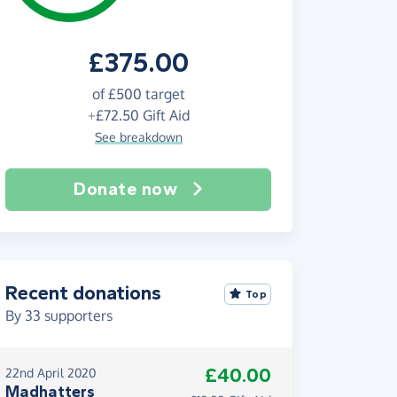
£375.00
of
£500
target
+
£72.50
Gift Aid
See breakdown
Donate now
Recent donations
Top
By
33
supporters
£40.00
22nd April 2020
Madhatters