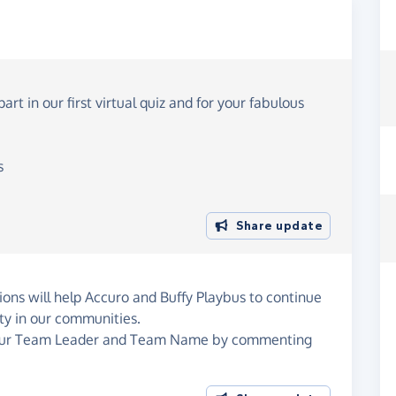
t in our first virtual quiz and for your fabulous
s
Share update
ons will help Accuro and Buffy Playbus to continue
ity in our communities.
 your Team Leader and Team Name by commenting