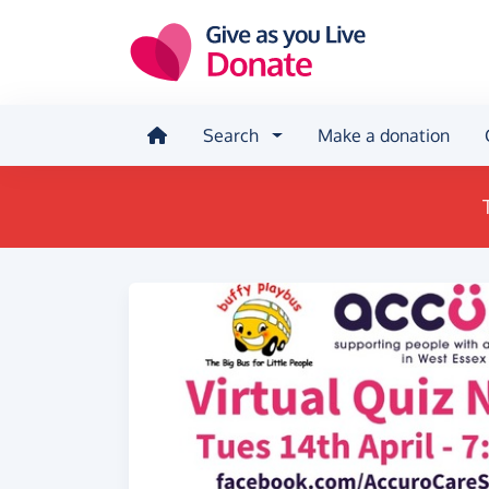
Skip to main content
Search
Make a donation