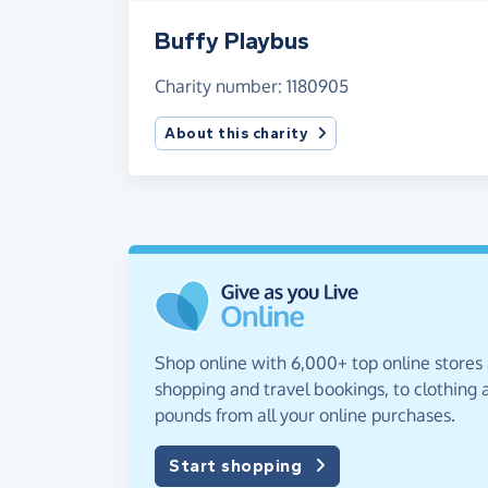
Buffy Playbus
Charity number: 1180905
About this charity
Shop online with 6,000+ top online stores
shopping and travel bookings, to clothing a
pounds from all your online purchases.
Start shopping