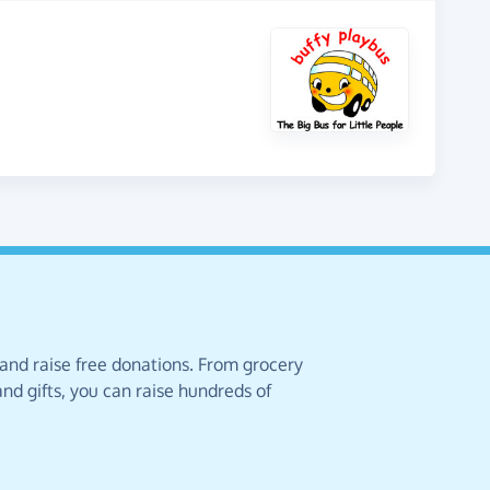
 and raise free donations. From grocery
nd gifts, you can raise hundreds of