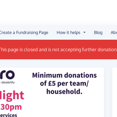
Create a Fundraising Page
How it helps
Blog
Ab
This page is closed and is not accepting further donation