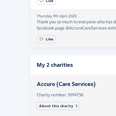
Like
Thursday 9th April 2020
Thank you so much to everyone who has d
facebook page @AccuroCareServices wit
Like
My 2 charities
Accuro (Care Services)
Charity number: 1094736
About this charity