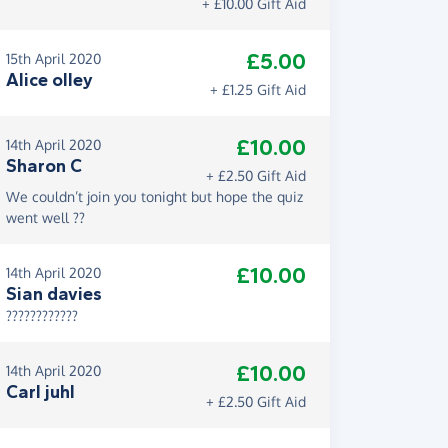
+ £10.00 Gift Aid
£5.00
15th April 2020
Alice olley
+ £1.25 Gift Aid
£10.00
14th April 2020
Sharon C
+ £2.50 Gift Aid
We couldn’t join you tonight but hope the quiz
went well ??
£10.00
14th April 2020
Sian davies
????????????
£10.00
14th April 2020
Carl juhl
+ £2.50 Gift Aid