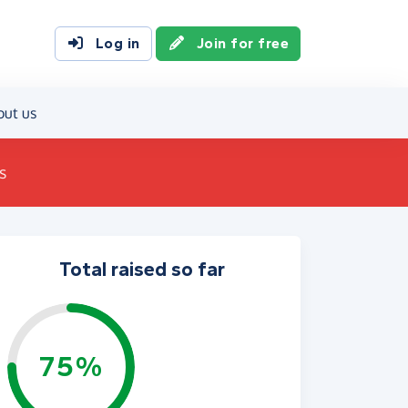
Log in
Join for free
out us
s
Total raised so far
75%