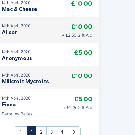
£10.00
14th April 2020
Mac & Cheese
£10.00
14th April 2020
Alison
+ £2.50 Gift Aid
£5.00
14th April 2020
Anonymous
£10.00
14th April 2020
Millcroft Mycrofts
£5.00
14th April 2020
Fiona
+ £1.25 Gift Aid
Battelley Belles
(current)
1
2
3
4