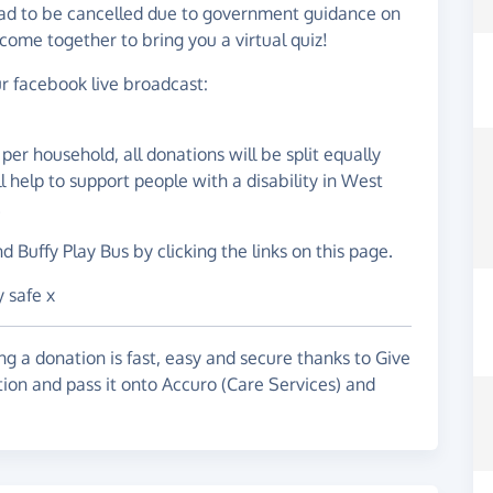
had to be cancelled due to government guidance on
come together to bring you a virtual quiz!
our facebook live broadcast:
per household, all donations will be split equally
help to support people with a disability in West
.
 Buffy Play Bus by clicking the links on this page.
 safe x
g a donation is fast, easy and secure thanks to Give
tion and pass it onto Accuro (Care Services) and