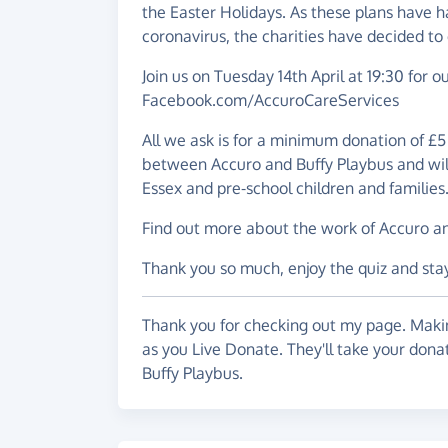
the Easter Holidays. As these plans have 
coronavirus, the charities have decided to 
Join us on Tuesday 14th April at 19:30 for 
Facebook.com/AccuroCareServices
All we ask is for a minimum donation of £5 
between Accuro and Buffy Playbus and will 
Essex and pre-school children and families
Find out more about the work of Accuro and
Thank you so much, enjoy the quiz and stay
Thank you for checking out my page. Makin
as you Live Donate. They'll take your dona
Buffy Playbus.