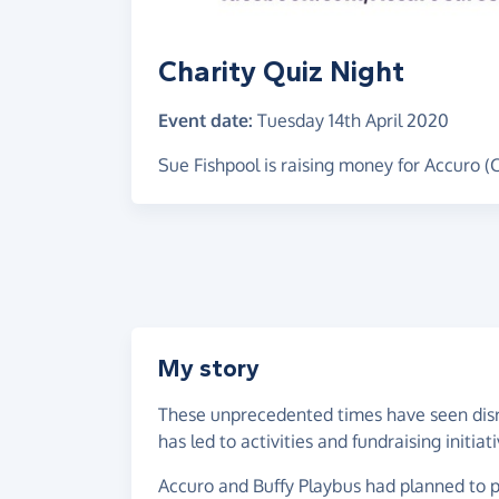
Charity Quiz Night
Event date:
Tuesday 14th April 2020
Sue Fishpool is raising money for Accuro (
My story
These unprecedented times have seen disrup
has led to activities and fundraising initiat
Accuro and Buffy Playbus had planned to pa