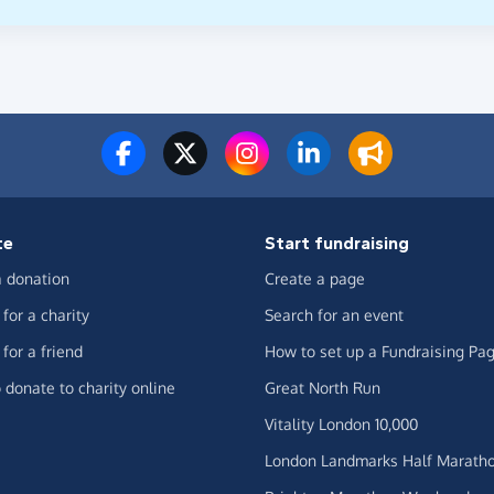
te
Start fundraising
 donation
Create a page
for a charity
Search for an event
for a friend
How to set up a Fundraising Pa
 donate to charity online
Great North Run
Vitality London 10,000
London Landmarks Half Marath