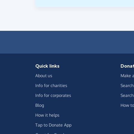
Quick links
Dona
About us
Make a
Info for charities
Search 
Info for corporates
Search 
Blog
How to
How it helps
Tap to Donate App