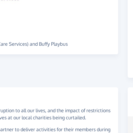
Care Services) and Buffy Playbus
tion to all our lives, and the impact of restrictions
ives at our local charities being curtailed.
rtner to deliver activities for their members during