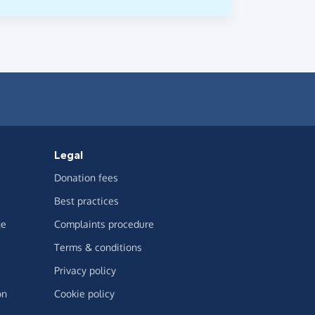
Legal
Donation fees
Best practices
ge
Complaints procedure
Terms & conditions
Privacy policy
on
Cookie policy