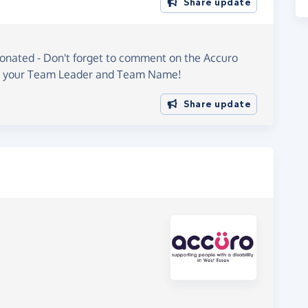
Share update
onated - Don't forget to comment on the Accuro
h your Team Leader and Team Name!
Share update