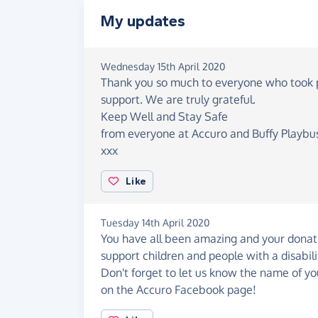
My updates
Wednesday 15th April 2020
Thank you so much to everyone who took par
support. We are truly grateful.
Keep Well and Stay Safe
from everyone at Accuro and Buffy Playbu
xxx
Like
Tuesday 14th April 2020
You have all been amazing and your donati
support children and people with a disabil
Don't forget to let us know the name of
on the Accuro Facebook page!