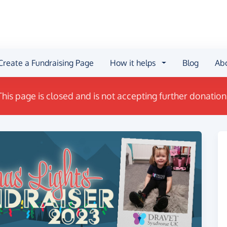
Create a Fundraising Page
How it helps
Blog
Ab
This page is closed and is not accepting further donation