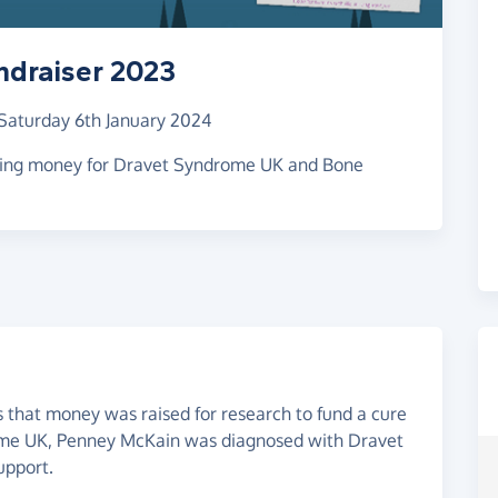
ndraiser 2023
Saturday 6th January 2024
ising money for Dravet Syndrome UK and Bone
 that money was raised for research to fund a cure
ome UK, Penney McKain was diagnosed with Dravet
upport.