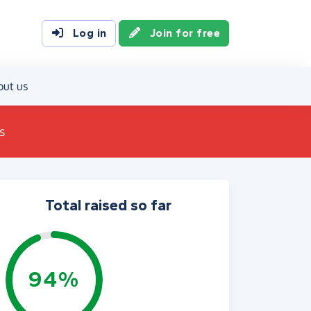
Log in
Join for free
out us
s
Total raised so far
94%