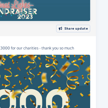
Share update
3000 for our charities - thank you so much