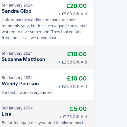
£20.00
5th January 2024
Sandra Gibb
+ £5.00 Gift Aid
Unfortunately we didn’t manage to come
round this year, but it’s such a good cause and
wanted to give something. They looked fab
from the car as we drove past.
£10.00
5th January 2024
Suzanne Mattison
+ £2.50 Gift Aid
£10.00
5th January 2024
Wendy Pearson
+ £2.50 Gift Aid
Fantastic work everyone Xx
£5.00
3rd January 2024
Lisa
+ £1.25 Gift Aid
Beautiful again this year and thanks so much