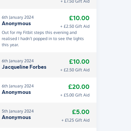
+ £7.50 Gift Aid
£10.00
6th January 2024
Anonymous
+ £2.50 Gift Aid
Out for my Fitbit steps this evening and
realised I hadn’t popped in to see the lights
this year.
£10.00
6th January 2024
Jacqueline Forbes
+ £2.50 Gift Aid
£20.00
6th January 2024
Anonymous
+ £5.00 Gift Aid
£5.00
5th January 2024
Anonymous
+ £1.25 Gift Aid