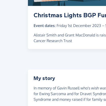
Christmas Lights BGP Fu
Event dates:
Friday 1st December 2023
–
Alistair Smith and Grant MacDonald is ra
Cancer Research Trust
My story
In memory of Gavin Russell who's wish was
for Ewing Sarcoma and for Dravet Syndr
Syndrome and money raised if for family s