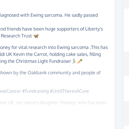
diagnosed with Ewing sarcoma. He sadly passed
 and friends have been huge supporters of Liberty's
r Research Trust 🦋
oney for vital research into Ewing sarcoma .This has
i UK Kevin the Carrot, holding cake sales, filling
ing the Christmas Light Fundraiser🏃‍♂️🥕
t shown by the Oakbank community and people of
oneCancer #Fundraising #UntilTheresACure
ome UK, our niece's daughter, Penney, who has been
.
August 2021 - adored by her sister Anna and her 3
ths old Penney had a prolonged seizure and needed