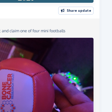
Share update
and claim one of four mini footballs