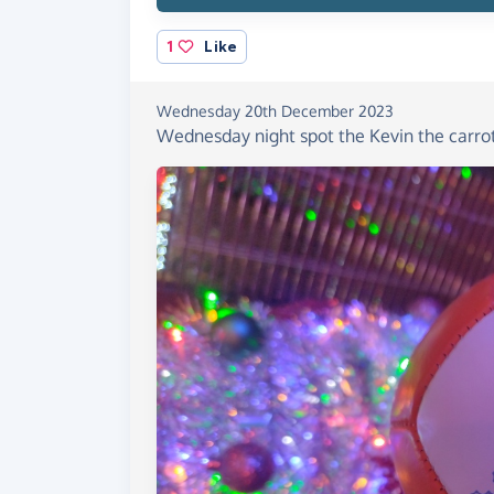
1
Like
Wednesday 20th December 2023
Wednesday night spot the Kevin the carrot 