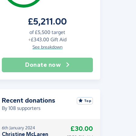
£5,211.00
of
£5,500
target
+
£343.00
Gift Aid
See breakdown
Donate now
Recent donations
Top
By
108
supporters
£30.00
6th January 2024
Christine McLaren