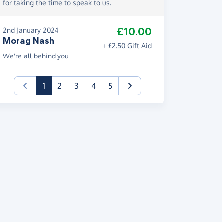
for taking the time to speak to us.
£10.00
2nd January 2024
Morag Nash
+ £2.50 Gift Aid
We're all behind you
(current)
1
2
3
4
5