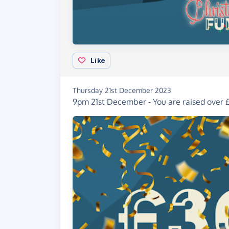
Like
Thursday 21st December 2023
9pm 21st December - You are raised over £