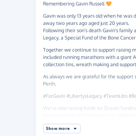
Remembering Gavin Russell 🧡
Gavin was only 13 years old when he was 
away two years ago aged just 20 years.
Following their son's death Gavin's family
Legacy, a Special Fund of the Bone Cance
Together we continue to support raising m
included running marathons with a giant Ald
collection tins, wreath making and support
As always we are grateful for the suppor
Perth.
#ForGavin #LibertysLegacy #TeamLibs #B
We've also raising funds for Dravet Syndr
diagnosed with this life-long rare condition
Penney was born a happy, healthy baby in 
Show more
brothers Alex, Jack and Charlie. At 7 mon