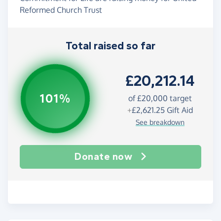
Reformed Church Trust
Total raised so far
£20,212.14
101%
of
£20,000
target
+
£2,621.25
Gift Aid
See breakdown
Donate now