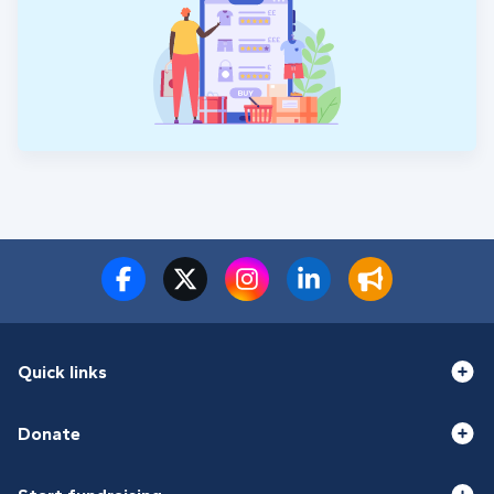
Quick links
Donate