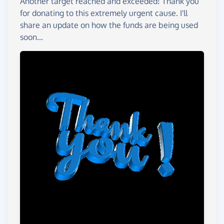
Another target reached and exceeded! Thank you
for donating to this extremely urgent cause. I'll
share an update on how the funds are being used
soon...