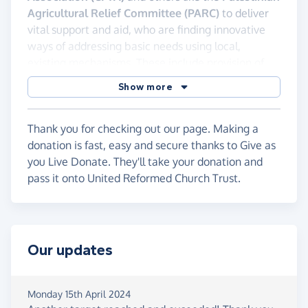
Agricultural Relief Committee (PARC)
to deliver
vital support and aid, who are finding innovative
ways of addressing basic needs using local,
existing mechanisms. These include provision of
food and water distribution for hygiene. Our
Show more
partners also work with local farmers who are
risking their lives to tend their crops and distribute
vegetables to their communities.
Thank you for checking out our page. Making a
donation is fast, easy and secure thanks to Give as
These brave people need our support. Please
you Live Donate. They'll take your donation and
give generously to this appeal.
pass it onto United Reformed Church Trust.
The United Reformed Church Trust manages all
donations to ensure they get to Gaza securely.
Our updates
Monday 15th April 2024