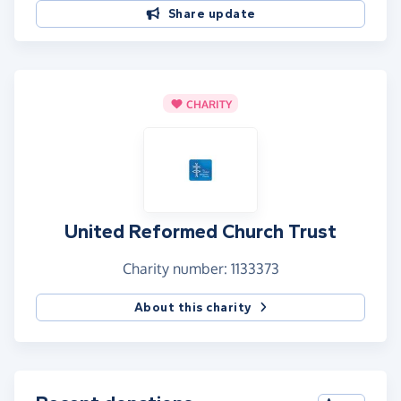
Share update
CHARITY
United Reformed Church Trust
Charity number: 1133373
About this charity