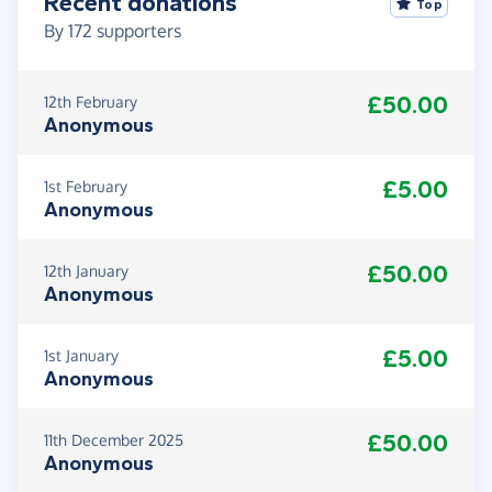
Recent donations
Top
By
172
supporters
£50.00
12th February
Anonymous
£5.00
1st February
Anonymous
£50.00
12th January
Anonymous
£5.00
1st January
Anonymous
£50.00
11th December 2025
Anonymous