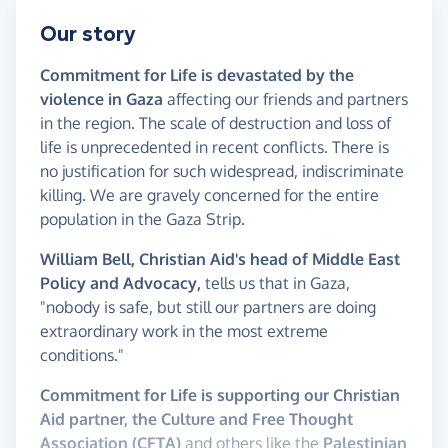
Our story
Commitment for Life is devastated by the
violence in Gaza
affecting our friends and partners
in the region. The scale of destruction and loss of
life is unprecedented in recent conflicts. There is
no justification for such widespread, indiscriminate
killing. We are gravely concerned for the entire
population in the Gaza Strip.
William Bell, Christian Aid's head of Middle East
Policy and Advocacy,
tells us that in Gaza,
"nobody is safe, but still our partners are doing
extraordinary work in the most extreme
conditions."
Commitment for Life is supporting our Christian
Aid partner, the Culture and Free Thought
Association (CFTA)
and others like the
Palestinian