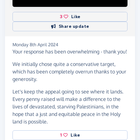
3
Like
Share update
Monday 8th April 2024
Your response has been overwhelming - thank you!
We initially chose quite a conservative target,
which has been completely overrun thanks to your
generosity.
Let's keep the appeal going to see where it lands.
Every penny raised will make a difference to the
lives of devastated, starving Palestinians, in the
hope that a just and equitable peace in the Holy
land is possible.
1
Like