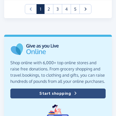
(current)
1
2
3
4
5
Shop online with 6,000+ top online stores and
raise free donations. From grocery shopping and
travel bookings, to clothing and gifts, you can raise
hundreds of pounds from all your online purchases.
Start shopping