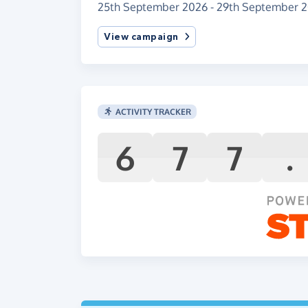
25th September 2026 - 29th September 
View campaign
ACTIVITY TRACKER
6
7
7
.