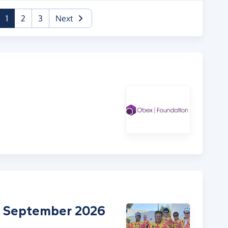
(current)
1
2
3
Next
 - September 2026