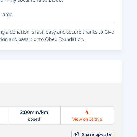
 large.
g a donation is fast, easy and secure thanks to Give
tion and pass it onto Obex Foundation.
3:00min/km
speed
View on Strava
Share update