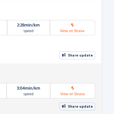
2:28min/km
speed
View on Strava
Share update
3:04min/km
speed
View on Strava
Share update