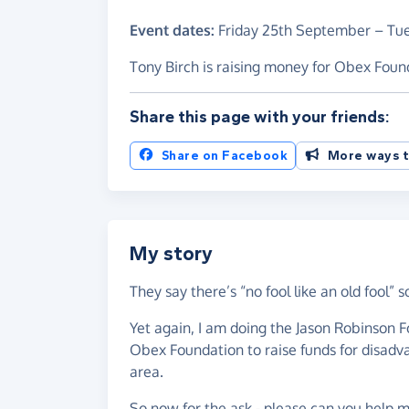
Event dates:
Friday 25th September
–
Tu
Tony Birch is raising money for Obex Foun
Share this page with your friends:
Share on Facebook
More ways t
My story
They say there’s “no fool like an old fool” s
Yet again, I am doing the Jason Robinson F
Obex Foundation to raise funds for disadv
area.
So now for the ask - please can you help m