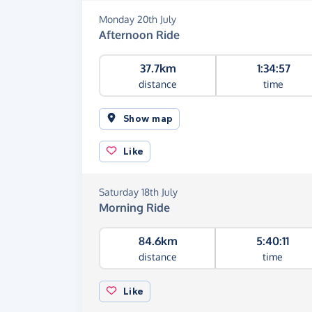
Monday 20th July
Afternoon Ride
37.7km
1:34:57
distance
time
Show map
Like
Saturday 18th July
Morning Ride
84.6km
5:40:11
distance
time
Like