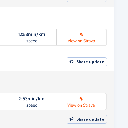
12:53min/km
speed
View on Strava
Share update
2:53min/km
speed
View on Strava
Share update