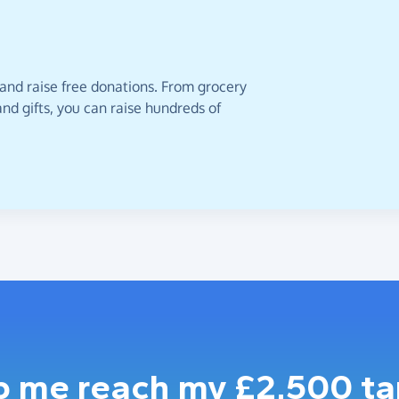
 and raise free donations. From grocery
nd gifts, you can raise hundreds of
p me reach my £2,500 ta