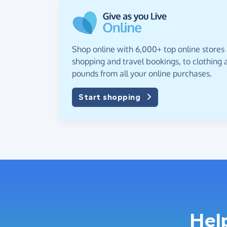
Shop online with 6,000+ top online stores
shopping and travel bookings, to clothing a
pounds from all your online purchases.
Start shopping
Hel