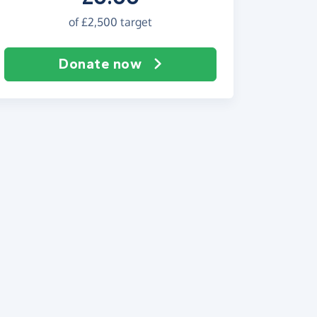
of
£2,500
target
Donate now