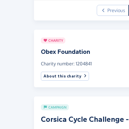
Previous
CHARITY
Obex Foundation
Charity number: 1204841
About this charity
CAMPAIGN
Corsica Cycle Challenge