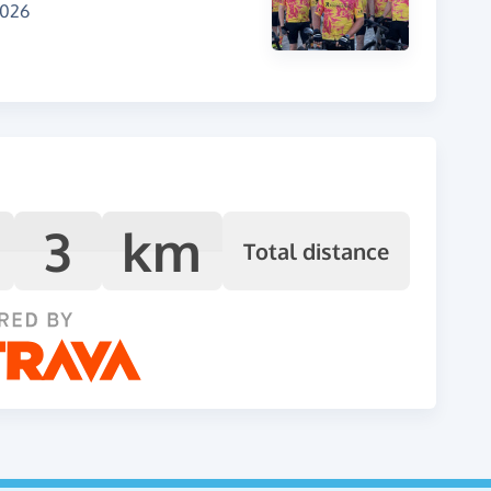
2026
3
km
Total distance