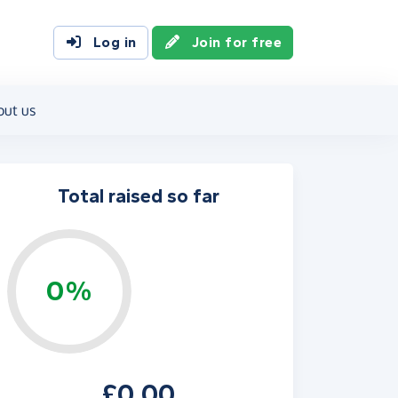
Log in
Join for free
out us
Total raised so far
0%
£0.00