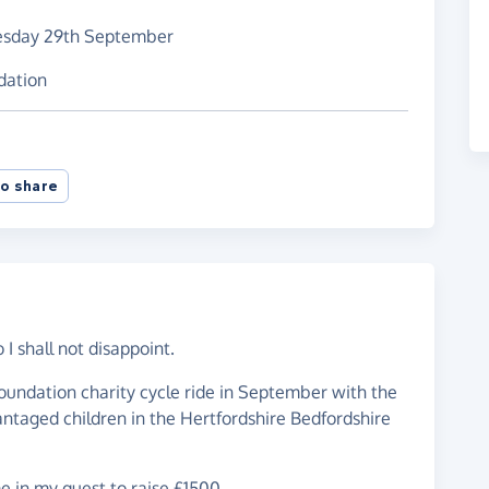
esday 29th September
dation
o share
o I shall not disappoint.
oundation charity cycle ride in September with the
antaged children in the Hertfordshire Bedfordshire
e in my quest to raise £1500.