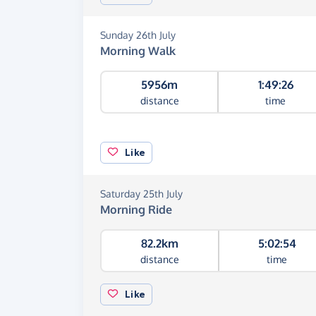
Sunday 26th July
Morning Walk
5956m
1:49:26
distance
time
Like
Saturday 25th July
Morning Ride
82.2km
5:02:54
distance
time
Like