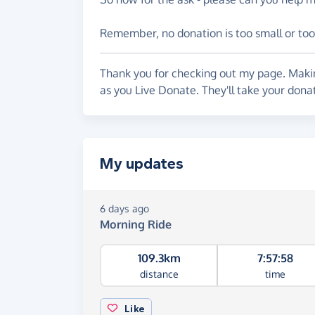
Remember, no donation is too small or too
Thank you for checking out my page. Makin
as you Live Donate. They'll take your dona
My updates
6 days ago
Morning Ride
109.3km
7:57:58
distance
time
Like