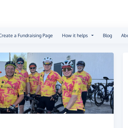
Create a Fundraising Page
How it helps
Blog
Ab