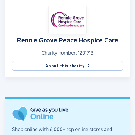
Rennie Grove Peace Hospice Care
Charity number: 1201713
About this charity
Shop online with 6,000+ top online stores and