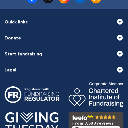
Quick links
Donate
Start fundraising
Legal
From 3,588 reviews