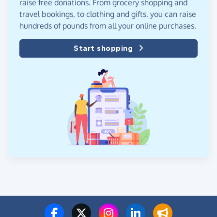
raise free donations. From grocery shopping and
travel bookings, to clothing and gifts, you can raise
hundreds of pounds from all your online purchases.
Start shopping