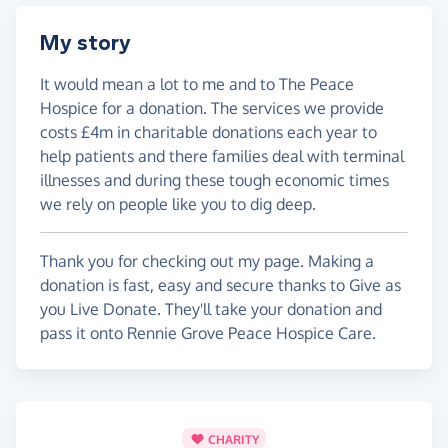
My story
It would mean a lot to me and to The Peace
Hospice for a donation. The services we provide
costs £4m in charitable donations each year to
help patients and there families deal with terminal
illnesses and during these tough economic times
we rely on people like you to dig deep.
Thank you for checking out my page. Making a
donation is fast, easy and secure thanks to Give as
you Live Donate. They'll take your donation and
pass it onto Rennie Grove Peace Hospice Care.
CHARITY