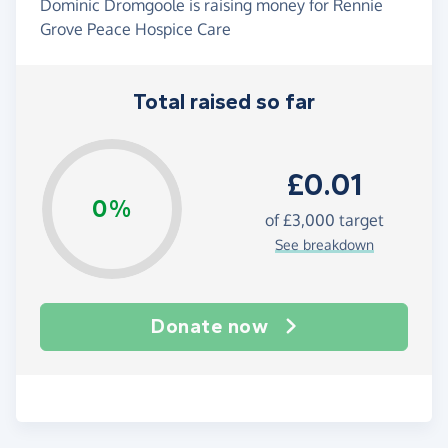
Dominic Dromgoole is raising money for Rennie
Grove Peace Hospice Care
Total raised so far
£0.01
0%
of
£3,000
target
See breakdown
Donate now