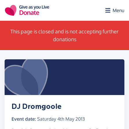
Skip to main content
Menu
This page is closed and is not accepting further
donations
DJ Dromgoole
Event date:
Saturday 4th May 2013