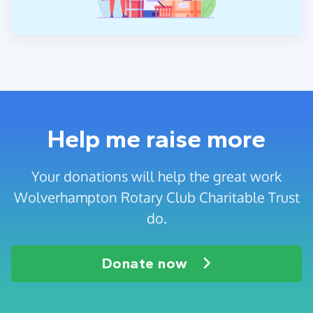
Help me raise more
Your donations will help the great work
Wolverhampton Rotary Club Charitable Trust
do.
Donate now