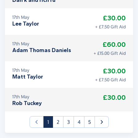
Dan k and rich ru
£30.00
17th May
Lee Taylor
+ £7.50 Gift Aid
£60.00
17th May
Adam Thomas Daniels
+ £15.00 Gift Aid
£30.00
17th May
Matt Taylor
+ £7.50 Gift Aid
£30.00
17th May
Rob Tuckey
(current)
1
2
3
4
5