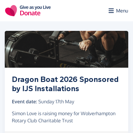
Skip to main content
Menu
Dragon Boat 2026 Sponsored
by IJS Installations
Event date:
Sunday 17th May
Simon Love is raising money for Wolverhampton
Rotary Club Charitable Trust