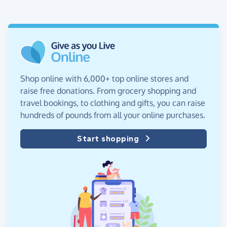
Shop online with 6,000+ top online stores and
raise free donations. From grocery shopping and
travel bookings, to clothing and gifts, you can raise
hundreds of pounds from all your online purchases.
Start shopping