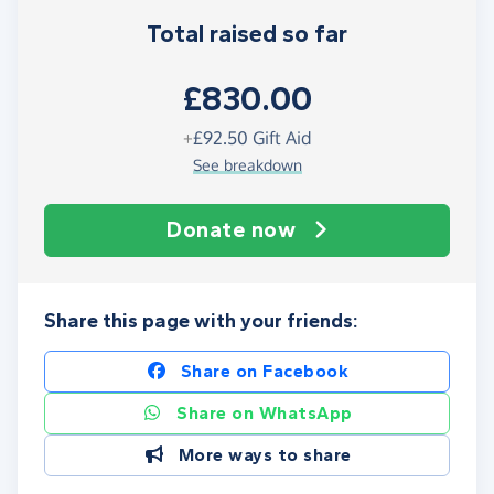
Total raised so far
£830.00
+
£92.50
Gift Aid
See breakdown
Donate now
Share this page with your friends:
Share on Facebook
Share on WhatsApp
More ways to share