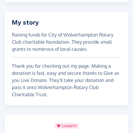
My story
Raising funds for City of Wolverhampton Rotary
Club charitable foundation. They provide small
grants to numerous of local causes.
Thank you for checking out my page. Making a
donation is fast, easy and secure thanks to Give as
you Live Donate. They'll take your donation and
pass it onto Wolverhampton Rotary Club
Charitable Trust.
CHARITY