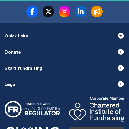
Quick links
Donate
Start fundraising
Legal