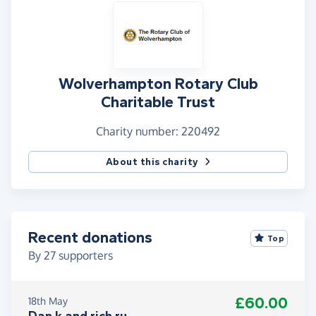
Wolverhampton Rotary Club
Charitable Trust
Charity number: 220492
About this charity
Recent donations
Top
By
27
supporters
£60.00
18th May