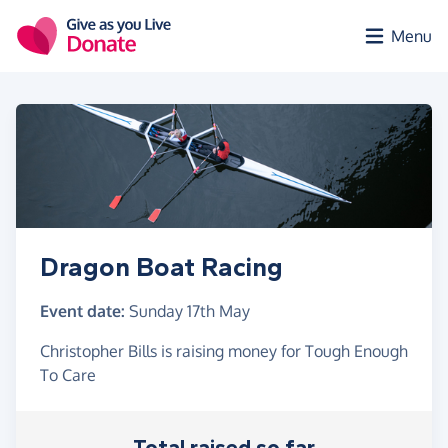
Skip to main content
Menu
Dragon Boat Racing
Event date:
Sunday 17th May
Christopher Bills is raising money for Tough Enough
To Care