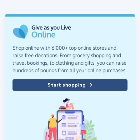
Shop online with 6,000+ top online stores and
raise free donations. From grocery shopping and
travel bookings, to clothing and gifts, you can raise
hundreds of pounds from all your online purchases.
Start shopping