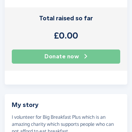
Total raised so far
£0.00
Donate now
My story
I volunteer for Big Breakfast Plus which is an
amazing charity which supports people who can
not afford to eat breakfast.