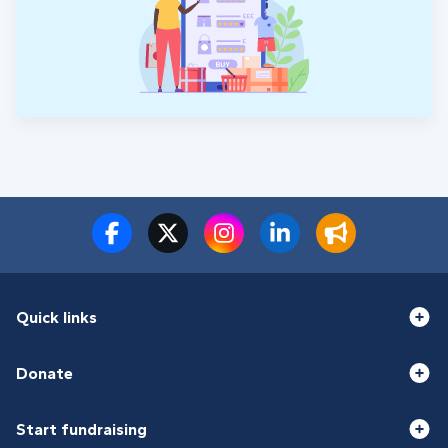
Quick links
Donate
Start fundraising