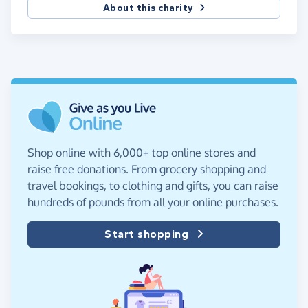
About this charity
Shop online with 6,000+ top online stores and
raise free donations. From grocery shopping and
travel bookings, to clothing and gifts, you can raise
hundreds of pounds from all your online purchases.
Start shopping