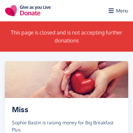
Skip to main content
Menu
This page is closed and is not accepting further
donations
Miss
Sophie Bastin is raising money for Big Breakfast
Plus