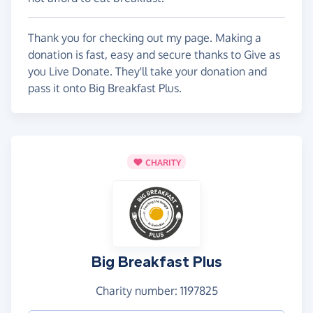
Thank you for checking out my page. Making a
donation is fast, easy and secure thanks to Give as
you Live Donate. They'll take your donation and
pass it onto Big Breakfast Plus.
CHARITY
Big Breakfast Plus
Charity number: 1197825