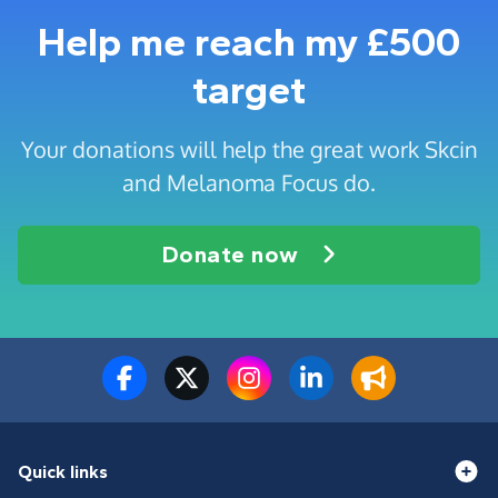
Help me reach my £500
target
Your donations will help the great work Skcin
and Melanoma Focus do.
Donate now
Quick links