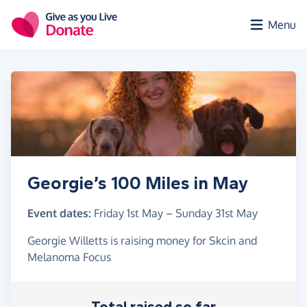
Skip to main content
Menu
Georgie’s 100 Miles in May
Event dates:
Friday 1st May
–
Sunday 31st May
Georgie Willetts is raising money for Skcin and
Melanoma Focus