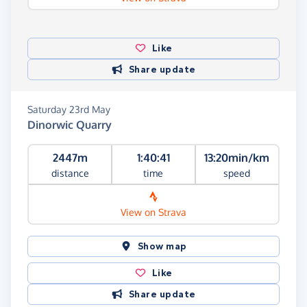
Like
Share update
Saturday 23rd May
Dinorwic Quarry
2447m
1:40:41
13:20min/km
distance
time
speed
View on Strava
Show map
Like
Share update