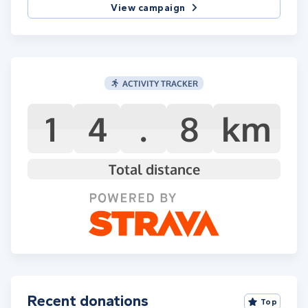
View campaign
ACTIVITY TRACKER
1
4
.
8
km
Total distance
Recent donations
Top