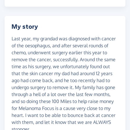
My story
Last year, my grandad was diagnosed with cancer
of the oesophagus, and after several rounds of
chemo, underwent surgery earlier this year to
remove the cancer, successfully. Around the same
time as his surgery, we unfortunately found out
that the skin cancer my dad had around 12 years
ago had come back, and he too recently had to
undergo surgery to remove it. My family has gone
through a hell of a lot over the last few months,
and so doing these 100 Miles to help raise money
for Melanoma Focus is a cause very close to my
heart. I want to be able to bounce back at cancer
with them, and let it know that we are ALWAYS
stronger.