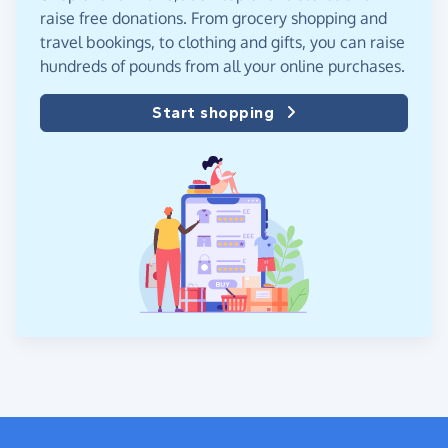
raise free donations. From grocery shopping and
travel bookings, to clothing and gifts, you can raise
hundreds of pounds from all your online purchases.
Start shopping