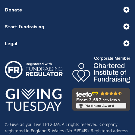
Donate
Start fundraising
Legal
From 3,587 reviews
Platinum Award
© Give as you Live Ltd 2026. All rights reserved. Company
registered in England & Wales (No. 5181419). Registered address: