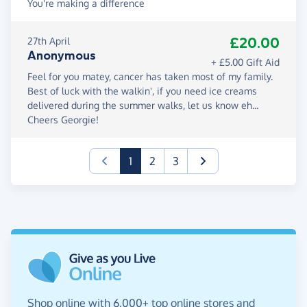
You're making a difference
£20.00
27th April
Anonymous
+ £5.00 Gift Aid
Feel for you matey, cancer has taken most of my family.
Best of luck with the walkin', if you need ice creams
delivered during the summer walks, let us know eh...
Cheers Georgie!
(current)
1
2
3
Shop online with 6,000+ top online stores and