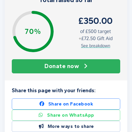
Total raised so far
£350.00
70%
of
£500
target
+
£72.50
Gift Aid
See breakdown
Donate now
Share this page with your friends:
Share on Facebook
Share on WhatsApp
More ways to share