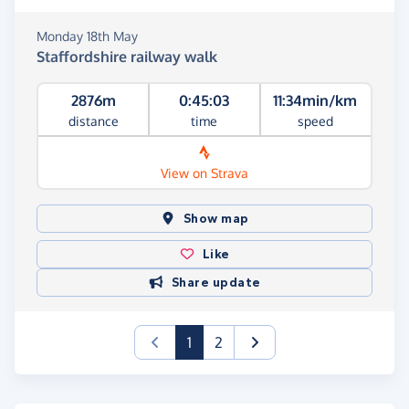
Monday 18th May
Staffordshire railway walk
2876m
0:45:03
11:34min/km
distance
time
speed
View on Strava
Show map
Like
Share update
(current)
1
2