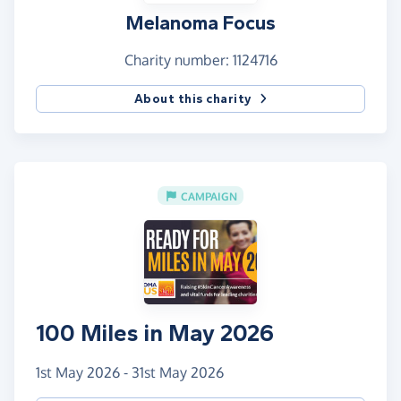
Melanoma Focus
Charity number: 1124716
About this charity
CAMPAIGN
100 Miles in May 2026
1st May 2026 - 31st May 2026