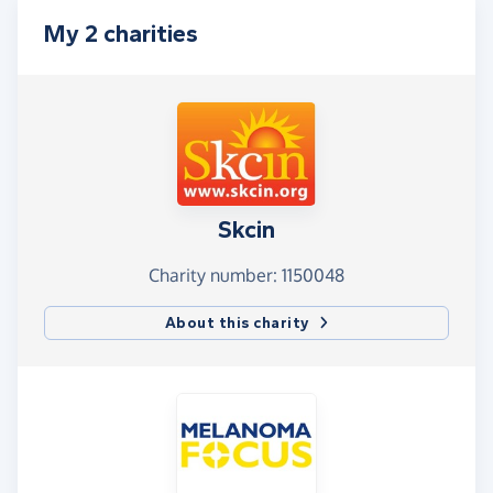
My 2 charities
Skcin
Charity number: 1150048
About this charity