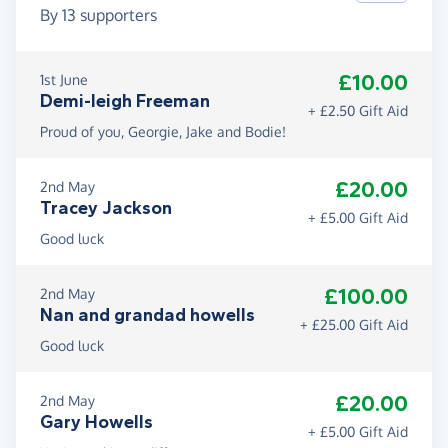
By
13
supporters
£10.00
1st June
Demi-leigh Freeman
+ £2.50 Gift Aid
Proud of you, Georgie, Jake and Bodie!
£20.00
2nd May
Tracey Jackson
+ £5.00 Gift Aid
Good luck
£100.00
2nd May
Nan and grandad howells
+ £25.00 Gift Aid
Good luck
£20.00
2nd May
Gary Howells
+ £5.00 Gift Aid