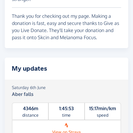
Thank you for checking out my page. Making a
donation is fast, easy and secure thanks to Give as
you Live Donate. They'll take your donation and
pass it onto Skcin and Melanoma Focus.
My updates
Saturday 6th June
Aber falls
4346m
1:45:53
15:17min/km
distance
time
speed
View on Strava