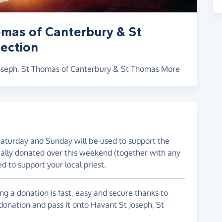
omas of Canterbury & St
ection
 Joseph, St Thomas of Canterbury & St Thomas More
Saturday and Sunday will be used to support the
ically donated over this weekend (together with any
ed to support your local priest.
g a donation is fast, easy and secure thanks to
 donation and pass it onto Havant St Joseph, St