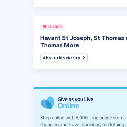
CHARITY
Havant St Joseph, St Thomas 
Thomas More
About this charity
Shop online with 6,000+ top online stores
shopping and travel bookings, to clothing a