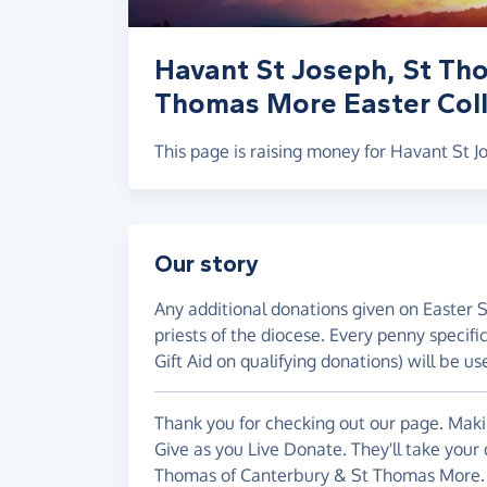
Havant St Joseph, St Th
Thomas More Easter Coll
This page is raising money for Havant St
Our story
Any additional donations given on Easter 
priests of the diocese. Every penny specif
Gift Aid on qualifying donations) will be us
Thank you for checking out our page. Makin
Give as you Live Donate. They'll take your
Thomas of Canterbury & St Thomas More.