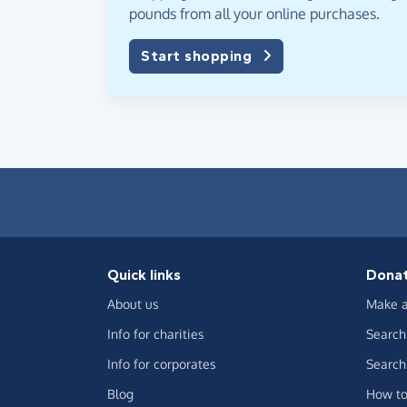
pounds from all your online purchases.
Start shopping
Quick links
Dona
About us
Make a
Info for charities
Search 
Info for corporates
Search 
Blog
How to