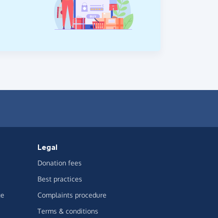
Legal
Donation fees
Best practices
ge
Complaints procedure
Terms & conditions