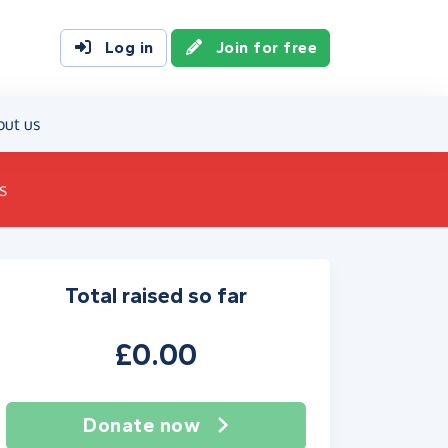
Log in
Join for free
out us
s
Total raised so far
£0.00
Donate now