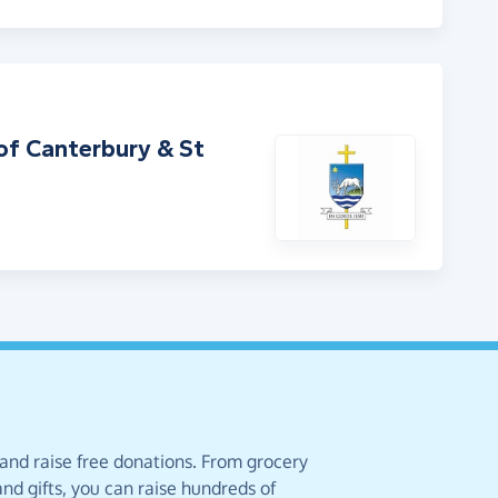
of Canterbury & St
 and raise free donations. From grocery
nd gifts, you can raise hundreds of