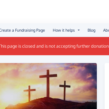
Create a Fundraising Page
How it helps
Blog
Ab
This page is closed and is not accepting further donation