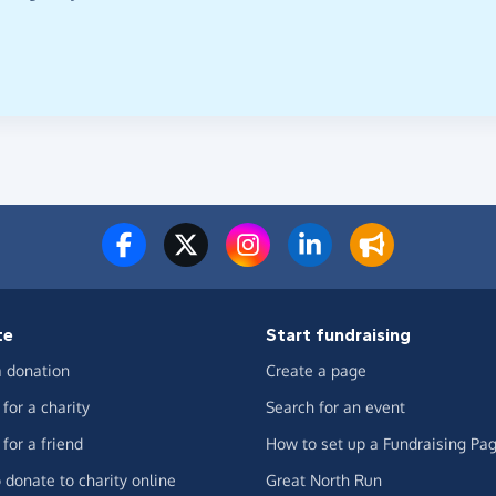
te
Start fundraising
 donation
Create a page
for a charity
Search for an event
for a friend
How to set up a Fundraising Pa
 donate to charity online
Great North Run