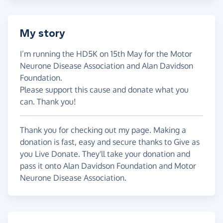
My story
I’m running the HD5K on 15th May for the Motor
Neurone Disease Association and Alan Davidson
Foundation.
Please support this cause and donate what you
can. Thank you!
Thank you for checking out my page. Making a
donation is fast, easy and secure thanks to Give as
you Live Donate. They'll take your donation and
pass it onto Alan Davidson Foundation and Motor
Neurone Disease Association.