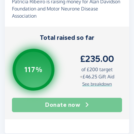
Patricia Ribeiro is raising money for Alan Davidson
Foundation and Motor Neurone Disease
Association
Total raised so far
£235.00
117%
of
£200
target
+
£46.25
Gift Aid
See breakdown
Donate now