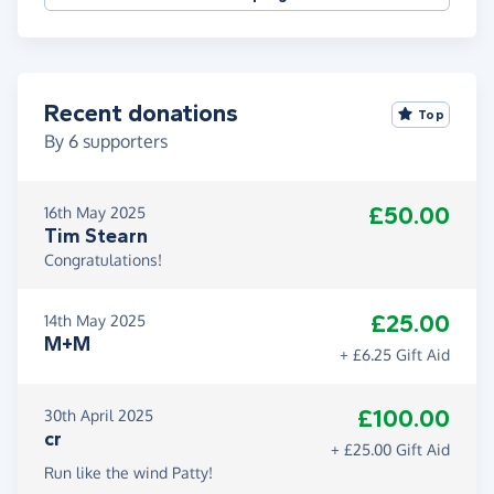
Recent donations
Top
By
6
supporters
£50.00
16th May 2025
Tim Stearn
Congratulations!
£25.00
14th May 2025
M+M
+ £6.25 Gift Aid
£100.00
30th April 2025
cr
+ £25.00 Gift Aid
Run like the wind Patty!