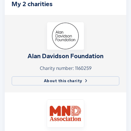
My 2 charities
Alan Davidson Foundation
Charity number: 1160259
About this charity