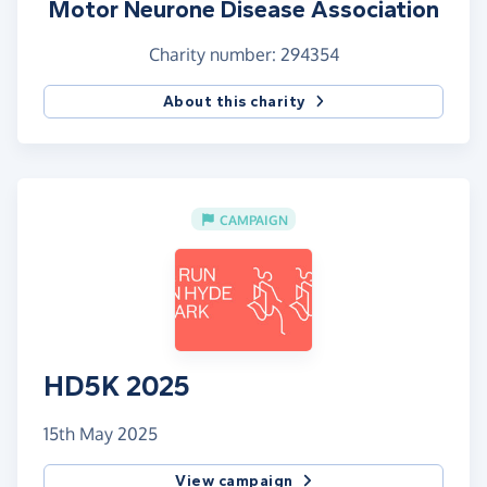
Motor Neurone Disease Association
Charity number: 294354
About this charity
CAMPAIGN
HD5K 2025
15th May 2025
View campaign