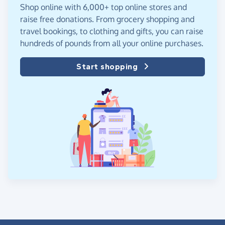
Shop online with 6,000+ top online stores and
raise free donations. From grocery shopping and
travel bookings, to clothing and gifts, you can raise
hundreds of pounds from all your online purchases.
Start shopping