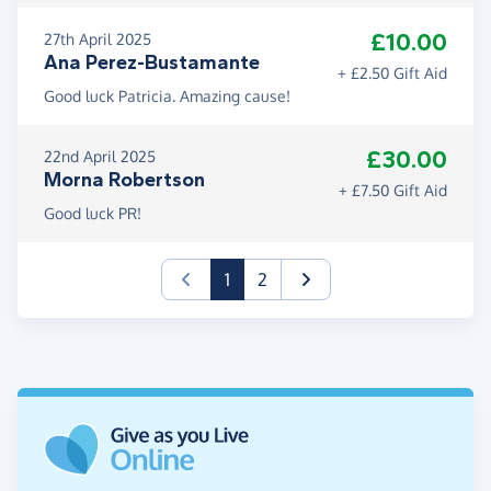
£10.00
27th April 2025
Ana Perez-Bustamante
+ £2.50 Gift Aid
Good luck Patricia. Amazing cause!
£30.00
22nd April 2025
Morna Robertson
+ £7.50 Gift Aid
Good luck PR!
(current)
1
2