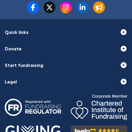
Quick links
Donate
Start fundraising
Legal