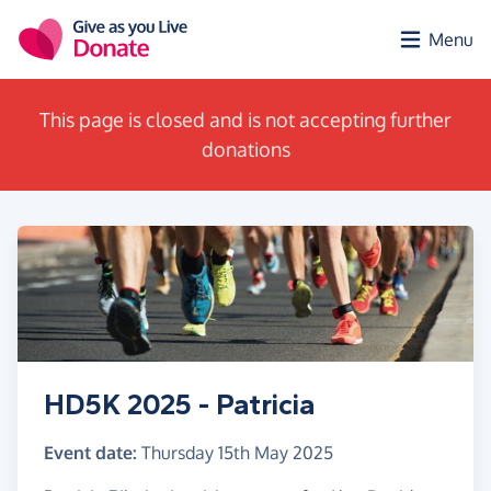
Skip to main content
Menu
This page is closed and is not accepting further
donations
HD5K 2025 - Patricia
Event date:
Thursday 15th May 2025