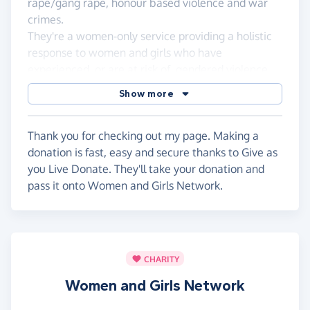
rape/gang rape, honour based violence and war
crimes.
They're a women-only service providing a holistic
response to women and girls who have
experienced, or are at risk of, gendered violence.
WGN?s overall aim is to promote, preserve and
Show more
restore the mental health and well-being of
women and girls to make a total and sustainable
recovery from the experiences of violence.
Thank you for checking out my page. Making a
donation is fast, easy and secure thanks to Give as
If you would like to read more about WGN and
you Live Donate. They'll take your donation and
their work please visit their website at
wgn.org.uk
pass it onto Women and Girls Network.
I would just like to thank everyone who has taken
the time to visit this sponsorship page and shown
their support!
CHARITY
See ya'll at the finish line!!
Women and Girls Network