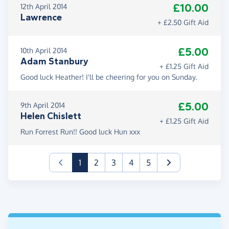
£10.00
12th April 2014
Lawrence
+ £2.50 Gift Aid
£5.00
10th April 2014
Adam Stanbury
+ £1.25 Gift Aid
Good luck Heather! I'll be cheering for you on Sunday.
£5.00
9th April 2014
Helen Chislett
+ £1.25 Gift Aid
Run Forrest Run!! Good luck Hun xxx
(current)
1
2
3
4
5