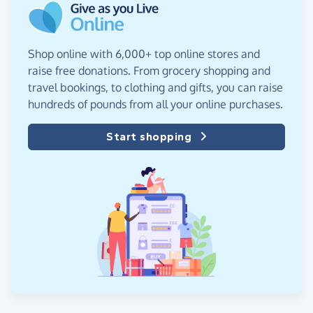
Shop online with 6,000+ top online stores and
raise free donations. From grocery shopping and
travel bookings, to clothing and gifts, you can raise
hundreds of pounds from all your online purchases.
Start shopping