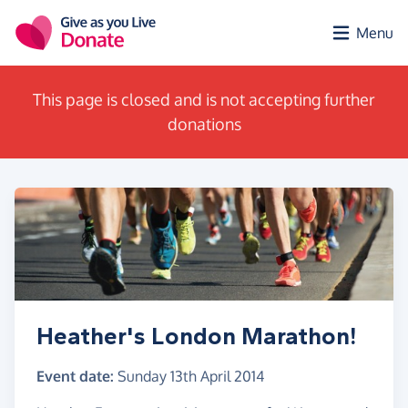
Skip to main content
Menu
This page is closed and is not accepting further
donations
Heather's London Marathon!
Event date:
Sunday 13th April 2014