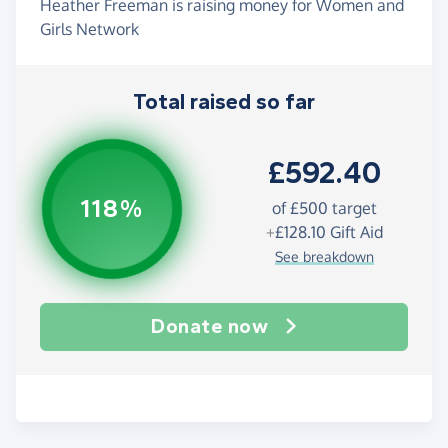
Heather Freeman is raising money for Women and
Girls Network
Total raised so far
£592.40
118%
of
£500
target
+
£128.10
Gift Aid
See breakdown
Donate now