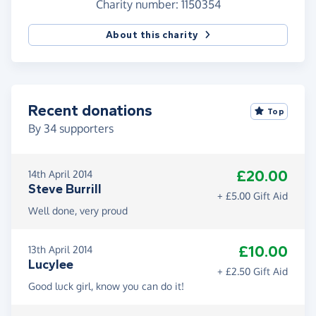
Charity number: 1150354
About this charity
Recent donations
Top
By
34
supporters
£20.00
14th April 2014
Steve Burrill
+ £5.00 Gift Aid
Well done, very proud
£10.00
13th April 2014
Lucylee
+ £2.50 Gift Aid
Good luck girl, know you can do it!