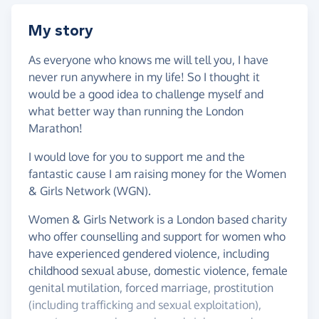
My story
As everyone who knows me will tell you, I have
never run anywhere in my life! So I thought it
would be a good idea to challenge myself and
what better way than running the London
Marathon!
I would love for you to support me and the
fantastic cause I am raising money for the Women
& Girls Network (WGN).
Women & Girls Network is a London based charity
who offer counselling and support for women who
have experienced gendered violence, including
childhood sexual abuse, domestic violence, female
genital mutilation, forced marriage, prostitution
(including trafficking and sexual exploitation),