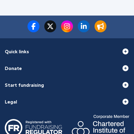
Quick links
Donate
Start fundraising
Legal