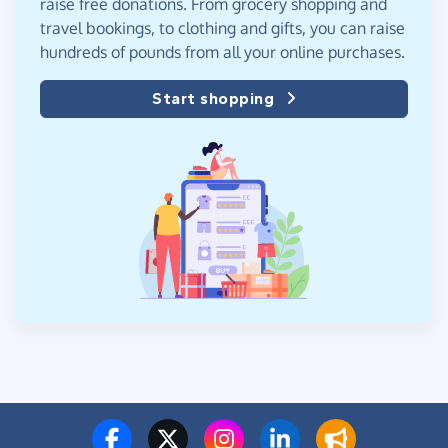
raise free donations. From grocery shopping and
travel bookings, to clothing and gifts, you can raise
hundreds of pounds from all your online purchases.
Start shopping