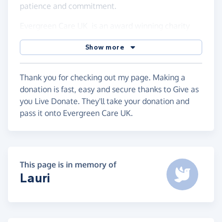
patience and commitment.
Evergreen Care UK is an award winning charity
providing care and friendship to older people in
Show more
Bexley. The volunteers provide a range of services
but what makes them different are the friendships
and relationships they build with each client and
Thank you for checking out my page. Making a
family members.
donation is fast, easy and secure thanks to Give as
you Live Donate. They'll take your donation and
pass it onto Evergreen Care UK.
This page is in memory of
Lauri