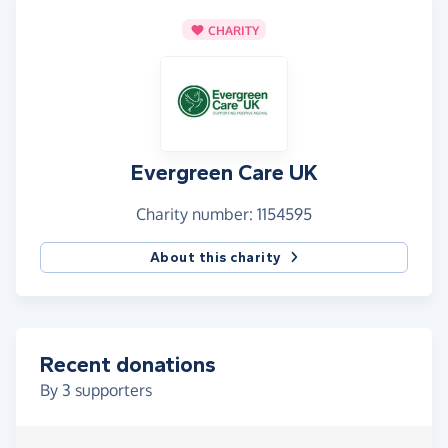
CHARITY
Evergreen Care UK
Charity number: 1154595
About this charity
Recent donations
By
3
supporters