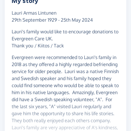
My story
Lauri Armas Lintunen
29th September 1929 - 25th May 2024
Lauri's family would like to encourage donations to
Evergreen Care UK.
Thank you / Kiitos / Tack
Evergreen were recommended to Lauri's family in
2018 as they offered a highly regarded befriending
service for older people. Lauri was a native Finnish
and Swedish speaker and his family hoped they
could find someone who would be able to speak to
him in his native languages. Amazingly, Evergreen
did have a Swedish speaking volunteer, "A". For
the last six years, "A" visited Lauri regularly and
gave him the opportunity to share his life stories.
They both really enjoyed each others company.
Lauri's family are very appreciative of A's kindness,