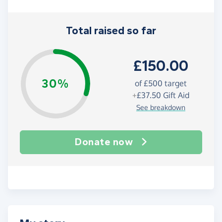
Total raised so far
£150.00
30%
of
£500
target
+
£37.50
Gift Aid
See breakdown
Donate now