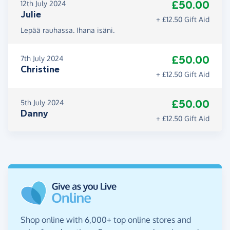
£50.00
12th July 2024
Julie
+ £12.50 Gift Aid
Lepää rauhassa. Ihana isäni.
£50.00
7th July 2024
Christine
+ £12.50 Gift Aid
£50.00
5th July 2024
Danny
+ £12.50 Gift Aid
Shop online with 6,000+ top online stores and