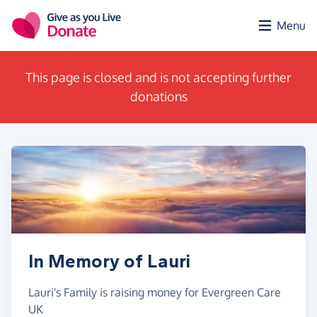
Skip to main content
Menu
This page is closed and is not accepting further
donations
In Memory of Lauri
Lauri's Family is raising money for Evergreen Care
UK