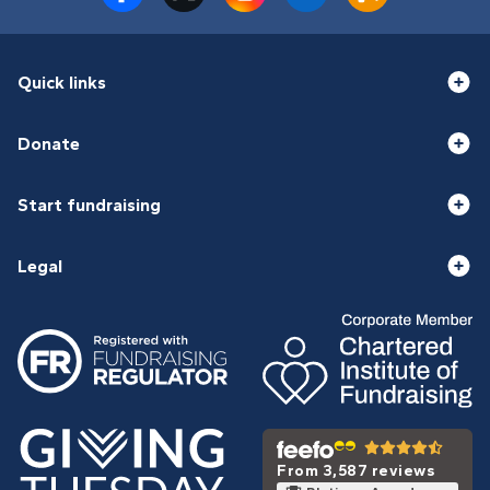
Quick links
Donate
Start fundraising
Legal
From 3,587 reviews