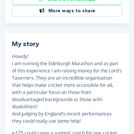
More ways to share
My story
Howdy!
I am running the Edinburgh Marathon and as part
of this experience I am raising money for the Lord's
Taverners. They are an incredible organisation
that helps make cricket more accessible for all,
with a particular focus on those from
disadvantaged backgrounds or those with
disabilities!!
And judging by England's recent performances
they could really use some help!
• £25 could cover a support coach for one cricket