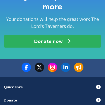
more
Your donations will help the great work The
Lord's Taverners do.
Donate now
Quick links
Donate