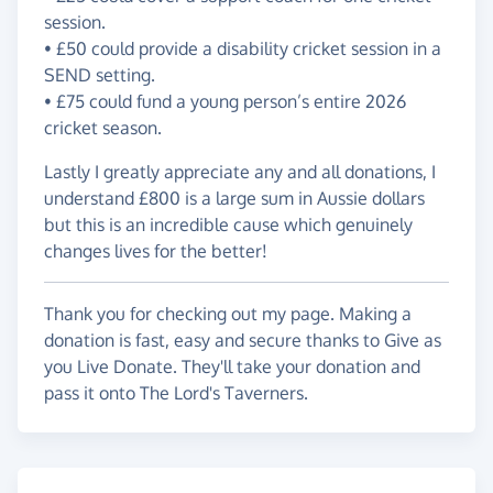
session.
• £50 could provide a disability cricket session in a
SEND setting.
• £75 could fund a young person’s entire 2026
cricket season.
Lastly I greatly appreciate any and all donations, I
understand £800 is a large sum in Aussie dollars
but this is an incredible cause which genuinely
changes lives for the better!
Thank you for checking out my page. Making a
donation is fast, easy and secure thanks to Give as
you Live Donate. They'll take your donation and
pass it onto The Lord's Taverners.