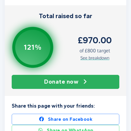
Total raised so far
£970.00
121%
of
£800
target
See breakdown
Donate now
Share this page with your friends:
Share on Facebook
Share on WhatsApp