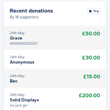
Recent donations
Top
By
18
supporters
£50.00
24th May
Grace
WOOHOOOOOO
£30.00
24th May
Anonymous
£15.00
24th May
Bec
£200.00
24th May
Solid Displays
Go Jack go!