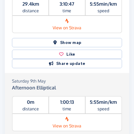
29.4km
3:10:47
5:55min/km
distance
time
speed
View on Strava
Show map
Like
Share update
Saturday 9th May
Afternoon Elliptical
0m
1:00:13
5:55min/km
distance
time
speed
View on Strava