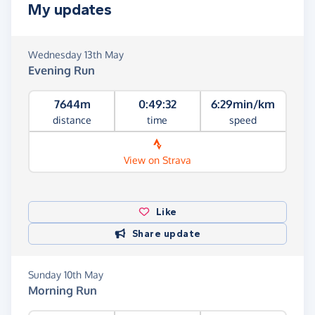
My updates
Wednesday 13th May
Evening Run
7644m
0:49:32
6:29min/km
distance
time
speed
View on Strava
Like
Share update
Sunday 10th May
Morning Run