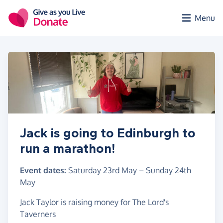
Skip to main content
Menu
Jack is going to Edinburgh to
run a marathon!
Event dates:
Saturday 23rd May
–
Sunday 24th
May
Jack Taylor is raising money for The Lord's
Taverners