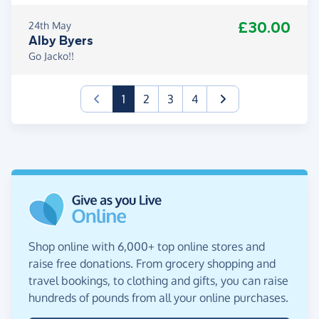
£30.00
24th May
Alby Byers
Go Jacko!!
(current)
1
2
3
4
Shop online with 6,000+ top online stores and
raise free donations. From grocery shopping and
travel bookings, to clothing and gifts, you can raise
hundreds of pounds from all your online purchases.