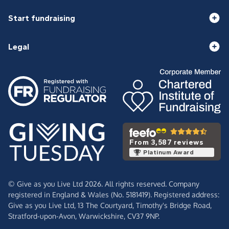
Start fundraising
Legal
From 3,587 reviews
Platinum Award
© Give as you Live Ltd 2026. All rights reserved. Company
registered in England & Wales (No. 5181419). Registered address:
Give as you Live Ltd,
13 The Courtyard,
Timothy's Bridge Road,
Stratford-upon-Avon,
Warwickshire,
CV37 9NP.