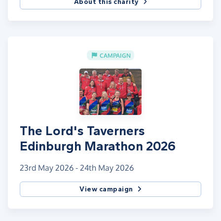
About this charity
CAMPAIGN
The Lord's Taverners
Edinburgh Marathon 2026
23rd May 2026 - 24th May 2026
View campaign