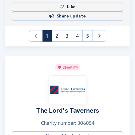
Like
Share update
(current)
1
2
3
4
5
CHARITY
The Lord's Taverners
Charity number: 306054