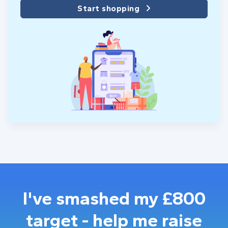
Start shopping
I've smashed my £800
target - help me raise