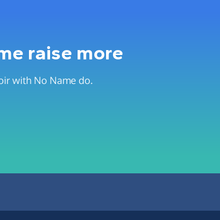
 me raise more
hoir with No Name do.