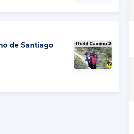
ino de Santiago