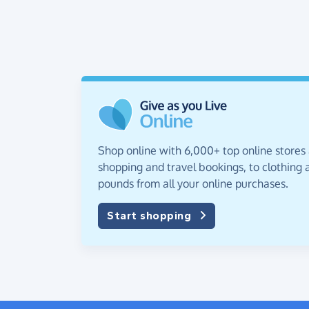
Shop online with 6,000+ top online stores
shopping and travel bookings, to clothing a
pounds from all your online purchases.
Start shopping