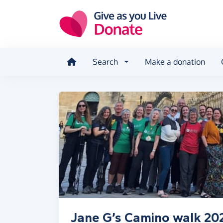
Skip to main content
Search
Make a donation
Jane G’s Camino walk 20