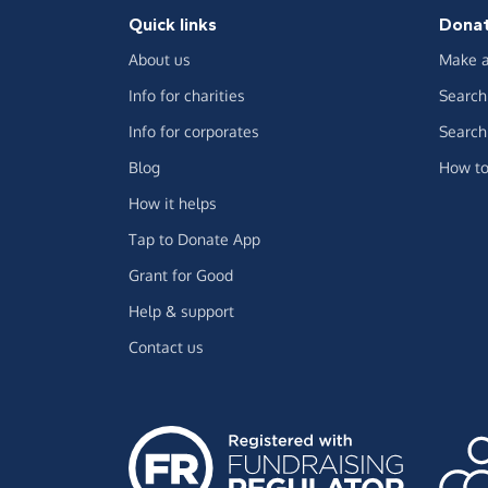
Quick links
Dona
About us
Make a
Info for charities
Search 
Info for corporates
Search 
Blog
How to
How it helps
Tap to Donate App
Grant for Good
Help & support
Contact us