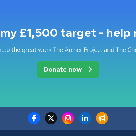
my £1,500 target - help
help the great work The Archer Project and The C
Donate now