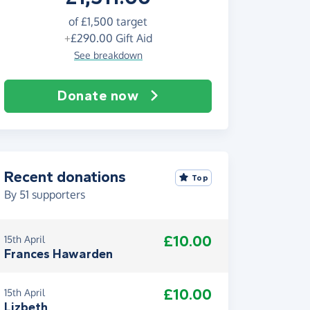
of
£1,500
target
+
£290.00
Gift Aid
See breakdown
Donate now
Recent donations
Top
By
51
supporters
£10.00
15th April
Frances Hawarden
£10.00
15th April
Lizbeth