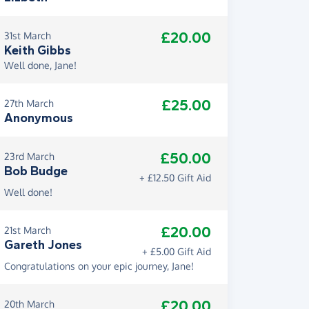
£20.00
31st March
Keith Gibbs
Well done, Jane!
£25.00
27th March
Anonymous
£50.00
23rd March
Bob Budge
+ £12.50 Gift Aid
Well done!
£20.00
21st March
Gareth Jones
+ £5.00 Gift Aid
Congratulations on your epic journey, Jane!
£20.00
20th March