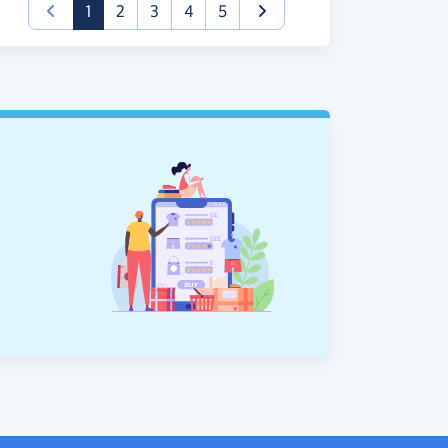
(current)
1
2
3
4
5