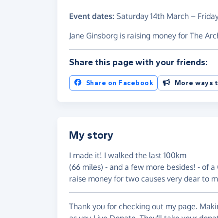
Event dates:
Saturday 14th March
–
Frida
Jane Ginsborg is raising money for The Ar
Share this page with your friends:
Share on Facebook
More ways t
My story
I made it! I walked the last 100km
(66 miles) - and a few more besides! - of
raise money for two causes very dear to m
Thank you for checking out my page. Makin
as you Live Donate. They'll take your dona