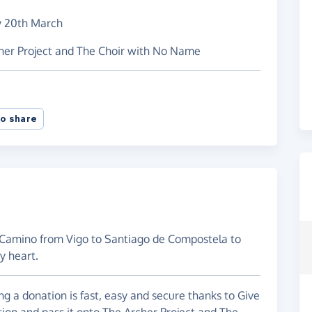
y 20th March
cher Project and The Choir with No Name
o share
 a Camino from Vigo to Santiago de Compostela to
y heart.
g a donation is fast, easy and secure thanks to Give
tion and pass it onto The Archer Project and The