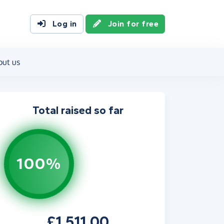
Log in
Join for free
out us
Total raised so far
100%
£1,511.00