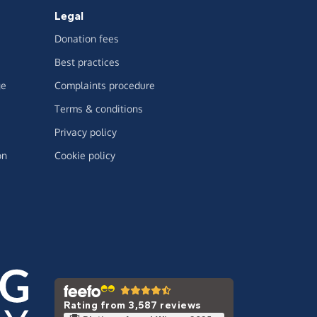
Legal
Donation fees
Best practices
ge
Complaints procedure
Terms & conditions
Privacy policy
on
Cookie policy
Rating from 3,587 reviews