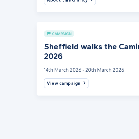
About this charity
CAMPAIGN
Sheffield walks the Cam
2026
14th March 2026 - 20th March 2026
View campaign