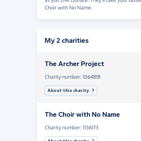
Choir with No Name.
My 2 charities
The Archer Project
Charity number: 1064818
About this charity
The Choir with No Name
Charity number: 1136173