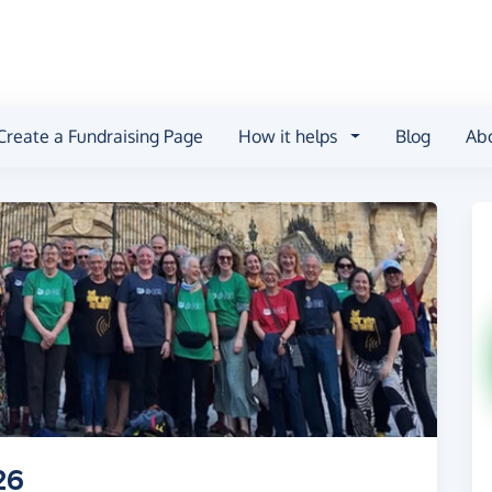
Create a Fundraising Page
How it helps
Blog
Ab
26