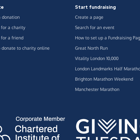
te
Start fundraising
 donation
Create a page
for a charity
Search for an event
for a friend
How to set up a Fundraising Pa
 donate to charity online
Great North Run
Vitality London 10,000
London Landmarks Half Marath
Brighton Marathon Weekend
Manchester Marathon