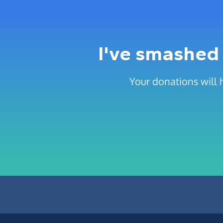
I've smashed 
Your donations will 