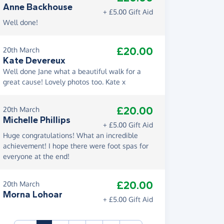
Anne Backhouse
+ £5.00 Gift Aid
Well done!
£20.00
20th March
Kate Devereux
Well done Jane what a beautiful walk for a
great cause! Lovely photos too. Kate x
£20.00
20th March
Michelle Phillips
+ £5.00 Gift Aid
Huge congratulations! What an incredible
achievement! I hope there were foot spas for
everyone at the end!
£20.00
20th March
Morna Lohoar
+ £5.00 Gift Aid