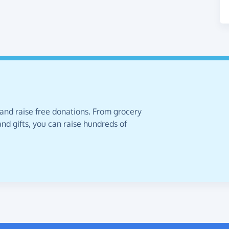
 and raise free donations. From grocery
nd gifts, you can raise hundreds of