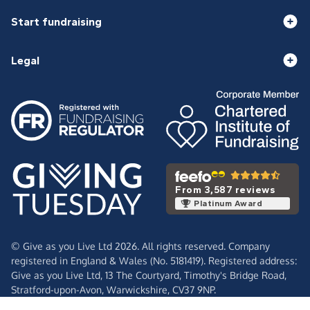
Start fundraising
Legal
From 3,587 reviews
Platinum Award
© Give as you Live Ltd 2026. All rights reserved. Company
registered in England & Wales (No. 5181419). Registered address:
Give as you Live Ltd,
13 The Courtyard,
Timothy's Bridge Road,
Stratford-upon-Avon,
Warwickshire,
CV37 9NP.