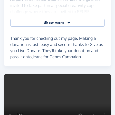
invited to take part in a special creativity cup
challenge where they are invited to REUSE -
RECYCLE - RAISE AWARENESS - Please see the
Show more
poster for more details!
Thank you for checking out my page. Making a
donation is fast, easy and secure thanks to Give as
you Live Donate. They'll take your donation and
pass it onto Jeans for Genes Campaign.