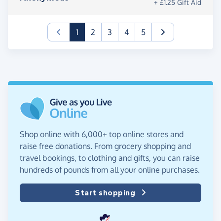
+ £1.25 Gift Aid
(current)
1
2
3
4
5
Shop online with 6,000+ top online stores and
raise free donations. From grocery shopping and
travel bookings, to clothing and gifts, you can raise
hundreds of pounds from all your online purchases.
Start shopping