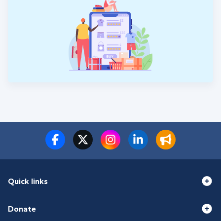
Quick links
Donate