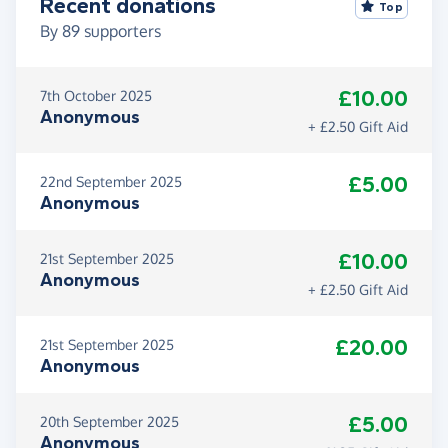
Recent donations
Top
By
89
supporters
£10.00
7th October 2025
Anonymous
+ £2.50 Gift Aid
£5.00
22nd September 2025
Anonymous
£10.00
21st September 2025
Anonymous
+ £2.50 Gift Aid
£20.00
21st September 2025
Anonymous
£5.00
20th September 2025
Anonymous