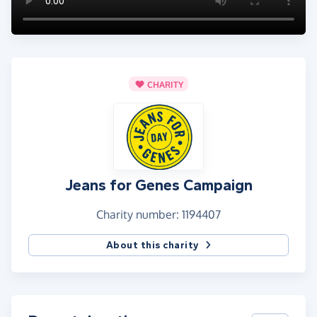
CHARITY
Jeans for Genes Campaign
Charity number: 1194407
About this charity