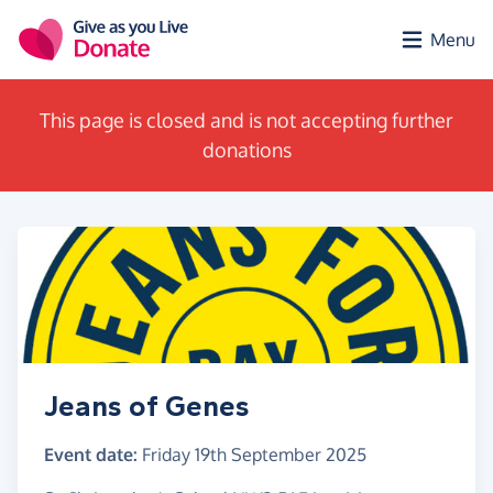
Skip to main content
Menu
This page is closed and is not accepting further
donations
Jeans of Genes
Event date:
Friday 19th September 2025