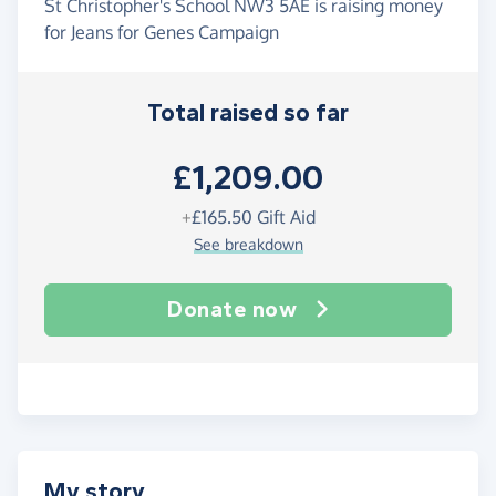
St Christopher's School NW3 5AE is raising money
for Jeans for Genes Campaign
Total raised so far
£1,209.00
+
£165.50
Gift Aid
See breakdown
Donate now
My story