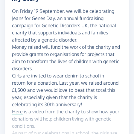
On Friday 19 September, we will be celebrating
Jeans for Genes Day, an annual fundraising
campaign for Genetic Disorders UK, the national
charity that supports individuals and families
affected by a genetic disorder.
Money raised will fund the work of the charity and
provide grants to organisations for projects that
aim to transform the lives of children with genetic
disorders.
Girls are invited to wear denim to school in
return for a donation. Last year, we raised around
£1,500 and we would love to beat that total this
year, especially given that the charity is
celebrating its 30th anniversary!
Here
is a video from the charity to show how your
donations will help children living with genetic
conditions.
As part of our celebrations in school, the girls are