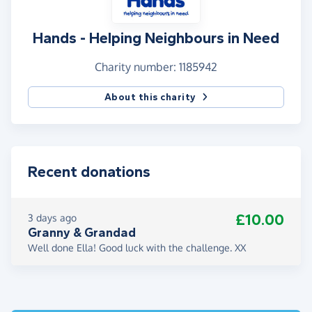
Hands - Helping Neighbours in Need
Charity number: 1185942
About this charity
Recent donations
£10.00
3 days ago
Granny & Grandad
Well done Ella! Good luck with the challenge. XX