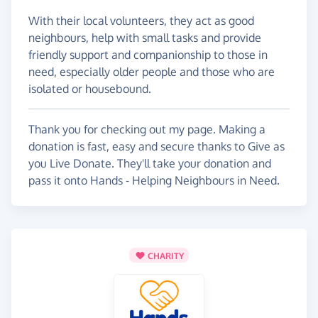
With their local volunteers, they act as good
neighbours, help with small tasks and provide
friendly support and companionship to those in
need, especially older people and those who are
isolated or housebound.
Thank you for checking out my page. Making a
donation is fast, easy and secure thanks to Give as
you Live Donate. They'll take your donation and
pass it onto Hands - Helping Neighbours in Need.
CHARITY