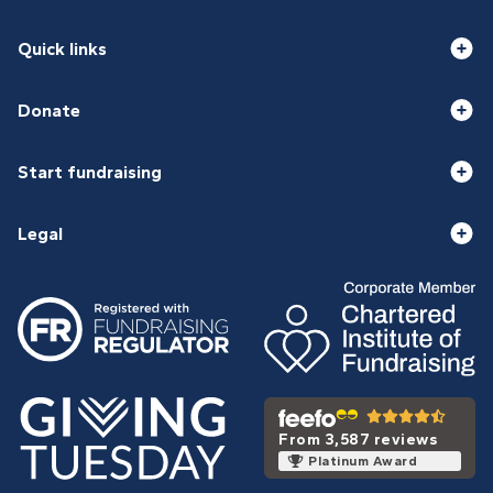
Quick links
Donate
Start fundraising
Legal
From 3,587 reviews
Platinum Award