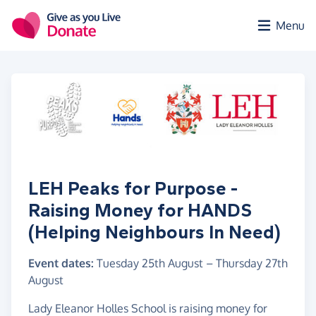
Skip to main content
Menu
LEH Peaks for Purpose -
Raising Money for HANDS
(Helping Neighbours In Need)
Event dates:
Tuesday 25th August
–
Thursday 27th
August
Lady Eleanor Holles School is raising money for