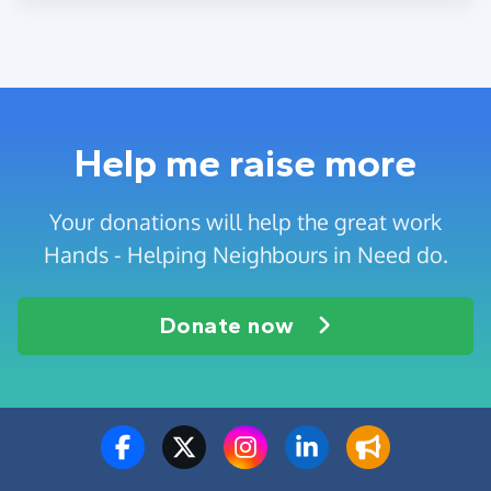
Help me raise more
Your donations will help the great work
Hands - Helping Neighbours in Need do.
Donate now