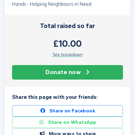
Hands - Helping Neighbours in Need
Total raised so far
£10.00
See breakdown
Donate now
Share this page with your friends:
Share on Facebook
Share on WhatsApp
More ways to share