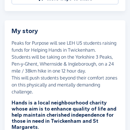
My story
Peaks for Purpose will see LEH U5 students raising
funds for Helping Hands in Twickenham.
Students will be taking on the Yorkshire 3 Peaks,
Pen-y-Ghent, Whernside & Ingleborough, on a 24
mile / 38km hike in one 12 hour day.
This will push students beyond their comfort zones
on this physically and mentally demanding
challenge.
Hands is a local neighbourhood charity
whose aim is to enhance quality of life and
help maintain cherished independence for
those in need in Twickenham and St
Margarets.