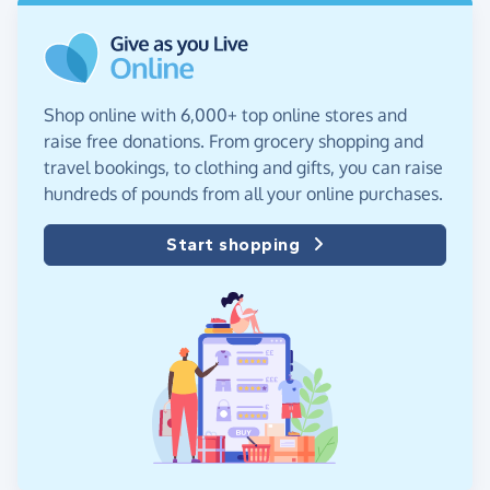
Shop online with 6,000+ top online stores and
raise free donations. From grocery shopping and
travel bookings, to clothing and gifts, you can raise
hundreds of pounds from all your online purchases.
Start shopping