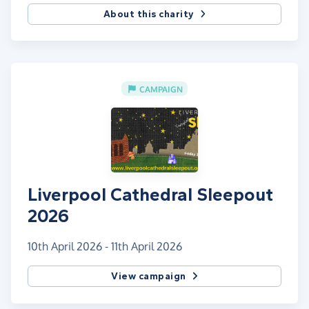
About this charity
CAMPAIGN
Liverpool Cathedral Sleepout
2026
10th April 2026 - 11th April 2026
View campaign