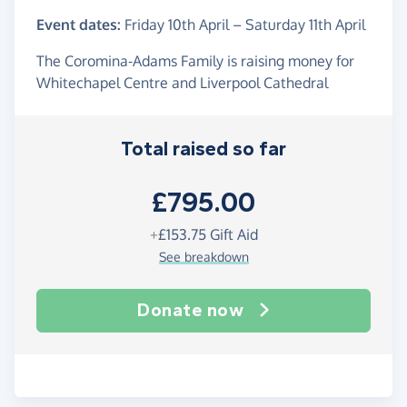
Event dates:
Friday 10th April
–
Saturday 11th April
The Coromina-Adams Family is raising money for
Whitechapel Centre and Liverpool Cathedral
Total raised so far
£795.00
+
£153.75
Gift Aid
See breakdown
Donate now