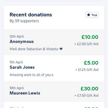
Recent donations
Top
By
59
supporters
£10.00
12th April
Anonymous
+ £2.50 Gift Aid
Well done Sebastian & Violetta ❤️
£5.00
11th April
Sarah Jones
+ £1.25 Gift Aid
Amazing work to all of you.x
£30.00
10th April
Maureen Lewis
+ £7.50 Gift Aid