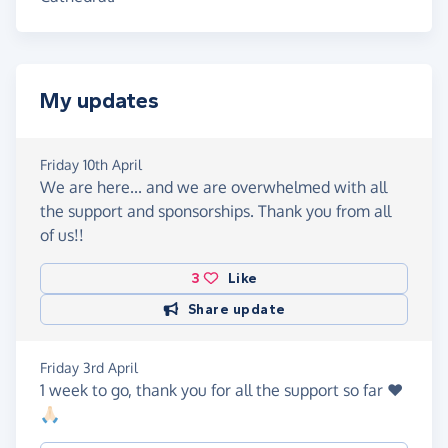
My updates
Friday 10th April
We are here... and we are overwhelmed with all
the support and sponsorships. Thank you from all
of us!!
3
Like
Share update
Friday 3rd April
1 week to go, thank you for all the support so far ❤️
🙏🏻