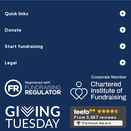
Quick links
Donate
Start fundraising
Legal
From 3,587 reviews
Platinum Award