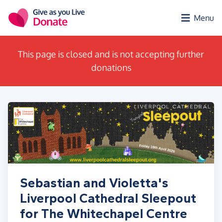
Skip to main content
Menu
This page is closed and is not accepting further
donations
Sebastian and Violetta's
Liverpool Cathedral Sleepout
for The Whitechapel Centre