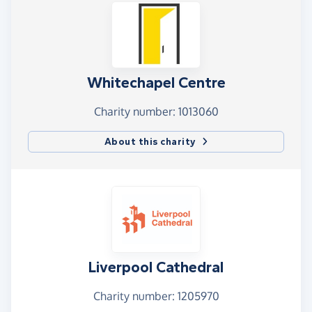
Whitechapel Centre
Charity number: 1013060
About this charity
Liverpool Cathedral
Charity number: 1205970