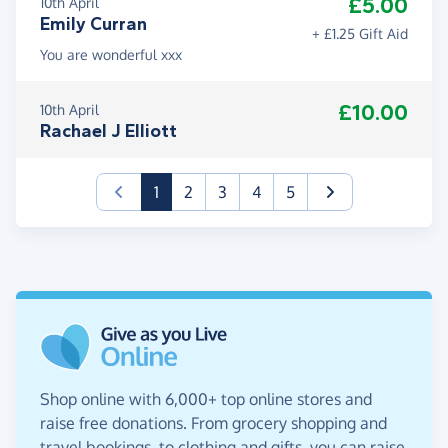
£5.00
10th April
Emily Curran
+ £1.25 Gift Aid
You are wonderful xxx
£10.00
10th April
Rachael J Elliott
(current)
1
2
3
4
5
Shop online with 6,000+ top online stores and
raise free donations. From grocery shopping and
travel bookings, to clothing and gifts, you can raise