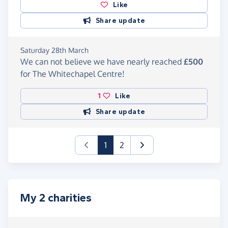
Like
Share update
Saturday 28th March
We can not believe we have nearly reached
£500
for The Whitechapel Centre!
1
Like
Share update
(current)
1
2
My 2 charities