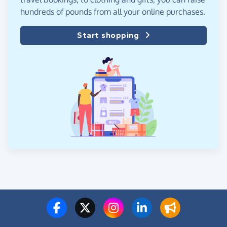
hundreds of pounds from all your online purchases.
Start shopping