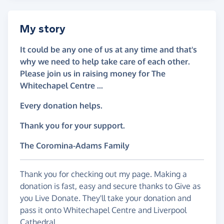
My story
It could be any one of us at any time and that's
why we need to help take care of each other.
Please join us in raising money for The
Whitechapel Centre ...
Every donation helps.
Thank you for your support.
The Coromina-Adams Family
Thank you for checking out my page. Making a
donation is fast, easy and secure thanks to Give as
you Live Donate. They'll take your donation and
pass it onto Whitechapel Centre and Liverpool
Cathedral.