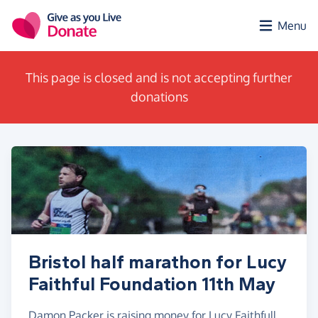
Skip to main content
Menu
This page is closed and is not accepting further
donations
Bristol half marathon for Lucy
Faithful Foundation 11th May
Damon Packer is raising money for Lucy Faithfull