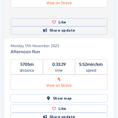
View on Strava
Like
Share update
Monday 17th November 2025
Afternoon Run
5705m
0:33:29
5:52min/km
distance
time
speed
View on Strava
Show map
Like
Share update