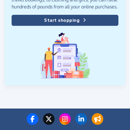
hundreds of pounds from all your online purchases.
Start shopping