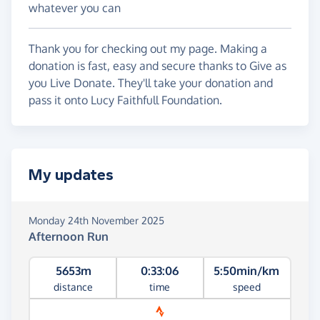
whatever you can
Thank you for checking out my page. Making a
donation is fast, easy and secure thanks to Give as
you Live Donate. They'll take your donation and
pass it onto Lucy Faithfull Foundation.
My updates
Monday 24th November 2025
Afternoon Run
5653m
0:33:06
5:50min/km
distance
time
speed