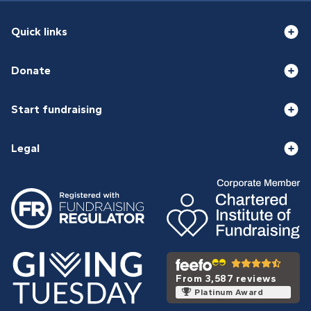
Quick links
Donate
Start fundraising
Legal
From 3,587 reviews
Platinum Award