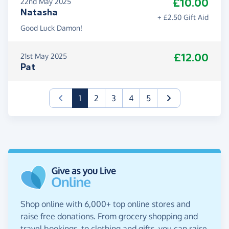
£10.00
22nd May 2025
Natasha
+ £2.50 Gift Aid
Good Luck Damon!
£12.00
21st May 2025
Pat
(current)
1
2
3
4
5
Shop online with 6,000+ top online stores and
raise free donations. From grocery shopping and
travel bookings, to clothing and gifts, you can raise