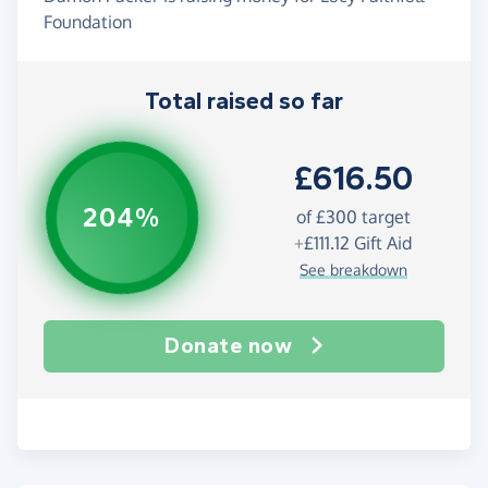
Foundation
Total raised so far
£616.50
204%
of
£300
target
+
£111.12
Gift Aid
See breakdown
Donate now