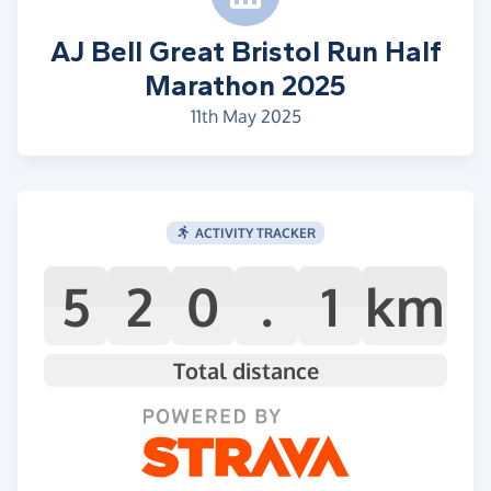
AJ Bell Great Bristol Run Half
Marathon 2025
11th May 2025
ACTIVITY TRACKER
5
2
0
.
1
km
Total distance