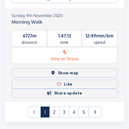
Sunday 9th November 2025
Morning Walk
6727m
1:47:13
12:49min/km
distance
time
speed
View on Strava
Show map
Like
Share update
(current)
1
2
3
4
5