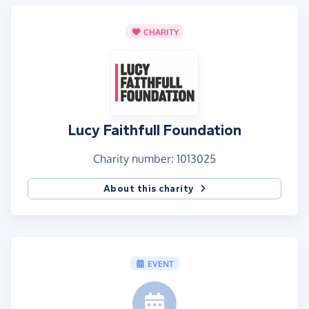
CHARITY
Lucy Faithfull Foundation
Charity number: 1013025
About this charity
EVENT