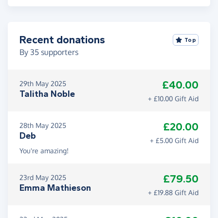
Recent donations
Top
By
35
supporters
£40.00
29th May 2025
Talitha Noble
+ £10.00 Gift Aid
£20.00
28th May 2025
Deb
+ £5.00 Gift Aid
You're amazing!
£79.50
23rd May 2025
Emma Mathieson
+ £19.88 Gift Aid