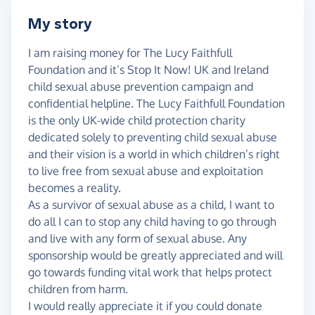
My story
I am raising money for The Lucy Faithfull
Foundation and it’s Stop It Now! UK and Ireland
child sexual abuse prevention campaign and
confidential helpline. The Lucy Faithfull Foundation
is the only UK-wide child protection charity
dedicated solely to preventing child sexual abuse
and their vision is a world in which children’s right
to live free from sexual abuse and exploitation
becomes a reality.
As a survivor of sexual abuse as a child, I want to
do all I can to stop any child having to go through
and live with any form of sexual abuse. Any
sponsorship would be greatly appreciated and will
go towards funding vital work that helps protect
children from harm.
I would really appreciate it if you could donate