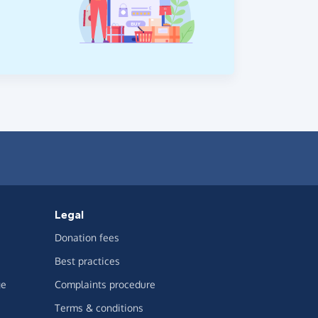
Legal
Donation fees
Best practices
ge
Complaints procedure
Terms & conditions