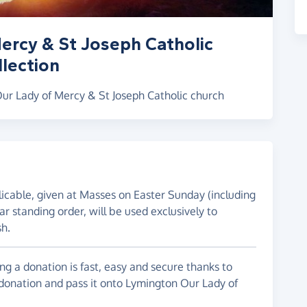
ercy & St Joseph Catholic
lection
Our Lady of Mercy & St Joseph Catholic church
plicable, given at Masses on Easter Sunday (including
ar standing order, will be used exclusively to
sh.
g a donation is fast, easy and secure thanks to
 donation and pass it onto Lymington Our Lady of