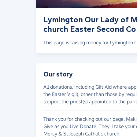
Lymington Our Lady of M
church Easter Second Col
This page is raising money for Lymington 
Our story
All donations, including Gift Aid where ap
the Easter Vigil), other than those by regul
support the priest(s) appointed to the pari
Thank you for checking out our page. Makin
Give as you Live Donate. They'll take your
Mercy & St Joseph Catholic church.