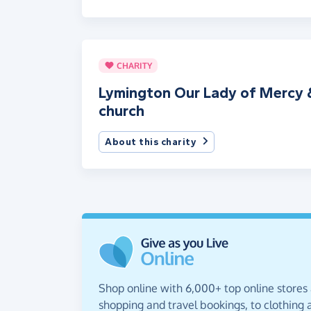
CHARITY
Lymington Our Lady of Mercy &
church
About this charity
Shop online with 6,000+ top online stores
shopping and travel bookings, to clothing a