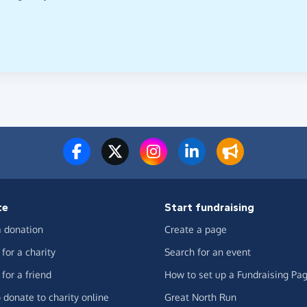
te
Start fundraising
 donation
Create a page
for a charity
Search for an event
for a friend
How to set up a Fundraising Pa
 donate to charity online
Great North Run