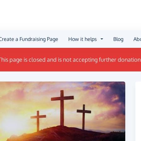
Create a Fundraising Page
How it helps
Blog
Ab
This page is closed and is not accepting further donation