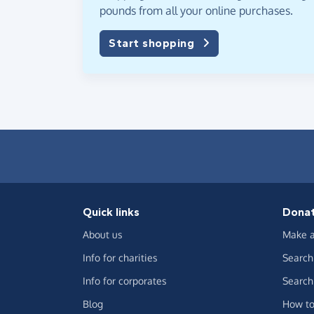
pounds from all your online purchases.
Start shopping
Quick links
Dona
About us
Make a
Info for charities
Search 
Info for corporates
Search 
Blog
How to