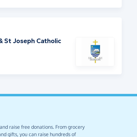
 St Joseph Catholic
 and raise free donations. From grocery
nd gifts, you can raise hundreds of