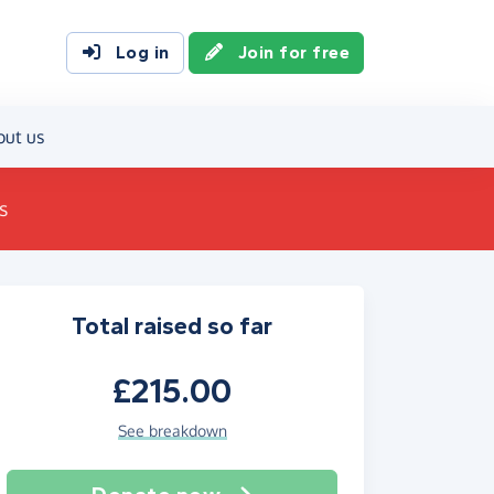
Log in
Join for free
out us
s
Total raised so far
£215.00
See breakdown