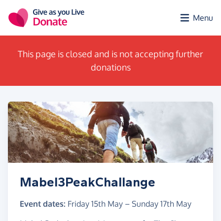
Skip to main content
Menu
This page is closed and is not accepting further
donations
Mabel3PeakChallange
Event dates:
Friday 15th May
–
Sunday 17th May