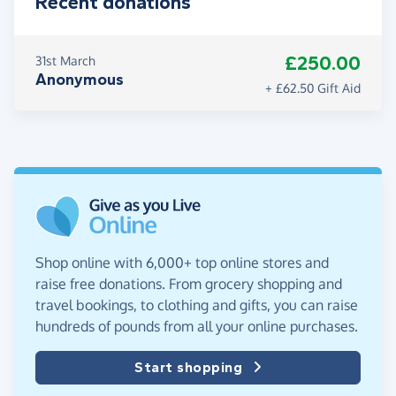
Recent donations
£250.00
31st March
Anonymous
+ £62.50 Gift Aid
Shop online with 6,000+ top online stores and
raise free donations. From grocery shopping and
travel bookings, to clothing and gifts, you can raise
hundreds of pounds from all your online purchases.
Start shopping