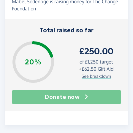
Mabel Sodenbge is raising money for The Change
Foundation
Total raised so far
£250.00
20%
of
£1,250
target
+
£62.50
Gift Aid
See breakdown
Donate now