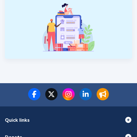
Quick links