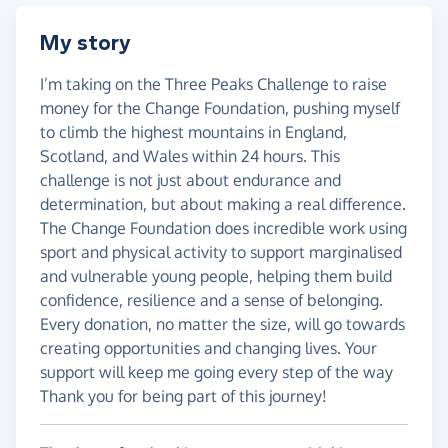
My story
I’m taking on the Three Peaks Challenge to raise
money for the Change Foundation, pushing myself
to climb the highest mountains in England,
Scotland, and Wales within 24 hours. This
challenge is not just about endurance and
determination, but about making a real difference.
The Change Foundation does incredible work using
sport and physical activity to support marginalised
and vulnerable young people, helping them build
confidence, resilience and a sense of belonging.
Every donation, no matter the size, will go towards
creating opportunities and changing lives. Your
support will keep me going every step of the way
Thank you for being part of this journey!