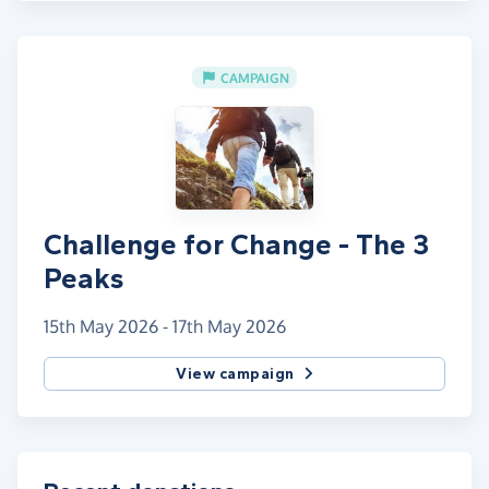
CAMPAIGN
Challenge for Change - The 3
Peaks
15th May 2026 - 17th May 2026
View campaign