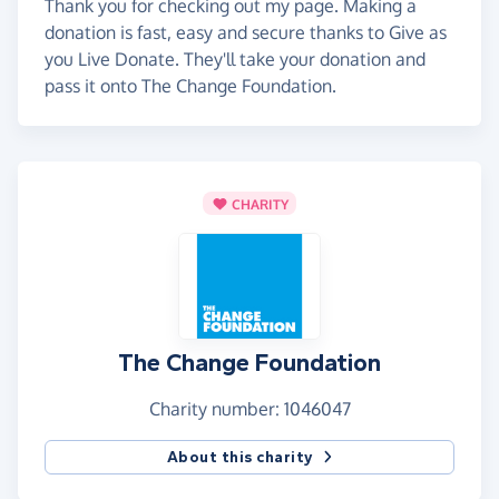
Thank you for checking out my page. Making a
donation is fast, easy and secure thanks to Give as
you Live Donate. They'll take your donation and
pass it onto The Change Foundation.
CHARITY
The Change Foundation
Charity number: 1046047
About this charity