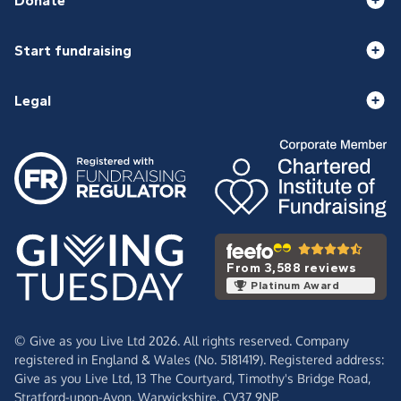
Donate
Start fundraising
Legal
From 3,588 reviews
Platinum Award
© Give as you Live Ltd 2026. All rights reserved. Company
registered in England & Wales (No. 5181419). Registered address:
Give as you Live Ltd,
13 The Courtyard,
Timothy's Bridge Road,
Stratford-upon-Avon,
Warwickshire,
CV37 9NP.