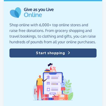
Shop online with 6,000+ top online stores and
raise free donations. From grocery shopping and
travel bookings, to clothing and gifts, you can raise
hundreds of pounds from all your online purchases.
Start shopping