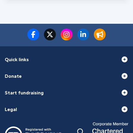
Quick links
Donate
Start fundraising
Legal