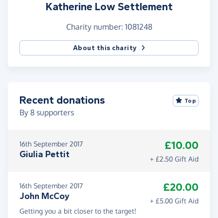
Katherine Low Settlement
Charity number: 1081248
About this charity
Recent donations
Top
By
8
supporters
£10.00
16th September 2017
Giulia Pettit
+ £2.50 Gift Aid
£20.00
16th September 2017
John McCoy
+ £5.00 Gift Aid
Getting you a bit closer to the target!