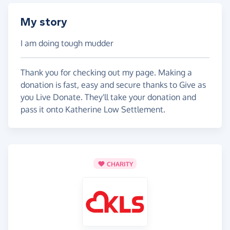
My story
I am doing tough mudder
Thank you for checking out my page. Making a
donation is fast, easy and secure thanks to Give as
you Live Donate. They'll take your donation and
pass it onto Katherine Low Settlement.
CHARITY