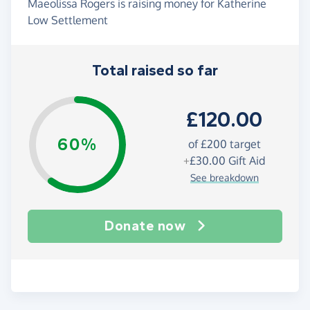
Maeolissa Rogers is raising money for Katherine
Low Settlement
Total raised so far
£120.00
60%
of
£200
target
+
£30.00
Gift Aid
See breakdown
Donate now