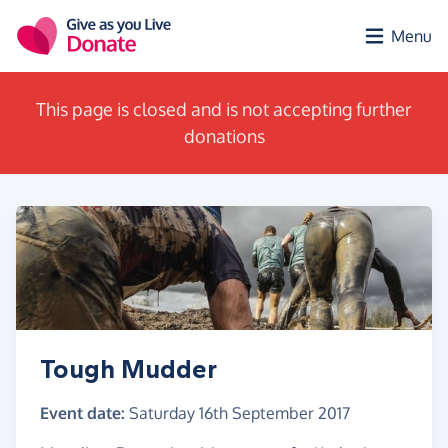
Skip to main content
Menu
This page is closed and is not accepting further
donations
Tough Mudder
Event date:
Saturday 16th September 2017