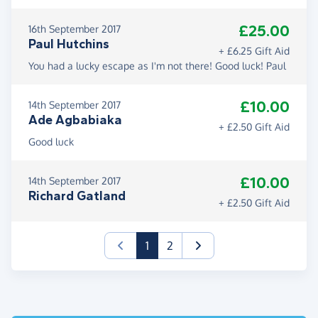
£25.00
16th September 2017
Paul Hutchins
+ £6.25 Gift Aid
You had a lucky escape as I'm not there! Good luck! Paul
£10.00
14th September 2017
Ade Agbabiaka
+ £2.50 Gift Aid
Good luck
£10.00
14th September 2017
Richard Gatland
+ £2.50 Gift Aid
(current)
1
2