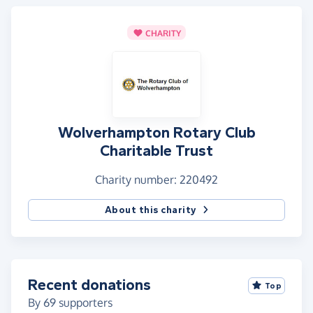
CHARITY
Wolverhampton Rotary Club
Charitable Trust
Charity number: 220492
About this charity
Recent donations
Top
By
69
supporters