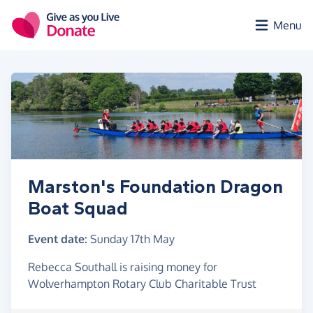
Skip to main content
Menu
Marston's Foundation Dragon
Boat Squad
Event date:
Sunday 17th May
Rebecca Southall is raising money for
Wolverhampton Rotary Club Charitable Trust