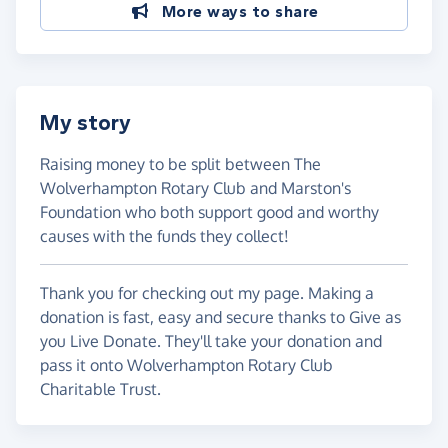
More ways to share
My story
Raising money to be split between The
Wolverhampton Rotary Club and Marston's
Foundation who both support good and worthy
causes with the funds they collect!
Thank you for checking out my page. Making a
donation is fast, easy and secure thanks to Give as
you Live Donate. They'll take your donation and
pass it onto Wolverhampton Rotary Club
Charitable Trust.