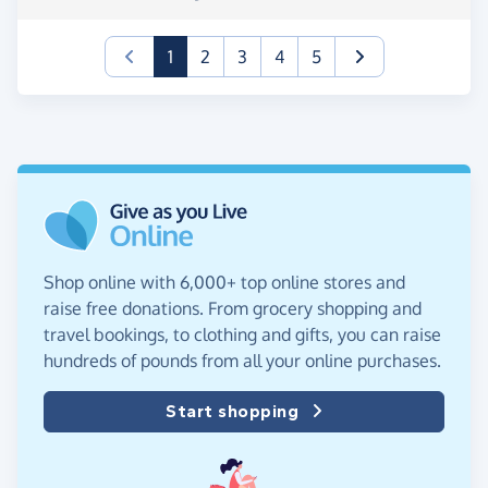
(current)
1
2
3
4
5
Shop online with 6,000+ top online stores and
raise free donations. From grocery shopping and
travel bookings, to clothing and gifts, you can raise
hundreds of pounds from all your online purchases.
Start shopping