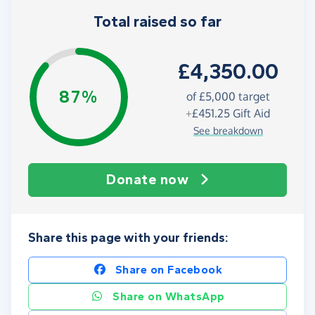
Total raised so far
£4,350.00
87%
of
£5,000
target
+
£451.25
Gift Aid
See breakdown
Donate now
Share this page with your friends:
Share on Facebook
Share on WhatsApp