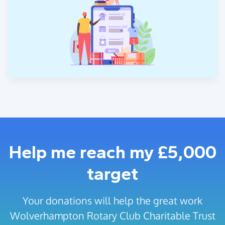
Help me reach my £5,000
target
Your donations will help the great work
Wolverhampton Rotary Club Charitable Trust