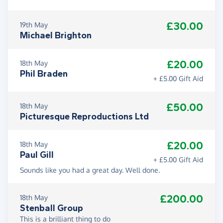
£30.00
19th May
Michael Brighton
£20.00
18th May
Phil Braden
+ £5.00 Gift Aid
£50.00
18th May
Picturesque Reproductions Ltd
£20.00
18th May
Paul Gill
+ £5.00 Gift Aid
Sounds like you had a great day. Well done.
£200.00
18th May
Stenball Group
This is a brilliant thing to do