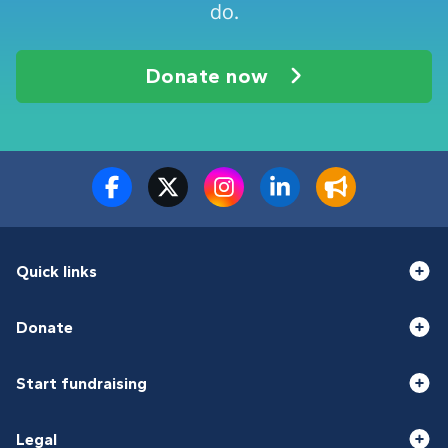
do.
Donate now
Quick links
Donate
Start fundraising
Legal