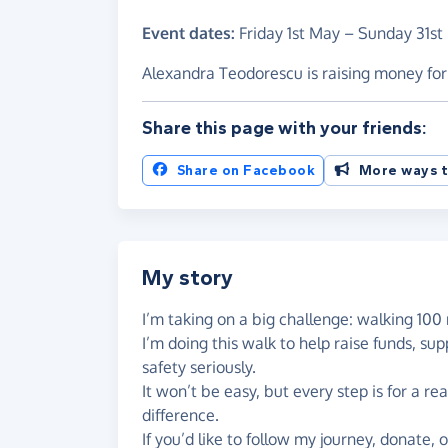
Event dates:
Friday 1st May
–
Sunday 31st
Alexandra Teodorescu is raising money f
Share this page with your friends:
Share on Facebook
More ways t
My story
I’m taking on a big challenge: walking 100 
I’m doing this walk to help raise funds, s
safety seriously.
It won’t be easy, but every step is for a r
difference.
If you’d like to follow my journey, donate, 