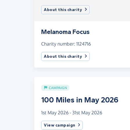
About this charity
Melanoma Focus
Charity number: 1124716
About this charity
CAMPAIGN
100 Miles in May 2026
1st May 2026 - 31st May 2026
View campaign