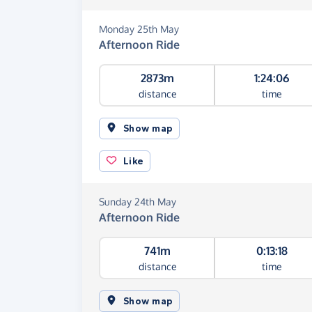
Monday 25th May
Afternoon Ride
2873m
1:24:06
distance
time
Show map
Like
Sunday 24th May
Afternoon Ride
741m
0:13:18
distance
time
Show map