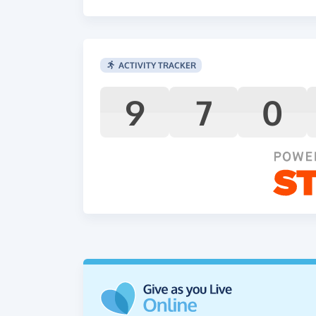
ACTIVITY TRACKER
9
7
0