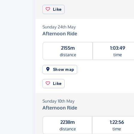
Like
Sunday 24th May
Afternoon Ride
2155m
1:03:49
distance
time
Show map
Like
Sunday 10th May
Afternoon Ride
2238m
1:22:56
distance
time