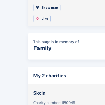
Show map
Like
This page is in memory of
Family
My 2 charities
Skcin
Charity number: 1150048