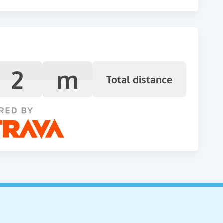
2
m
Total distance