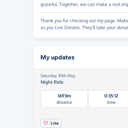
grateful. Together, we can make a real i
Thank you for checking out my page. Makin
as you Live Donate. They'll take your don
My updates
Saturday 30th May
Night Ride
1693m
0:35:12
distance
time
Like