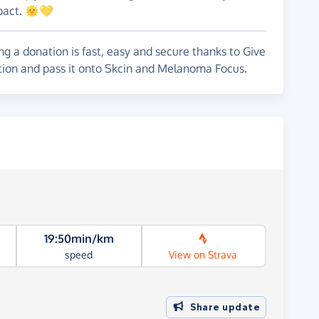
mpact. 🌞💛
g a donation is fast, easy and secure thanks to Give
ation and pass it onto Skcin and Melanoma Focus.
19:50min/km
speed
View on Strava
Share update