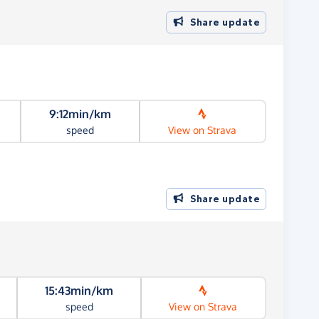
Share update
9:12min/km
speed
View on Strava
Share update
15:43min/km
speed
View on Strava