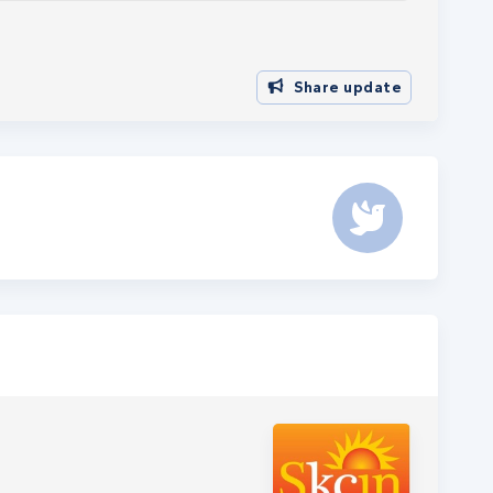
Share update