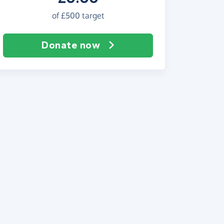
of
£500
target
Donate now