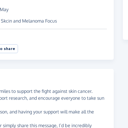
 May
or Skcin and Melanoma Focus
o share
miles to support the fight against skin cancer.
upport research, and encourage everyone to take sun
eason, and having your support will make all the
or simply share this message, I’d be incredibly