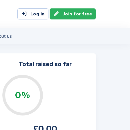
Log in
Join for free
out us
Total raised so far
0%
£0.00