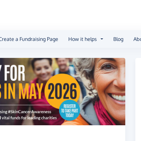
Create a Fundraising Page
How it helps
Blog
Ab