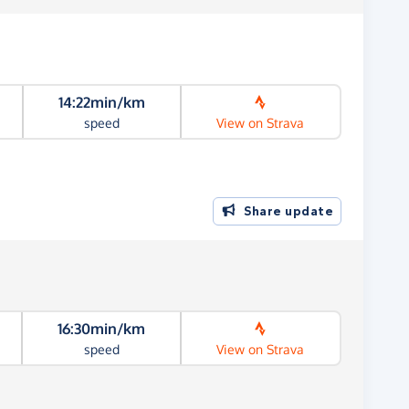
14:22min/km
speed
View on Strava
Share update
16:30min/km
speed
View on Strava