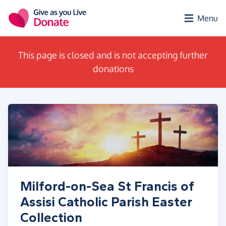
Skip to main content
Menu
This page is closed and is not accepting further
donations
Milford-on-Sea St Francis of
Assisi Catholic Parish Easter
Collection