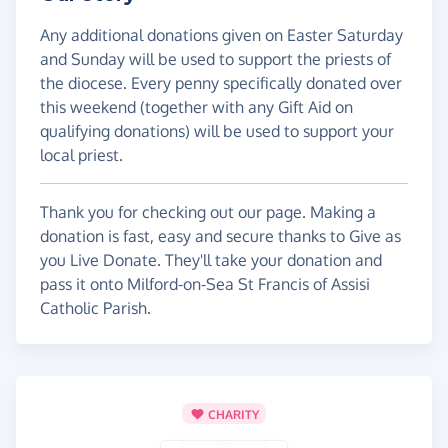
Any additional donations given on Easter Saturday
and Sunday will be used to support the priests of
the diocese. Every penny specifically donated over
this weekend (together with any Gift Aid on
qualifying donations) will be used to support your
local priest.
Thank you for checking out our page. Making a
donation is fast, easy and secure thanks to Give as
you Live Donate. They'll take your donation and
pass it onto Milford-on-Sea St Francis of Assisi
Catholic Parish.
CHARITY