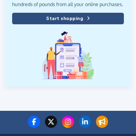
hundreds of pounds from all your online purchases.
Start shopping