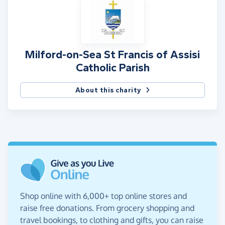
Milford-on-Sea St Francis of Assisi
Catholic Parish
About this charity
Shop online with 6,000+ top online stores and
raise free donations. From grocery shopping and
travel bookings, to clothing and gifts, you can raise