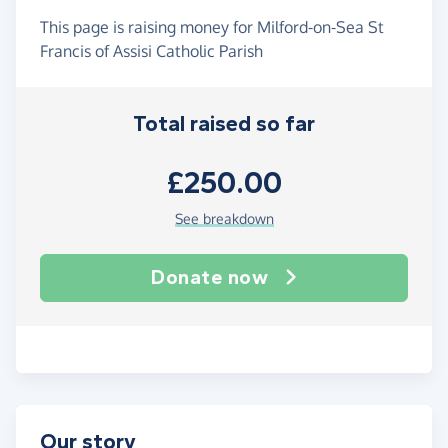
This page is raising money for Milford-on-Sea St
Francis of Assisi Catholic Parish
Total raised so far
£250.00
See breakdown
Donate now
Our story