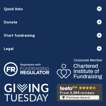
Quick links
Donate
Start fundraising
Legal
From 3,588 reviews
Platinum Award