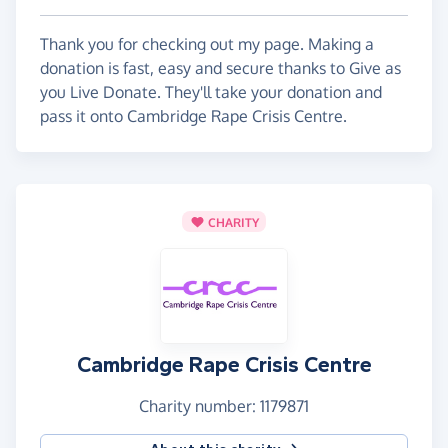
Thank you for checking out my page. Making a
donation is fast, easy and secure thanks to Give as
you Live Donate. They'll take your donation and
pass it onto Cambridge Rape Crisis Centre.
CHARITY
Cambridge Rape Crisis Centre
Charity number: 1179871