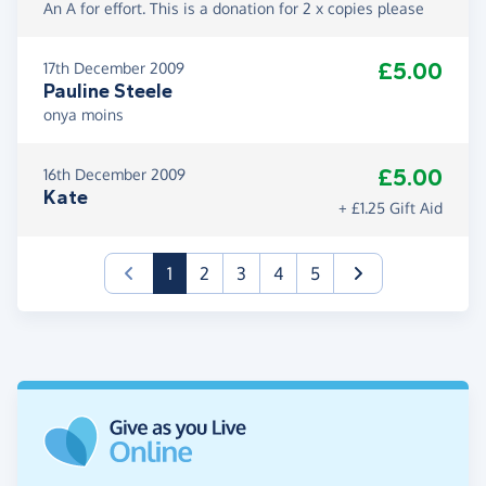
An A for effort. This is a donation for 2 x copies please
£5.00
17th December 2009
Pauline Steele
onya moins
£5.00
16th December 2009
Kate
+ £1.25 Gift Aid
(current)
1
2
3
4
5