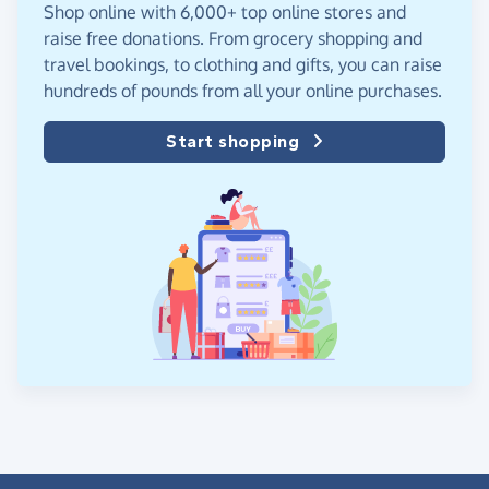
Shop online with 6,000+ top online stores and
raise free donations. From grocery shopping and
travel bookings, to clothing and gifts, you can raise
hundreds of pounds from all your online purchases.
Start shopping