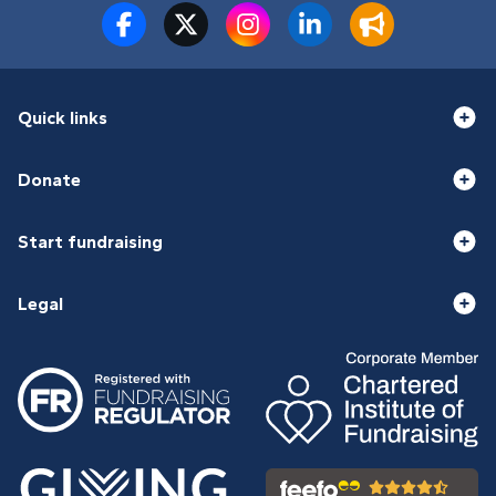
Quick links
Donate
Start fundraising
Legal