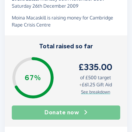
Saturday 26th December 2009
Moina Macaskill is raising money for Cambridge
Rape Crisis Centre
Total raised so far
£335.00
67%
of
£500
target
+
£61.25
Gift Aid
See breakdown
Donate now