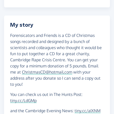
My story
Forensicators and Friends is a CD of Christmas
songs recorded and designed by a bunch of
scientists and colleagues who thought it would be
fun to put together a CD for a great charity,
Cambridge Rape Crisis Centre. You can get your
copy for a minimum donation of 5 pounds. Email
me at
ChristmasCD@hotmail.com
with your
address after you donate so I can send a copy out
to you!
You can check us out in The Hunts Post:
tiny.cc/LdGMp
and the Cambridge Evening News:
tiny.cc/aIXNM