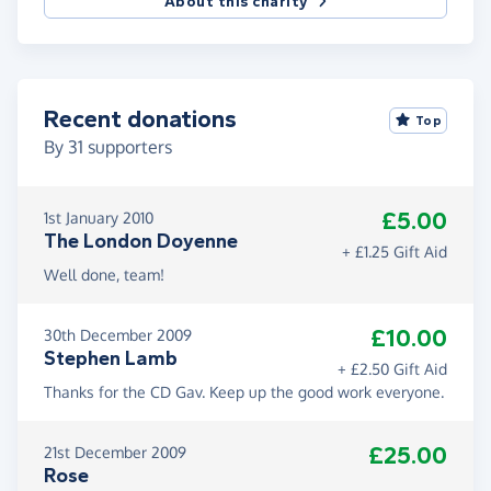
About this charity
Recent donations
Top
By
31
supporters
£5.00
1st January 2010
The London Doyenne
+ £1.25 Gift Aid
Well done, team!
£10.00
30th December 2009
Stephen Lamb
+ £2.50 Gift Aid
Thanks for the CD Gav. Keep up the good work everyone.
£25.00
21st December 2009
Rose