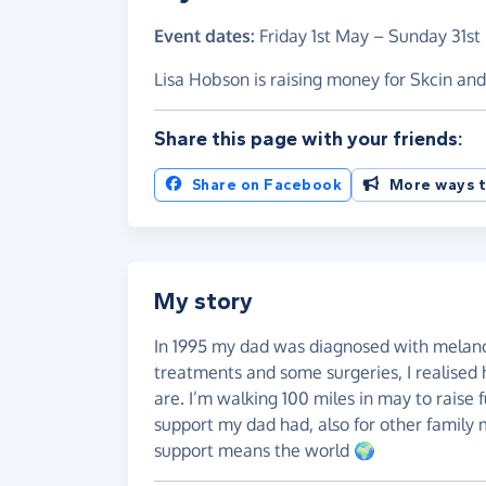
Event dates:
Friday 1st May
–
Sunday 31st
Lisa Hobson is raising money for Skcin a
Share this page with your friends:
Share on Facebook
More ways t
My story
In 1995 my dad was diagnosed with melano
treatments and some surgeries, I realised 
are. I’m walking 100 miles in may to raise
support my dad had, also for other family 
support means the world 🌍