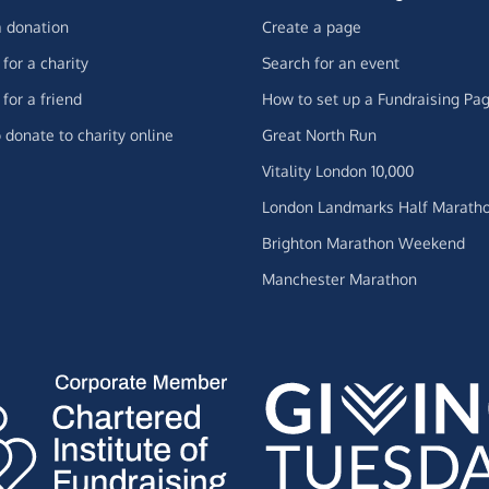
 donation
Create a page
for a charity
Search for an event
for a friend
How to set up a Fundraising Pa
 donate to charity online
Great North Run
Vitality London 10,000
London Landmarks Half Marath
Brighton Marathon Weekend
Manchester Marathon