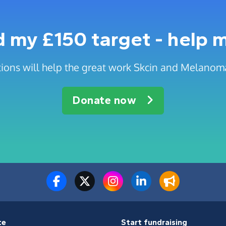
 my £150 target - help 
ions will help the great work Skcin and Melanom
Donate now
te
Start fundraising