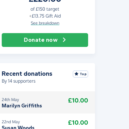
of
£150
target
+
£13.75
Gift Aid
See breakdown
Donate now
Recent donations
Top
By
14
supporters
£10.00
24th May
Marilyn Griffiths
£10.00
22nd May
Susan Woods