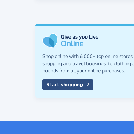
Shop online with 6,000+ top online stores
shopping and travel bookings, to clothing a
pounds from all your online purchases.
Start shopping