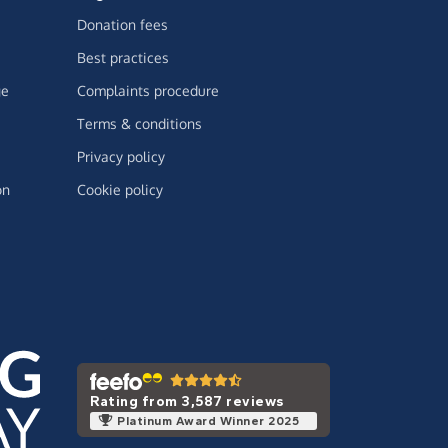
Donation fees
Best practices
ge
Complaints procedure
Terms & conditions
Privacy policy
on
Cookie policy
Rating from 3,587 reviews
Platinum Award Winner 2025