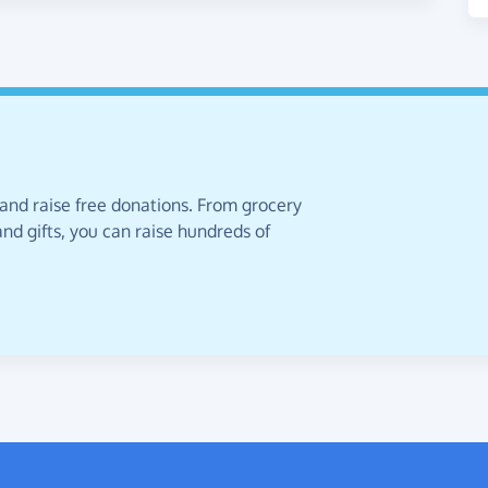
 and raise free donations. From grocery
nd gifts, you can raise hundreds of