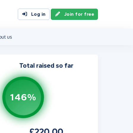
Log in
Join for free
out us
Total raised so far
146%
£220.00