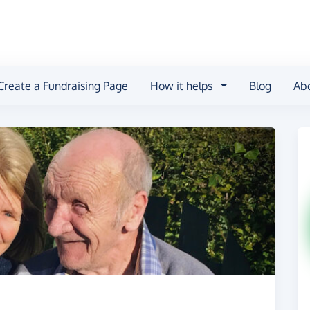
Create a Fundraising Page
How it helps
Blog
Ab