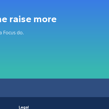
me raise more
a Focus do.
Legal