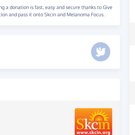
g a donation is fast, easy and secure thanks to Give
ation and pass it onto Skcin and Melanoma Focus.