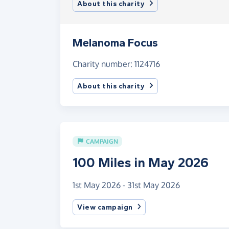
About this charity
Melanoma Focus
Charity number: 1124716
About this charity
CAMPAIGN
100 Miles in May 2026
1st May 2026 - 31st May 2026
View campaign