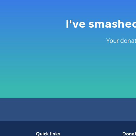
I've smashed
Your donat
Quick links
Dona