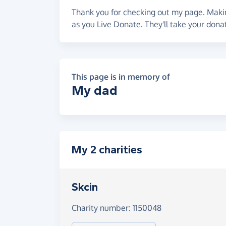
Thank you for checking out my page. Makin
as you Live Donate. They'll take your don
This page is in memory of
My dad
My 2 charities
Skcin
Charity number: 1150048