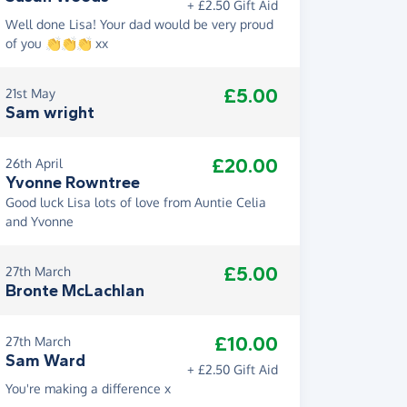
+ £2.50 Gift Aid
Well done Lisa! Your dad would be very proud
of you 👏👏👏 xx
£5.00
21st May
Sam wright
£20.00
26th April
Yvonne Rowntree
Good luck Lisa lots of love from Auntie Celia
and Yvonne
£5.00
27th March
Bronte McLachlan
£10.00
27th March
Sam Ward
+ £2.50 Gift Aid
You're making a difference x