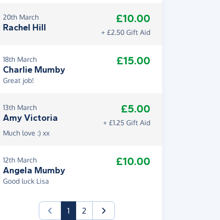
£10.00
20th March
Rachel Hill
+ £2.50 Gift Aid
£15.00
18th March
Charlie Mumby
Great job!
£5.00
13th March
Amy Victoria
+ £1.25 Gift Aid
Much love :) xx
£10.00
12th March
Angela Mumby
Good luck Lisa
(current)
1
2