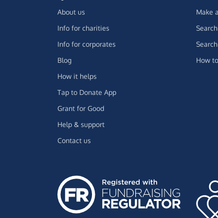
About us
Make a
Info for charities
Search 
Info for corporates
Search 
Blog
How to
How it helps
Tap to Donate App
Grant for Good
Help & support
Contact us