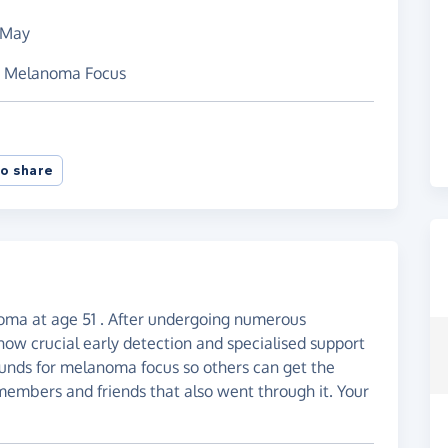
 May
nd Melanoma Focus
o share
ma at age 51 . After undergoing numerous
how crucial early detection and specialised support
 funds for melanoma focus so others can get the
members and friends that also went through it. Your