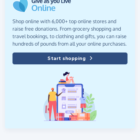
Shop online with 6,000+ top online stores and
raise free donations. From grocery shopping and
travel bookings, to clothing and gifts, you can raise
hundreds of pounds from all your online purchases.
Start shopping