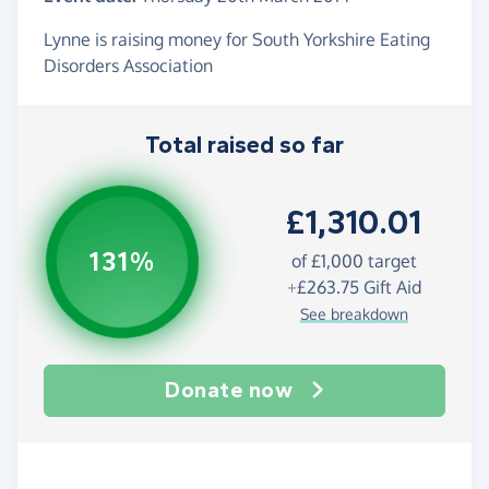
Lynne is raising money for South Yorkshire Eating
Disorders Association
Total raised so far
£1,310.01
131%
of
£1,000
target
+
£263.75
Gift Aid
See breakdown
Donate now