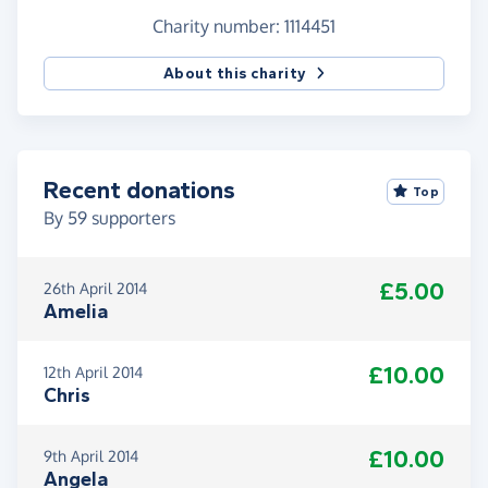
Charity number: 1114451
About this charity
Recent donations
Top
By
59
supporters
£5.00
26th April 2014
Amelia
£10.00
12th April 2014
Chris
£10.00
9th April 2014
Angela