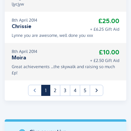
ljycjyw
£25.00
8th April 2014
Chrissie
+ £6.25 Gift Aid
Lynne you are awesome, well done you xxx
£10.00
8th April 2014
Moira
+ £2.50 Gift Aid
Great achievements ...the skywalk and raising so much
£p!
(current)
1
2
3
4
5