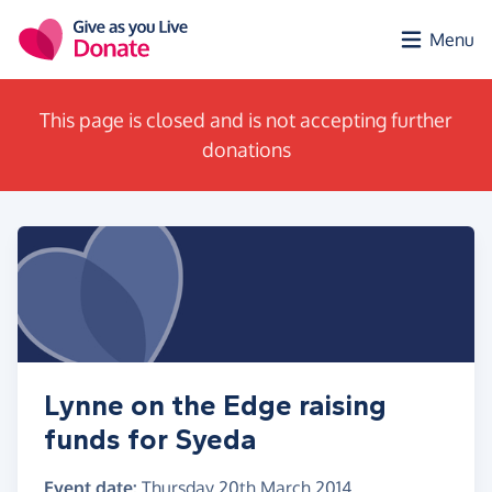
Skip to main content
Menu
This page is closed and is not accepting further
donations
Lynne on the Edge raising
funds for Syeda
Event date:
Thursday 20th March 2014