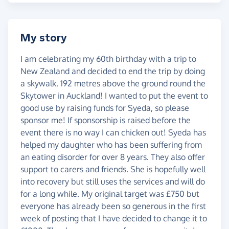
My story
I am celebrating my 60th birthday with a trip to
New Zealand and decided to end the trip by doing
a skywalk, 192 metres above the ground round the
Skytower in Auckland! I wanted to put the event to
good use by raising funds for Syeda, so please
sponsor me! If sponsorship is raised before the
event there is no way I can chicken out! Syeda has
helped my daughter who has been suffering from
an eating disorder for over 8 years. They also offer
support to carers and friends. She is hopefully well
into recovery but still uses the services and will do
for a long while. My original target was £750 but
everyone has already been so generous in the first
week of posting that I have decided to change it to