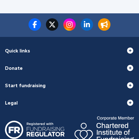
Quick links
Donate
Start fundraising
Legal