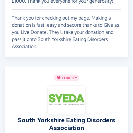
£1000. Thank you everyone for your generosity!
Thank you for checking out my page. Making a
donation is fast, easy and secure thanks to Give as
you Live Donate. They'll take your donation and
pass it onto South Yorkshire Eating Disorders
Association.
CHARITY
South Yorkshire Eating Disorders
Association