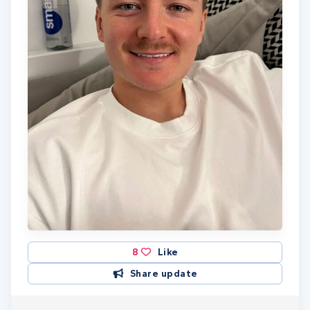
8
Like
Share update