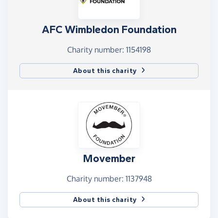
AFC Wimbledon Foundation
Charity number: 1154198
About this charity
Movember
Charity number: 1137948
About this charity