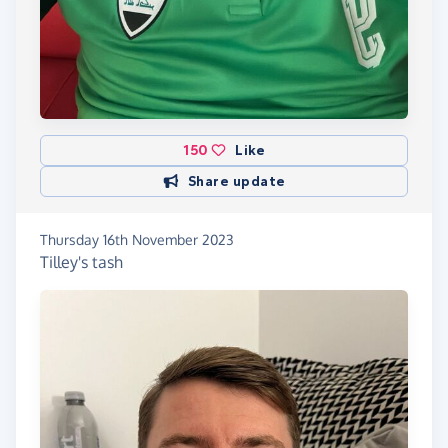
150
Like
Share update
Thursday 16th November 2023
Tilley's tash