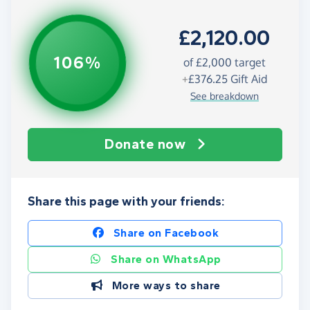
£2,120.00
106%
of
£2,000
target
+
£376.25
Gift Aid
See breakdown
Donate now
Share this page with your friends:
Share on Facebook
Share on WhatsApp
More ways to share