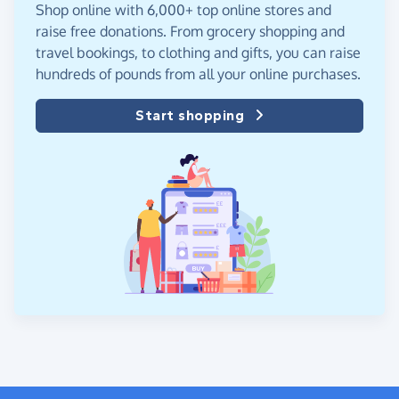
Shop online with 6,000+ top online stores and
raise free donations. From grocery shopping and
travel bookings, to clothing and gifts, you can raise
hundreds of pounds from all your online purchases.
Start shopping