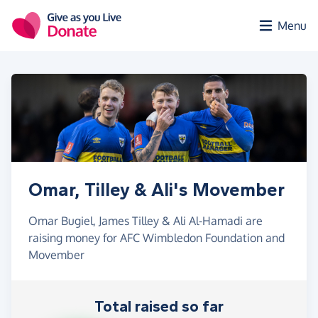
Skip to main content
Menu
Omar, Tilley & Ali's Movember
Omar Bugiel, James Tilley & Ali Al-Hamadi are
raising money for AFC Wimbledon Foundation and
Movember
Total raised so far