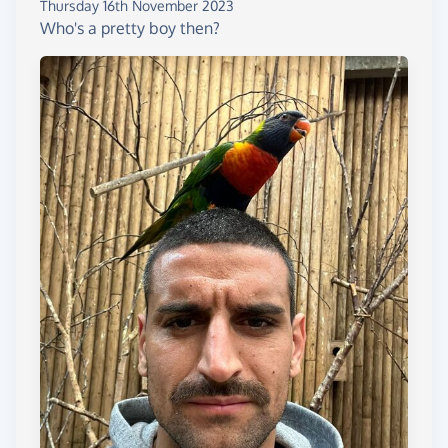
Thursday 16th November 2023
Who's a pretty boy then?