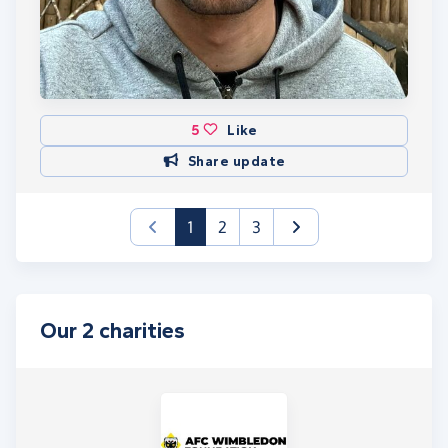
5
Like
Share update
(current)
1
2
3
Our 2 charities