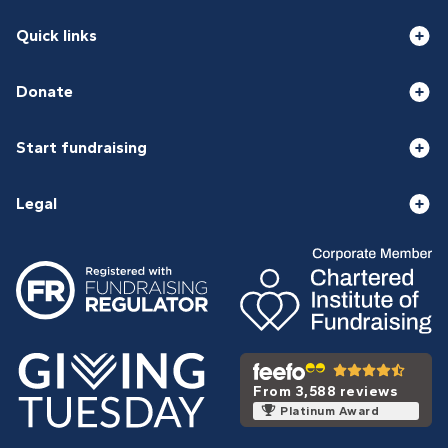
Quick links
Donate
Start fundraising
Legal
From 3,588 reviews
Platinum Award