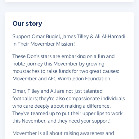
Our story
Support Omar Bugiel, James Tilley & Ali Al-Hamadi
in Their Movember Mission !
These Don's stars are embarking on a fun and
noble journey this Movember by growing
moustaches to raise funds for two great causes:
Movember and AFC Wimbledon Foundation.
Omar, Tilley and Ali are not just talented
footballers; they're also compassionate individuals
who care deeply about making a difference.
They've teamed up to put their upper lips to work
this November, and they need your support!
Movember is all about raising awareness and