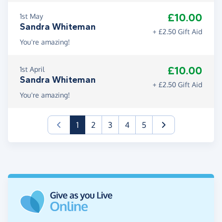
£10.00
1st May
Sandra Whiteman
+ £2.50 Gift Aid
You're amazing!
£10.00
1st April
Sandra Whiteman
+ £2.50 Gift Aid
You're amazing!
(current)
1
2
3
4
5