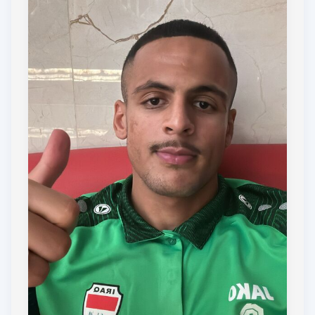
small donation or sharing this page with your
network.
Together, we can help Omar, Tilley & Ali make a
positive impact, both on and off the football pitch.
Thank you for your support!
COYD