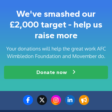
We've smashed our
£2,000 target - help us
raise more
Your donations will help the great work AFC
Wimbledon Foundation and Movember do.
Donate now