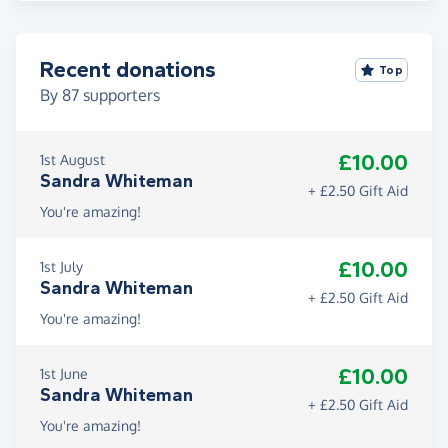
Recent donations
Top
By
87
supporters
£10.00
1st August
Sandra Whiteman
+ £2.50 Gift Aid
You're amazing!
£10.00
1st July
Sandra Whiteman
+ £2.50 Gift Aid
You're amazing!
£10.00
1st June
Sandra Whiteman
+ £2.50 Gift Aid
You're amazing!