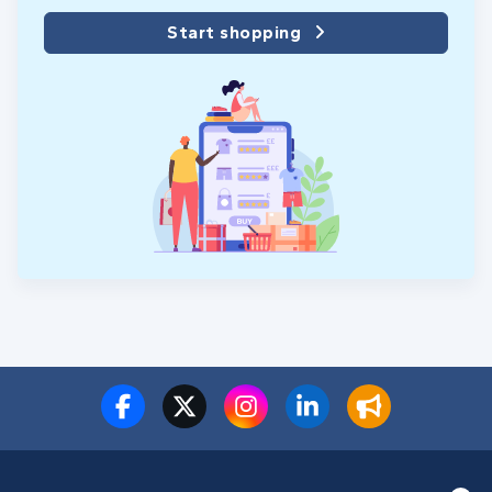
Start shopping