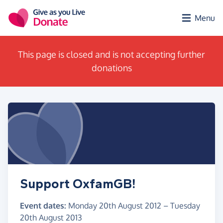
Skip to main content
Menu
This page is closed and is not accepting further
donations
Support OxfamGB!
Event dates:
Monday 20th August 2012
–
Tuesday
20th August 2013