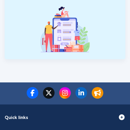
Quick links