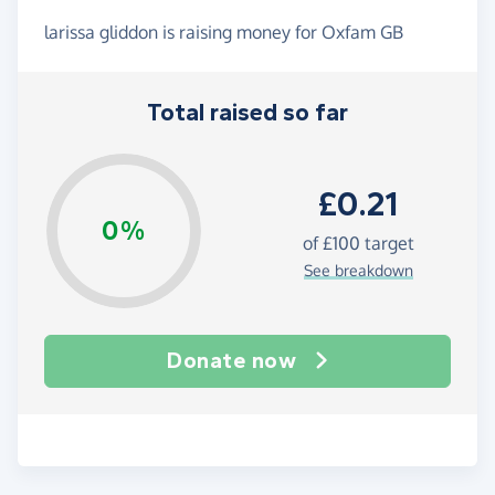
larissa gliddon is raising money for Oxfam GB
Total raised so far
£0.21
0%
of
£100
target
See breakdown
Donate now