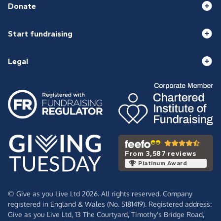
Donate
Start fundraising
Legal
From 3,587 reviews
Platinum Award
© Give as you Live Ltd 2026. All rights reserved. Company
registered in England & Wales (No. 5181419). Registered address:
Give as you Live Ltd,
13 The Courtyard,
Timothy's Bridge Road,