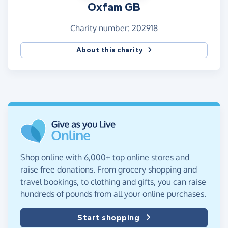
Oxfam GB
Charity number: 202918
About this charity
Shop online with 6,000+ top online stores and
raise free donations. From grocery shopping and
travel bookings, to clothing and gifts, you can raise
hundreds of pounds from all your online purchases.
Start shopping