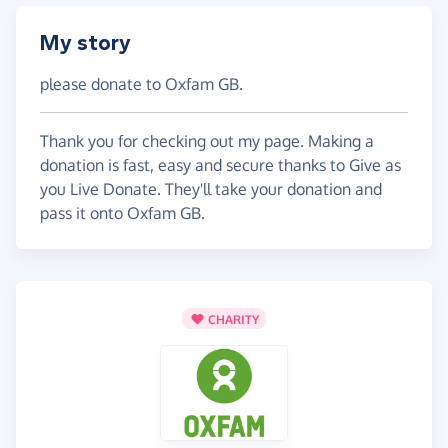
My story
please donate to Oxfam GB.
Thank you for checking out my page. Making a
donation is fast, easy and secure thanks to Give as
you Live Donate. They'll take your donation and
pass it onto Oxfam GB.
CHARITY