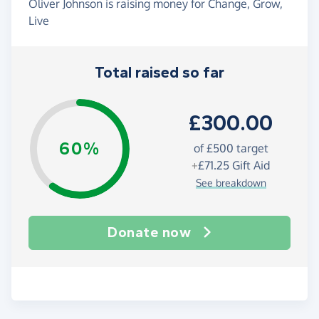
Oliver Johnson is raising money for Change, Grow,
Live
Total raised so far
£300.00
60%
of
£500
target
+
£71.25
Gift Aid
See breakdown
Donate now