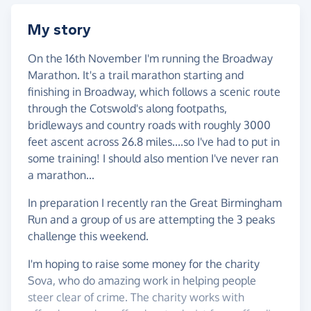
My story
On the 16th November I'm running the Broadway
Marathon. It's a trail marathon starting and
finishing in Broadway, which follows a scenic route
through the Cotswold's along footpaths,
bridleways and country roads with roughly 3000
feet ascent across 26.8 miles....so I've had to put in
some training! I should also mention I've never ran
a marathon...
In preparation I recently ran the Great Birmingham
Run and a group of us are attempting the 3 peaks
challenge this weekend.
I'm hoping to raise some money for the charity
Sova, who do amazing work in helping people
steer clear of crime. The charity works with