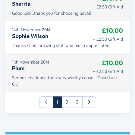
Sherita
+ £2.50 Gift Aid
Good luck...thank you for choosing Sova!!
£10.00
14th November 2014
Sophie Wilson
+ £2.50 Gift Aid
Thanks Ollie, amazing stuff and much appreciated
£10.00
11th November 2014
Plum
+ £2.50 Gift Aid
Serious challenge for a very worthy cause - Good Luck
Ol!
(current)
1
2
3