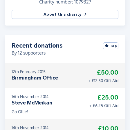
Charity number: 1079327
If interested in learning more about Sova please
About this charity
visit
sova.org.uk
Recent donations
Top
By
12
supporters
£50.00
12th February 2015
Birmingham Office
+ £12.50 Gift Aid
£25.00
16th November 2014
Steve McMeikan
+ £6.25 Gift Aid
Go Ollie!
£10.00
14th November 2014