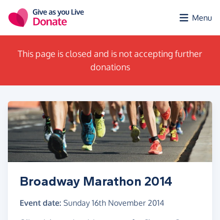
Skip to main content
Menu
This page is closed and is not accepting further
donations
Broadway Marathon 2014
Event date:
Sunday 16th November 2014