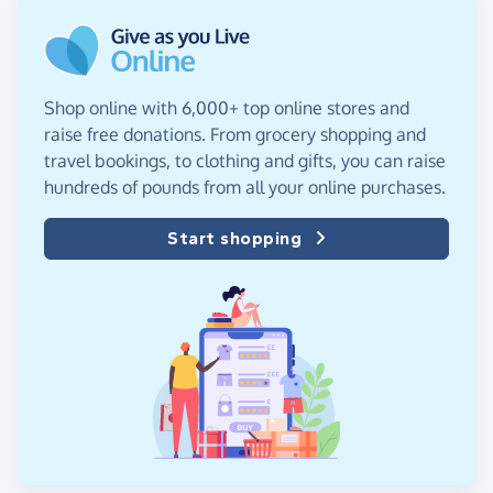
Shop online with 6,000+ top online stores and
raise free donations. From grocery shopping and
travel bookings, to clothing and gifts, you can raise
hundreds of pounds from all your online purchases.
Start shopping