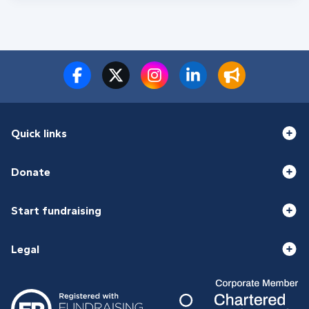
Quick links
Donate
Start fundraising
Legal