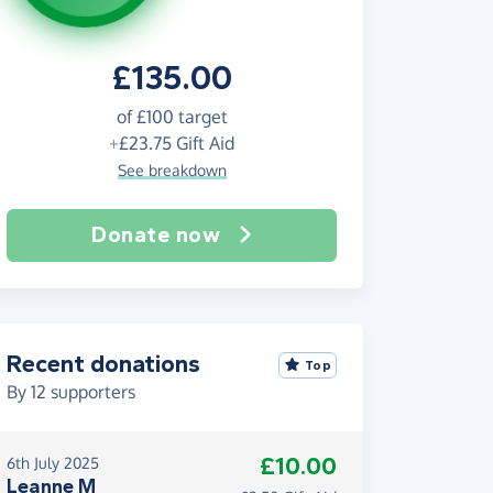
£135.00
of
£100
target
+
£23.75
Gift Aid
See breakdown
Donate now
Recent donations
Top
By
12
supporters
£10.00
6th July 2025
Leanne M