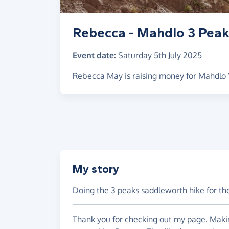
Rebecca - Mahdlo 3 Pea
Event date:
Saturday 5th July 2025
Rebecca May is raising money for Mahdlo
My story
Doing the 3 peaks saddleworth hike for th
Thank you for checking out my page. Makin