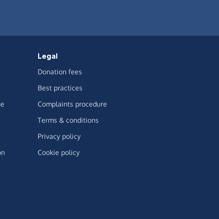
Legal
Donation fees
Best practices
ge
Complaints procedure
Terms & conditions
Privacy policy
on
Cookie policy