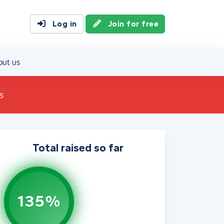
Log in
Join for free
out us
s
Total raised so far
135%