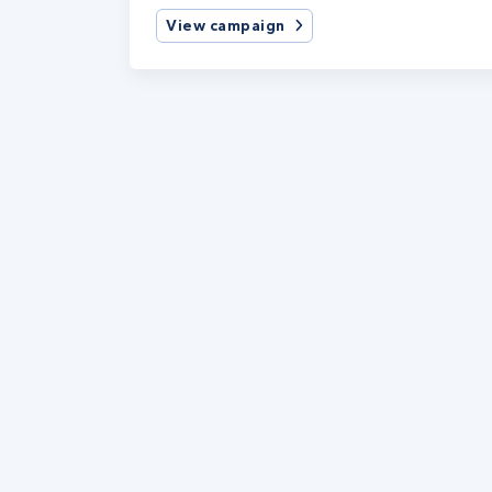
View campaign