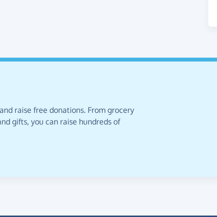
 and raise free donations. From grocery
nd gifts, you can raise hundreds of