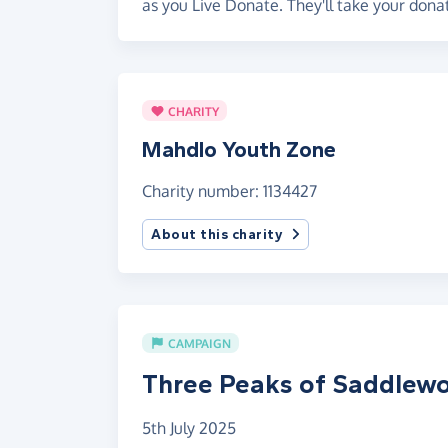
as you Live Donate. They'll take your dona
CHARITY
Mahdlo Youth Zone
Charity number: 1134427
About this charity
CAMPAIGN
Three Peaks of Saddlewo
5th July 2025