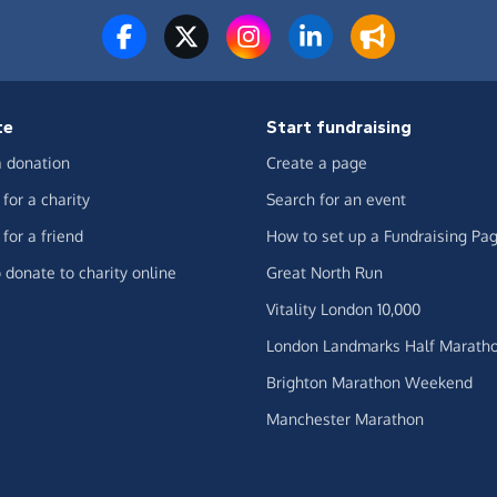
te
Start fundraising
 donation
Create a page
for a charity
Search for an event
for a friend
How to set up a Fundraising Pa
 donate to charity online
Great North Run
Vitality London 10,000
London Landmarks Half Marath
Brighton Marathon Weekend
Manchester Marathon