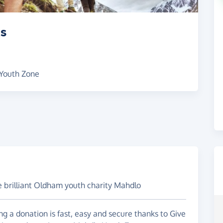
ks
 Youth Zone
e brilliant Oldham youth charity Mahdlo
g a donation is fast, easy and secure thanks to Give