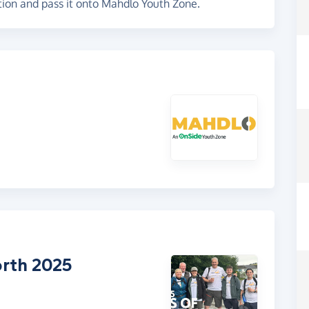
tion and pass it onto Mahdlo Youth Zone.
rth 2025