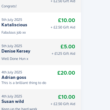
+ £2.50 Gift Aid
Congrats!
£10.00
5th July 2025
Kataliscious
+ £2.50 Gift Aid
Fabulous job xx
£5.00
5th July 2025
Denise Kersey
+ £1.25 Gift Aid
Well Done Hun x
£20.00
4th July 2025
Adrian goss
This is a brilliant thing to do
£10.00
4th July 2025
Susan wild
+ £2.50 Gift Aid
Keep up the hard work