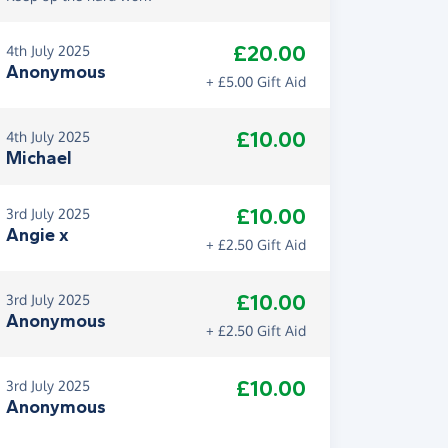
£20.00
4th July 2025
Anonymous
+ £5.00 Gift Aid
£10.00
4th July 2025
Michael
£10.00
3rd July 2025
Angie x
+ £2.50 Gift Aid
£10.00
3rd July 2025
Anonymous
+ £2.50 Gift Aid
£10.00
3rd July 2025
Anonymous