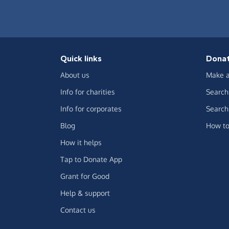
Quick links
Dona
About us
Make a
Info for charities
Search 
Info for corporates
Search 
Blog
How to
How it helps
Tap to Donate App
Grant for Good
Help & support
Contact us