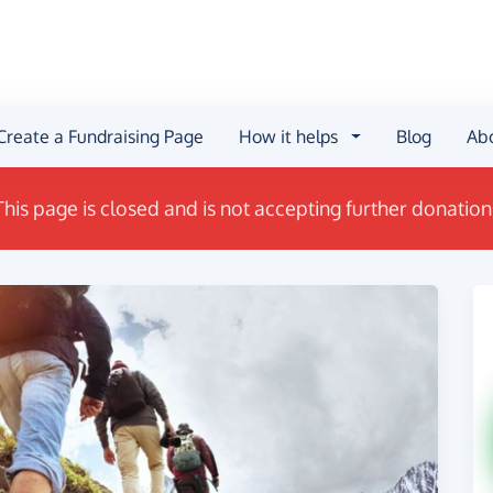
Create a Fundraising Page
How it helps
Blog
Ab
This page is closed and is not accepting further donation