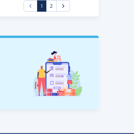
(current)
1
2