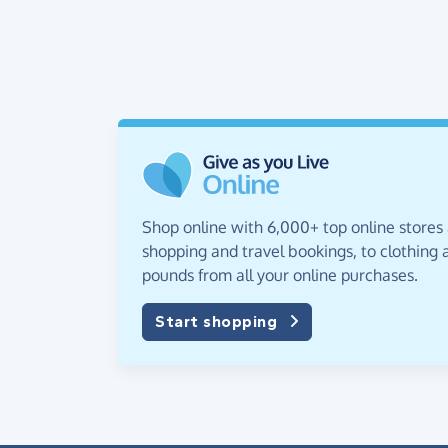
Shop online with 6,000+ top online stores
shopping and travel bookings, to clothing a
pounds from all your online purchases.
Start shopping