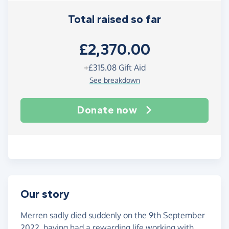
Total raised so far
£2,370.00
+
£315.08
Gift Aid
See breakdown
Donate now
Our story
Merren sadly died suddenly on the 9th September
2022, having had a rewarding life working with