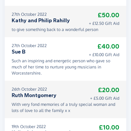
£50.00
27th October 2022
Kathy and Philip Rahilly
+ £12.50 Gift Aid
to give something back to a wonderful person
£40.00
27th October 2022
Sue B
+ £10.00 Gift Aid
Such an inspiring and energetic person who gave so
much of her time to nurture young musicians in
Worcestershire.
£20.00
26th October 2022
Ruth Montgomery
+ £5.00 Gift Aid
With very fond memories of a truly special woman and
lots of love to all the family x x
£10.00
19th October 2022