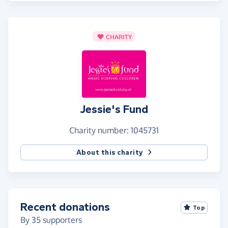
CHARITY
Jessie's Fund
Charity number: 1045731
About this charity
Recent donations
Top
By
35
supporters