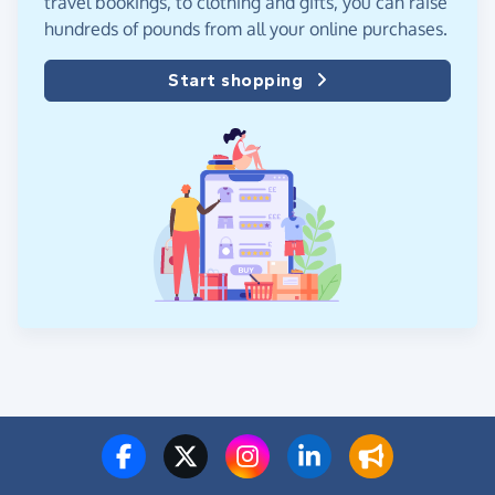
travel bookings, to clothing and gifts, you can raise
hundreds of pounds from all your online purchases.
Start shopping