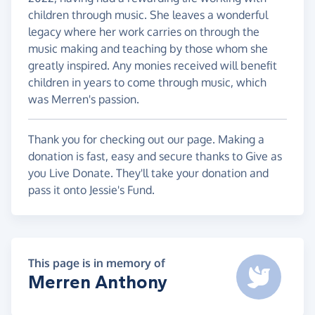
children through music. She leaves a wonderful
legacy where her work carries on through the
music making and teaching by those whom she
greatly inspired. Any monies received will benefit
children in years to come through music, which
was Merren's passion.
Thank you for checking out our page. Making a
donation is fast, easy and secure thanks to Give as
you Live Donate. They'll take your donation and
pass it onto Jessie's Fund.
This page is in memory of
Merren Anthony