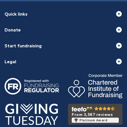
Quick links
Donate
Start fundraising
Legal
From 3,587 reviews
Platinum Award