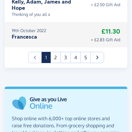
Kelly, Adam, James and
+ £2.50 Gift Aid
Hope
Thinking of you all x
£11.30
19th October 2022
Francesca
+ £2.83 Gift Aid
(current)
1
2
3
4
5
Shop online with 6,000+ top online stores and
raise free donations. From grocery shopping and