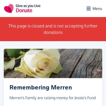
Skip to main content
Menu
This page is closed and is not accepting further
donations
Remembering Merren
Merren's Family are raising money for Jessie's Fund