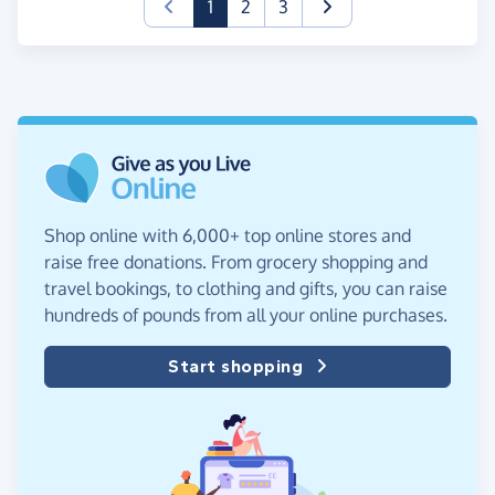
(current)
1
2
3
Shop online with 6,000+ top online stores and
raise free donations. From grocery shopping and
travel bookings, to clothing and gifts, you can raise
hundreds of pounds from all your online purchases.
Start shopping