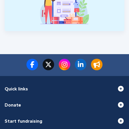
Quick links
Donate
Start fundraising