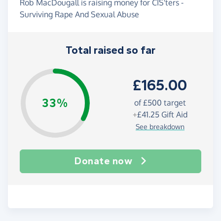
Rob MacDougall is raising money for CIS'ters -
Surviving Rape And Sexual Abuse
Total raised so far
£165.00
33%
of
£500
target
+
£41.25
Gift Aid
See breakdown
Donate now