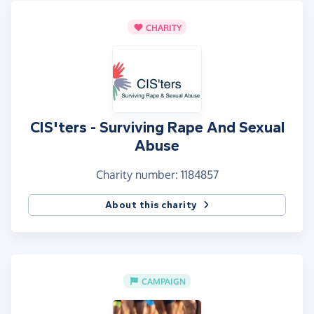
CHARITY
CIS'ters - Surviving Rape And Sexual
Abuse
Charity number: 1184857
About this charity
CAMPAIGN