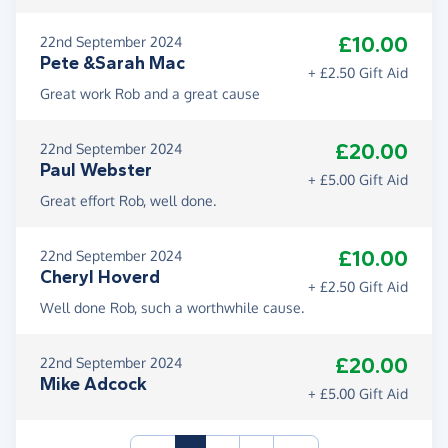
£10.00
22nd September 2024
Pete &Sarah Mac
+ £2.50 Gift Aid
Great work Rob and a great cause
£20.00
22nd September 2024
Paul Webster
+ £5.00 Gift Aid
Great effort Rob, well done.
£10.00
22nd September 2024
Cheryl Hoverd
+ £2.50 Gift Aid
Well done Rob, such a worthwhile cause.
£20.00
22nd September 2024
Mike Adcock
+ £5.00 Gift Aid