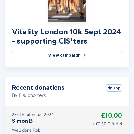
Vitality London 10k Sept 2024
- supporting CIS'ters
View campaign
Recent donations
Top
By
11
supporters
£10.00
23rd September 2024
Simon B
+ £2.50 Gift Aid
Well done Rob