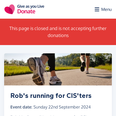
Skip to main content
Menu
This page is closed and is not accepting further
donations
Rob's running for CIS'ters
Event date:
Sunday 22nd September 2024