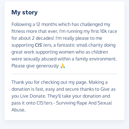
My story
Following a 12 months which has challenged my
fitness more that ever, I'm running my first 10k race
for about 2 decades! I'm really please to me
supporting
CIS
’
ters,
a fantastic small charity doing
great work supporting women who as children
were sexually abused within a family environment.
Please give generously 🙏
Thank you for checking out my page. Making a
donation is fast, easy and secure thanks to Give as
you Live Donate. They'll take your donation and
pass it onto CIS'ters - Surviving Rape And Sexual
Abuse.