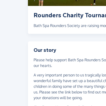
Rounders Charity Tourn
Bath Spa Rounders Society are raising mon
Our story
Please help support Bath Spa Rounders Soc
our hearts.
A very important person to us tragically lost
wonderful family have set up a beautiful c
children in doing some of the many things
us. Please see the link below to find out 
your donations will be going.