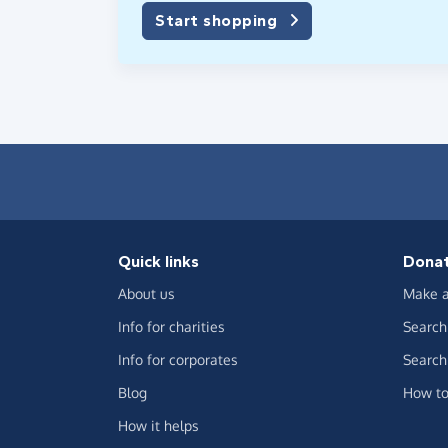
Start shopping
Quick links
Dona
About us
Make a
Info for charities
Search 
Info for corporates
Search 
Blog
How to
How it helps