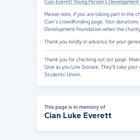
Cian Everett Young Person’s Development
Please note, if you are taking part in the 
Cian’s crowdfunding page. Your donations 
Development Foundation when the charity h
Thank you kindly in advance for your gene
Thank you for checking out our page. Makin
Give as you Live Donate. They'll take your
Students' Union.
This page is in memory of
Cian Luke Everett