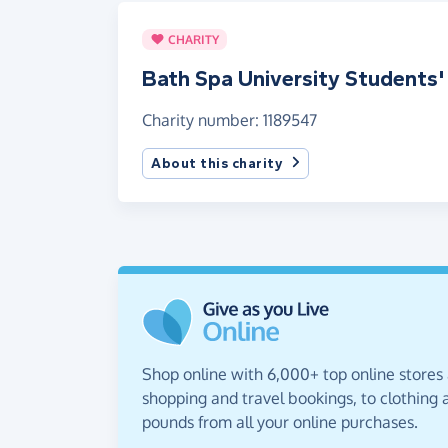
CHARITY
Bath Spa University Students'
Charity number: 1189547
About this charity
Shop online with 6,000+ top online stores
shopping and travel bookings, to clothing a
pounds from all your online purchases.