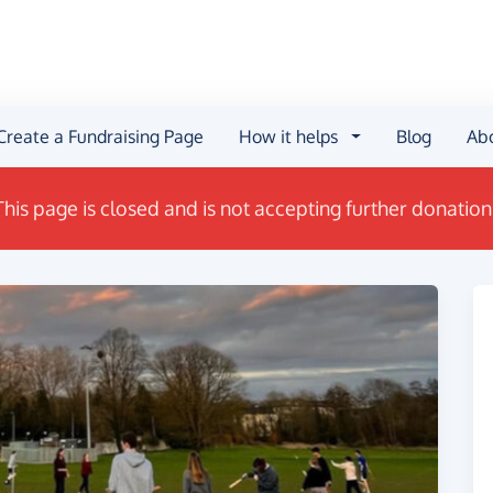
Create a Fundraising Page
How it helps
Blog
Ab
This page is closed and is not accepting further donation