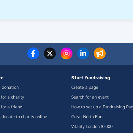
te
Start fundraising
 donation
Create a page
for a charity
Search for an event
for a friend
How to set up a Fundraising Pa
 donate to charity online
Great North Run
Vitality London 10,000