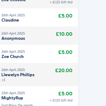
+ £1.25 Gift Aid
£5.00
26th April 2025
Claudine
£10.00
26th April 2025
Anonymous
£5.00
26th April 2025
Zoe Church
£20.00
26th April 2025
Llewelyn Phillips
<3
£5.00
25th April 2025
MightyRup
+ £1.25 Gift Aid
God Bless the needy.