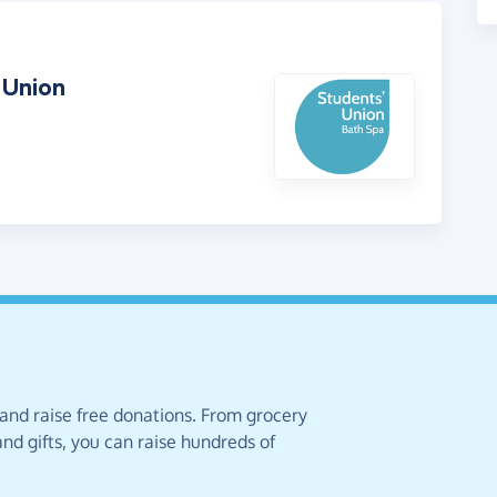
 Union
 and raise free donations. From grocery
nd gifts, you can raise hundreds of