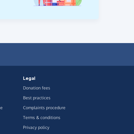
Legal
Donation fees
Best practices
ge
Complaints procedure
Terms & conditions
Privacy policy