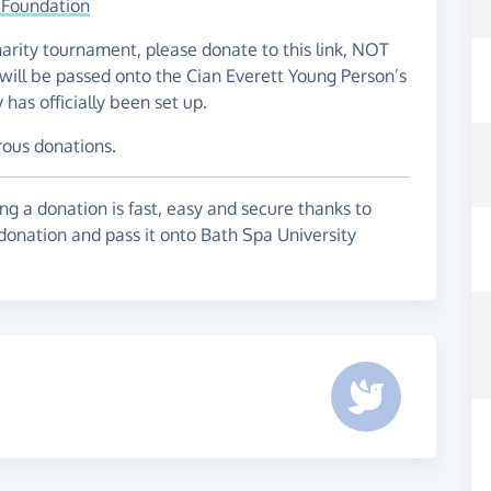
 Foundation
charity tournament, please donate to this link, NOT
will be passed onto the Cian Everett Young Person’s
as officially been set up.
rous donations.
g a donation is fast, easy and secure thanks to
 donation and pass it onto Bath Spa University