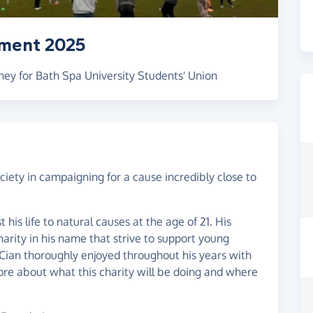
ament 2025
ey for Bath Spa University Students' Union
iety in campaigning for a cause incredibly close to
 his life to natural causes at the age of 21. His
harity in his name that strive to support young
 Cian thoroughly enjoyed throughout his years with
more about what this charity will be doing and where