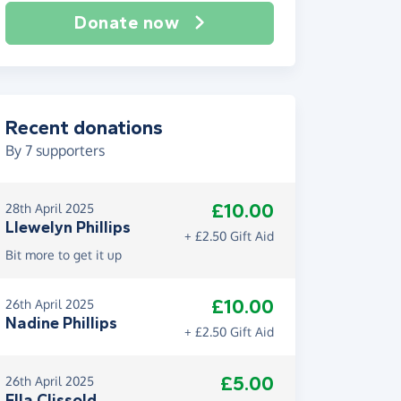
Donate now
Recent donations
By
7
supporters
£10.00
28th April 2025
Llewelyn Phillips
+ £2.50 Gift Aid
Bit more to get it up
£10.00
26th April 2025
Nadine Phillips
+ £2.50 Gift Aid
£5.00
26th April 2025
Ella Clissold