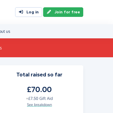
Log in
Join for free
out us
s
Total raised so far
£70.00
+
£7.50
Gift Aid
See breakdown