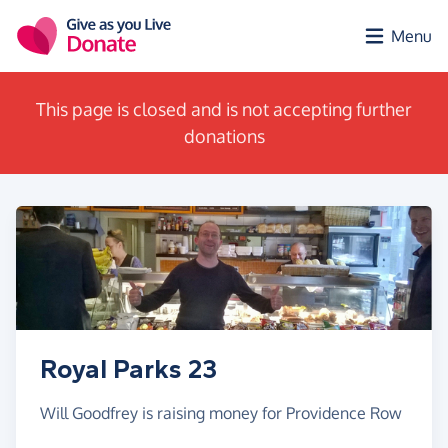
Skip to main content
Menu
This page is closed and is not accepting further
donations
Royal Parks 23
Will Goodfrey is raising money for Providence Row