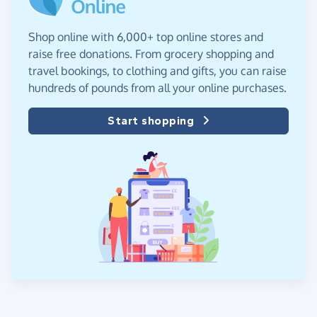
Shop online with 6,000+ top online stores and
raise free donations. From grocery shopping and
travel bookings, to clothing and gifts, you can raise
hundreds of pounds from all your online purchases.
Start shopping