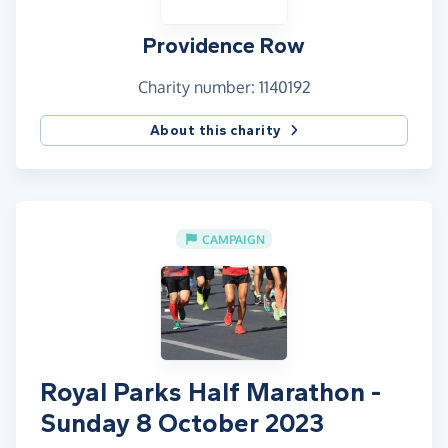
Providence Row
Charity number: 1140192
About this charity
CAMPAIGN
Royal Parks Half Marathon -
Sunday 8 October 2023