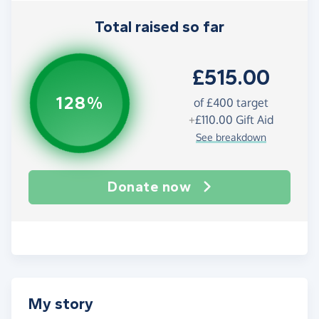
Total raised so far
£515.00
128%
of
£400
target
+
£110.00
Gift Aid
See breakdown
Donate now
My story