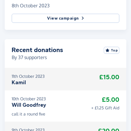
8th October 2023
View campaign
Recent donations
Top
By
37
supporters
£15.00
11th October 2023
Kamil
£5.00
10th October 2023
Will Goodfrey
+ £1.25 Gift Aid
call it a round five
9th October 2023