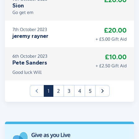
£20.00
Sion
Go get em
£20.00
7th October 2023
jeremy rayner
+ £5.00 Gift Aid
£10.00
6th October 2023
Pete Sanders
+ £2.50 Gift Aid
Good luck Will
(current)
1
2
3
4
5