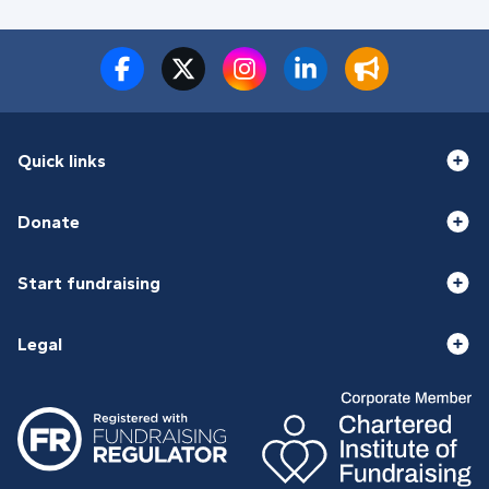
Quick links
Donate
Start fundraising
Legal