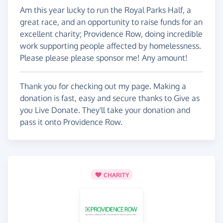
Am this year lucky to run the Royal Parks Half, a
great race, and an opportunity to raise funds for an
excellent charity; Providence Row, doing incredible
work supporting people affected by homelessness.
Please please please sponsor me! Any amount!
Thank you for checking out my page. Making a
donation is fast, easy and secure thanks to Give as
you Live Donate. They'll take your donation and
pass it onto Providence Row.
CHARITY