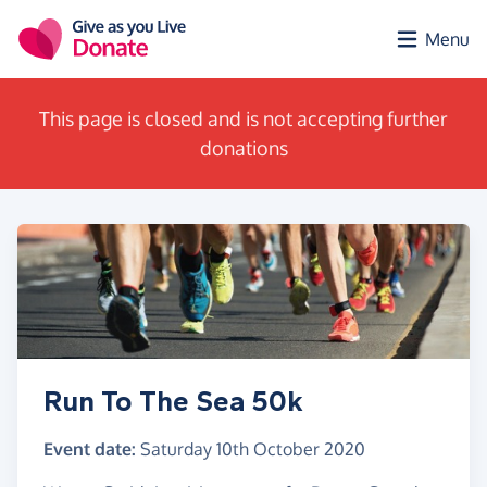
Skip to main content
Menu
This page is closed and is not accepting further
donations
Run To The Sea 50k
Event date:
Saturday 10th October 2020