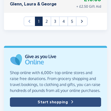
Glenn, Laura & George
+ £2.50 Gift Aid
(current)
1
2
3
4
5
Shop online with 6,000+ top online stores and
raise free donations. From grocery shopping and
travel bookings, to clothing and gifts, you can raise
hundreds of pounds from all your online purchases.
Start shopping