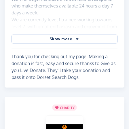
who make themselves available 24 hours a day 7
days a week.
We are currently level 1 trainee working towards
level 2. with great enthusiasm and enjoyment from
both myself and Alfie.
Show more
We rely on generous donations to support the
work we do, so please feel free to contribute.
Thank you for checking out my page. Making a
donation is fast, easy and secure thanks to Give as
you Live Donate. They'll take your donation and
pass it onto Dorset Search Dogs.
CHARITY