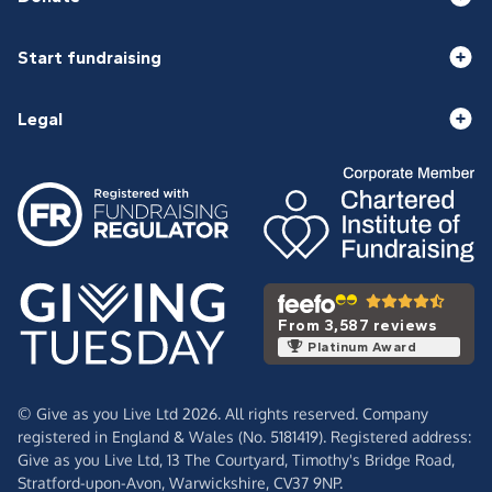
Start fundraising
Legal
From 3,587 reviews
Platinum Award
© Give as you Live Ltd 2026. All rights reserved. Company
registered in England & Wales (No. 5181419). Registered address:
Give as you Live Ltd,
13 The Courtyard,
Timothy's Bridge Road,
Stratford-upon-Avon,
Warwickshire,
CV37 9NP.