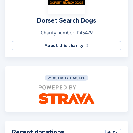
Dorset Search Dogs
Charity number: 1145479
About this charity
ACTIVITY TRACKER
Recent donations
Top