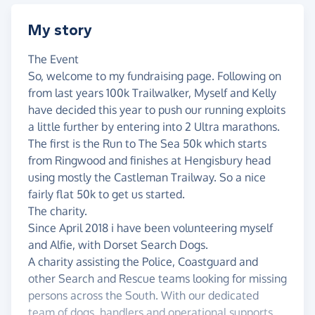
My story
The Event
So, welcome to my fundraising page. Following on
from last years 100k Trailwalker, Myself and Kelly
have decided this year to push our running exploits
a little further by entering into 2 Ultra marathons.
The first is the Run to The Sea 50k which starts
from Ringwood and finishes at Hengisbury head
using mostly the Castleman Trailway. So a nice
fairly flat 50k to get us started.
The charity.
Since April 2018 i have been volunteering myself
and Alfie, with Dorset Search Dogs.
A charity assisting the Police, Coastguard and
other Search and Rescue teams looking for missing
persons across the South. With our dedicated
team of dogs, handlers and operational supports