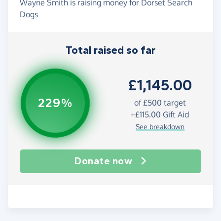
Wayne Smith is raising money for Dorset Search
Dogs
Total raised so far
£1,145.00
229%
of
£500
target
+
£115.00
Gift Aid
See breakdown
Donate now