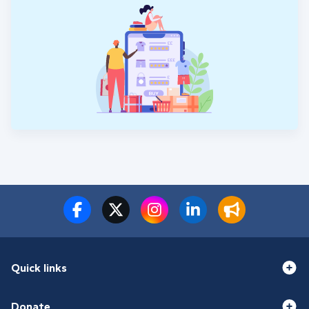
Quick links
Donate