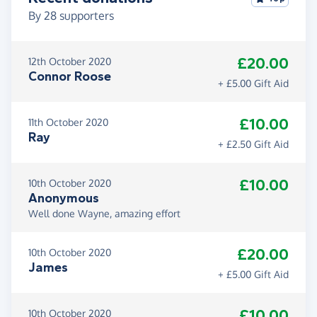
By
28
supporters
£20.00
12th October 2020
Connor Roose
+ £5.00 Gift Aid
£10.00
11th October 2020
Ray
+ £2.50 Gift Aid
£10.00
10th October 2020
Anonymous
Well done Wayne, amazing effort
£20.00
10th October 2020
James
+ £5.00 Gift Aid
£10.00
10th October 2020