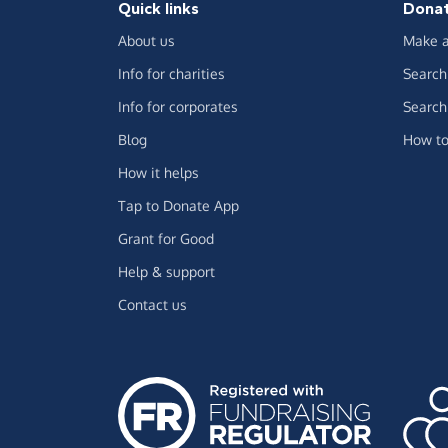
Quick links
Dona
About us
Make a
Info for charities
Search 
Info for corporates
Search 
Blog
How to
How it helps
Tap to Donate App
Grant for Good
Help & support
Contact us