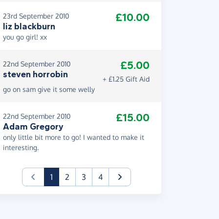
£10.00
23rd September 2010
liz blackburn
you go girl! xx
£5.00
22nd September 2010
steven horrobin
+ £1.25 Gift Aid
go on sam give it some welly
£15.00
22nd September 2010
Adam Gregory
only little bit more to go! I wanted to make it
interesting.
(current)
1
2
3
4