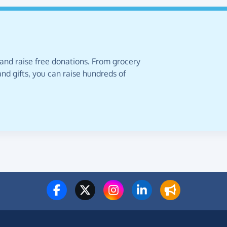
 and raise free donations. From grocery
nd gifts, you can raise hundreds of