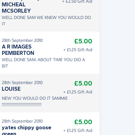
+ £2.50 Gift Aid
MICHEAL
MCSORLEY
WELL DONE SAM WE KNEW YOU WOULD DO
IT
£5.00
28th September 2010
A R IMAGES
+ £1.25 Gift Aid
PEMBERTON
WELL DONE SAM. ABOUT TIME YOU DID A
BIT
£5.00
28th September 2010
LOUISE
+ £1.25 Gift Aid
NEW YOU WOULD DO IT SAMMIE
!!!!!!!!!!!!!!!!!!!!!!!!!!!!!!!!!
£5.00
28th September 2010
yates chippy goose
+ £1.25 Gift Aid
green