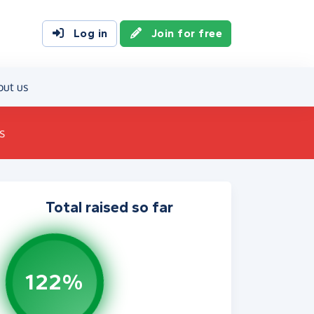
Log in
Join for free
out us
s
Total raised so far
122%