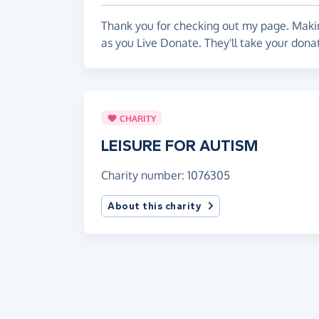
message :)
Thank you for checking out my page. Makin
If you want to know more about this Schem
as you Live Donate. They'll take your don
leisureforautism.org.uk/
Please give whatever you can!!
Autism is on the increase, people need t
CHARITY
support our local groups who are there to 
LEISURE FOR AUTISM
Charity number: 1076305
About this charity