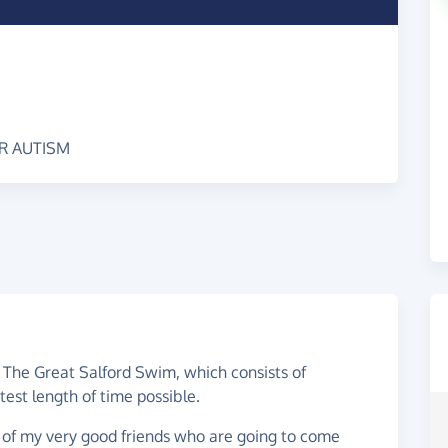
OR AUTISM
 The Great Salford Swim, which consists of
est length of time possible.
 of my very good friends who are going to come