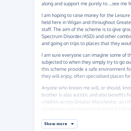
along and support me purely to ...see me fr
I am hoping to raise money for the Leisu
held here in Wigan and throughout Great
staff. The aim of the scheme is to give gro
Spectrum Disorder/ASD) and other combined 
and going on trips to places that they wou
I am sure everyone can imagine some of the
subjected to when they simply try to go out
this scheme provide a safe environment f
they will enjoy, often specialised places for
Anyone who knows me will, or should, kno
brother is also autistic and also benefits
children across Greater Manchester, so I 
recognition and raised some extra funds to
scheme, and bring some joy to some very sp
Show more
Anything you could give would be greatly 