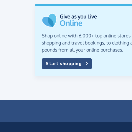
Shop online with 6,000+ top online stores
shopping and travel bookings, to clothing a
pounds from all your online purchases.
Start shopping