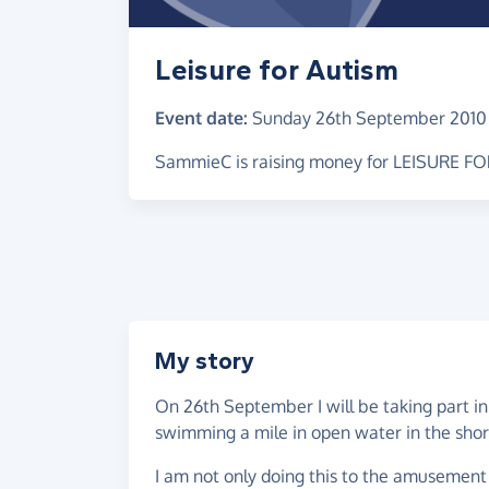
Leisure for Autism
Event date:
Sunday 26th September 2010
SammieC is raising money for LEISURE F
My story
On 26th September I will be taking part in
swimming a mile in open water in the short
I am not only doing this to the amusement