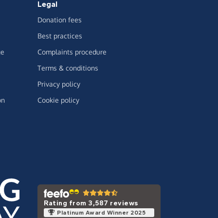
Legal
Donation fees
Best practices
ge
Complaints procedure
Terms & conditions
Privacy policy
on
Cookie policy
Rating from 3,587 reviews
Platinum Award Winner 2025