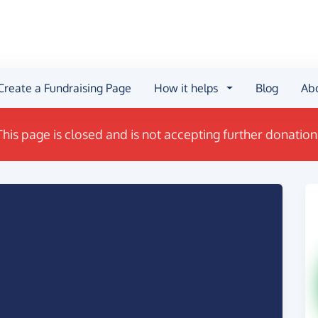
Create a Fundraising Page
How it helps
Blog
Ab
This page is closed and is not accepting further donation