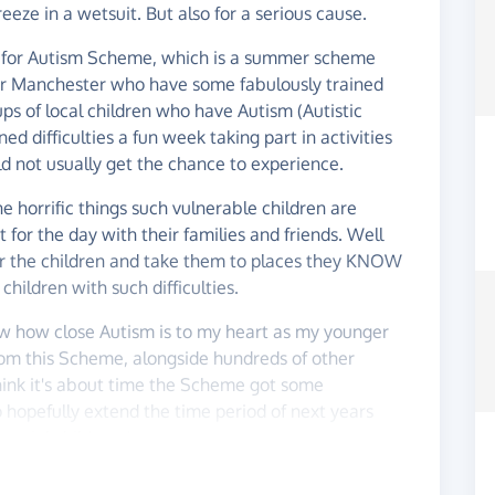
eeze in a wetsuit. But also for a serious cause.
re for Autism Scheme, which is a summer scheme
er Manchester who have some fabulously trained
ups of local children who have Autism (Autistic
difficulties a fun week taking part in activities
ld not usually get the chance to experience.
 horrific things such vulnerable children are
 for the day with their families and friends. Well
or the children and take them to places they KNOW
 children with such difficulties.
w how close Autism is to my heart as my younger
 from this Scheme, alongside hundreds of other
think it's about time the Scheme got some
 hopefully extend the time period of next years
ecial children :)
appreciated, Write on the wall or drop me a