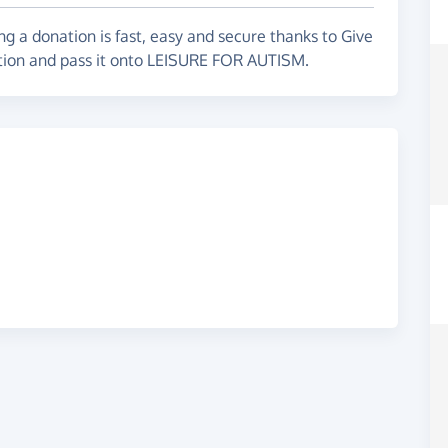
g a donation is fast, easy and secure thanks to Give
e, here is their website.
ation and pass it onto LEISURE FOR AUTISM.
o be made aware, and more needs to be done to
help us!!