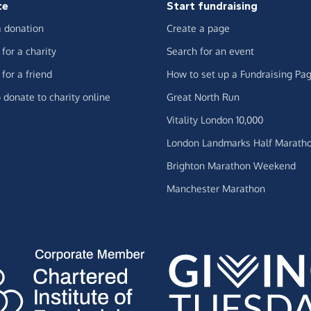
te
Start fundraising
 donation
Create a page
for a charity
Search for an event
for a friend
How to set up a Fundraising Pa
 donate to charity online
Great North Run
Vitality London 10,000
London Landmarks Half Marath
Brighton Marathon Weekend
Manchester Marathon