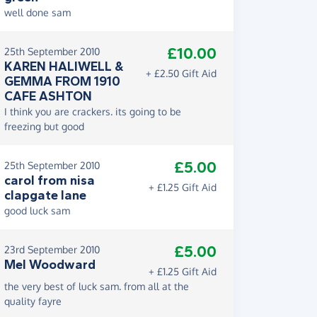
well done sam
£10.00
25th September 2010
KAREN HALIWELL &
+ £2.50 Gift Aid
GEMMA FROM 1910
CAFE ASHTON
I think you are crackers. its going to be
freezing but good
£5.00
25th September 2010
carol from nisa
+ £1.25 Gift Aid
clapgate lane
good luck sam
£5.00
23rd September 2010
Mel Woodward
+ £1.25 Gift Aid
the very best of luck sam. from all at the
quality fayre