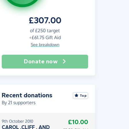
£307.00
of
£250
target
+
£61.75
Gift Aid
See breakdown
Donate now
Recent donations
Top
By
21
supporters
£10.00
9th October 2010
CAROL ,CLIFF , AND