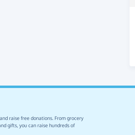
 and raise free donations. From grocery
nd gifts, you can raise hundreds of