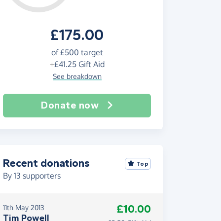
£175.00
of
£500
target
+
£41.25
Gift Aid
See breakdown
Donate now
Recent donations
Top
By
13
supporters
£10.00
11th May 2013
Tim Powell