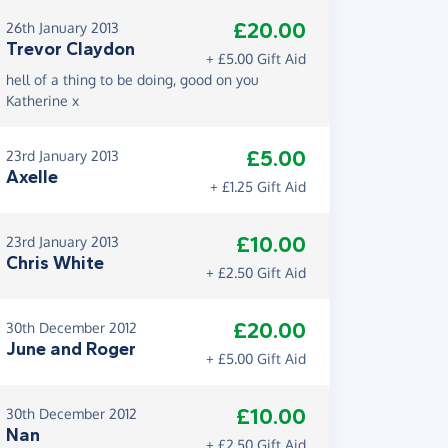
£20.00
26th January 2013
Trevor Claydon
+ £5.00 Gift Aid
hell of a thing to be doing, good on you
Katherine x
£5.00
23rd January 2013
Axelle
+ £1.25 Gift Aid
£10.00
23rd January 2013
Chris White
+ £2.50 Gift Aid
£20.00
30th December 2012
June and Roger
+ £5.00 Gift Aid
£10.00
30th December 2012
Nan
+ £2.50 Gift Aid