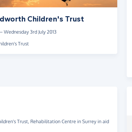
dworth Children's Trust
–
Wednesday 3rd July 2013
ildren's Trust
dren's Trust, Rehabilitation Centre in Surrey in aid