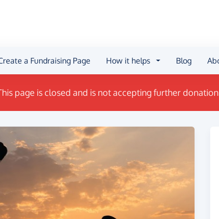
Create a Fundraising Page
How it helps
Blog
Ab
This page is closed and is not accepting further donation