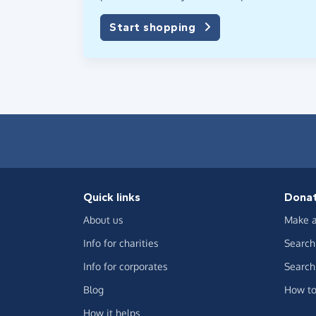
Start shopping
Quick links
Dona
About us
Make a
Info for charities
Search 
Info for corporates
Search 
Blog
How to
How it helps