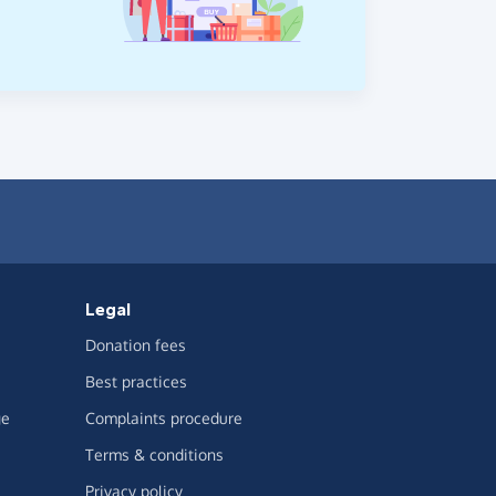
Legal
Donation fees
Best practices
ge
Complaints procedure
Terms & conditions
Privacy policy