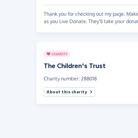
Thank you for checking out my page. Makin
as you Live Donate. They'll take your donat
CHARITY
The Children's Trust
Charity number: 288018
About this charity