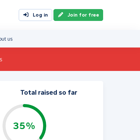
Log in
Join for free
out us
s
Total raised so far
35%