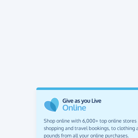
Shop online with 6,000+ top online stores
shopping and travel bookings, to clothing a
pounds from all your online purchases.