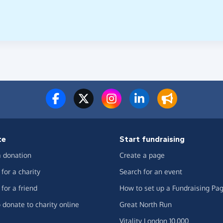
te
Start fundraising
 donation
Create a page
for a charity
Search for an event
for a friend
How to set up a Fundraising Pa
 donate to charity online
Great North Run
Vitality London 10,000