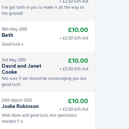
+ £2.50 Gift Aid
I've got faith in you to make it all the way to
the ground!
£10.00
10th May 2013
Beth
+ £2.50 Gift Aid
Good luck x
£10.00
3rd May 2013
David and Janet
+ £2.50 Gift Aid
Cooke
Not sure if we should be encouraging you but
good luck!
£10.00
24th March 2013
Jodie Robinson
+ £2.50 Gift Aid
Well done and good luck. Are spectators
needed !? x