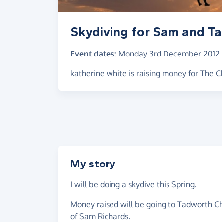
Skydiving for Sam and Ta
Event dates:
Monday 3rd December 2012
katherine white is raising money for The Ch
My story
I will be doing a skydive this Spring.
Money raised will be going to Tadworth Chil
of Sam Richards.