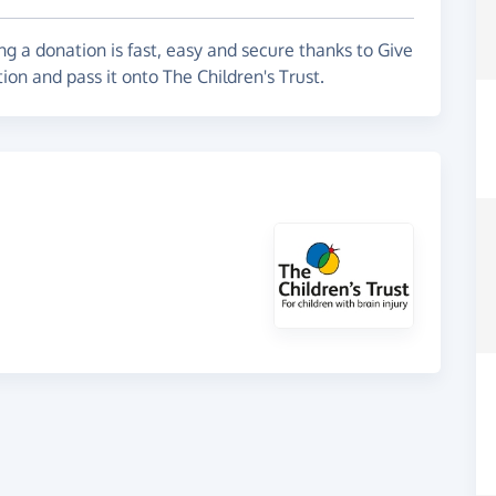
g a donation is fast, easy and secure thanks to Give
ion and pass it onto The Children's Trust.