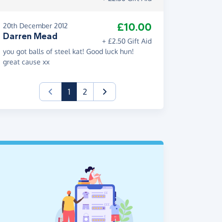
£10.00
20th December 2012
Darren Mead
+ £2.50 Gift Aid
you got balls of steel kat! Good luck hun!
great cause xx
(current)
1
2