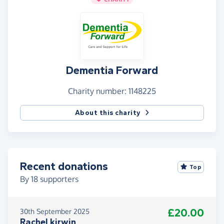
Dementia Forward
Charity number: 1148225
About this charity
Recent donations
Top
By
18
supporters
£20.00
30th September 2025
Rachel kirwin