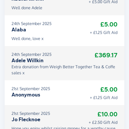
+ £5.00 Gift Aid
Well done Adele
£5.00
24th September 2025
Alaba
+ £1.25 Gift Aid
Well done, love x
£369.17
24th September 2025
Adele Willkin
Extra donation from Weigh Better Together Tea & Coffe
sales x
£5.00
21st September 2025
Anonymous
+ £1.25 Gift Aid
£10.00
21st September 2025
Jo Flecknoe
+ £2.50 Gift Aid
Hope you enjoy whilst raising money for a worthy cause