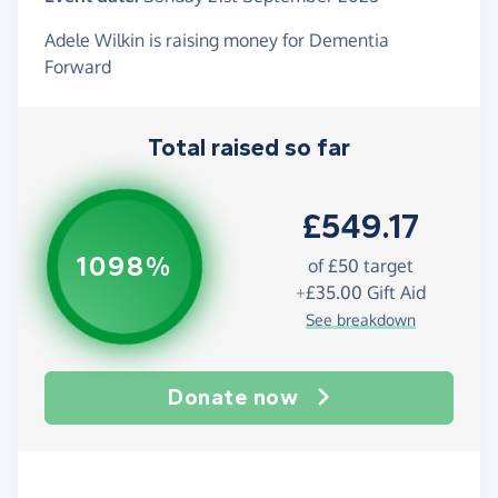
Adele Wilkin is raising money for Dementia
Forward
Total raised so far
£549.17
1098%
of
£50
target
+
£35.00
Gift Aid
See breakdown
Donate now