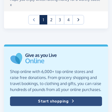
x
(current)
1
2
3
4
Shop online with 6,000+ top online stores and
raise free donations. From grocery shopping and
travel bookings, to clothing and gifts, you can raise
hundreds of pounds from all your online purchases.
Start shopping