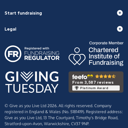
Start fundraising
Legal
From 3,587 reviews
Platinum Award
© Give as you Live Ltd 2026. All rights reserved. Company
registered in England & Wales (No. 5181419). Registered address:
Give as you Live Ltd,
13 The Courtyard,
Timothy's Bridge Road,
Stratford-upon-Avon,
Warwickshire,
CV37 9NP.