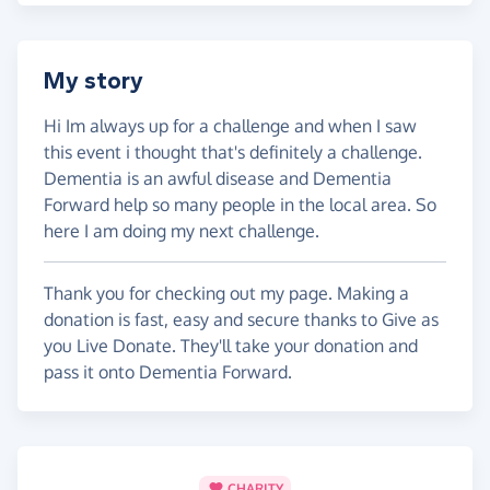
My story
Hi Im always up for a challenge and when I saw
this event i thought that's definitely a challenge.
Dementia is an awful disease and Dementia
Forward help so many people in the local area. So
here I am doing my next challenge.
Thank you for checking out my page. Making a
donation is fast, easy and secure thanks to Give as
you Live Donate. They'll take your donation and
pass it onto Dementia Forward.
CHARITY