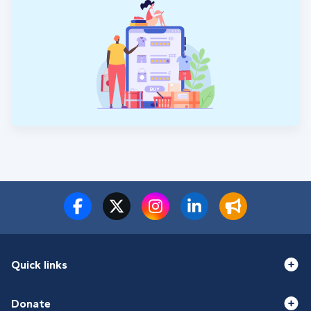
Quick links
Donate