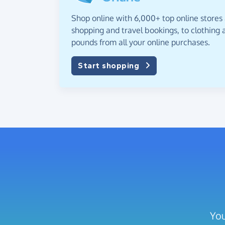
Shop online with 6,000+ top online stores
shopping and travel bookings, to clothing a
pounds from all your online purchases.
Start shopping
You