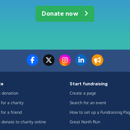
Donate now
te
Start fundraising
 donation
Create a page
for a charity
Search for an event
for a friend
How to set up a Fundraising Pa
 donate to charity online
Great North Run