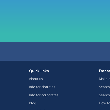
Quick links
Dona
About us
Make a
Info for charities
Search 
Info for corporates
Search 
Blog
How to