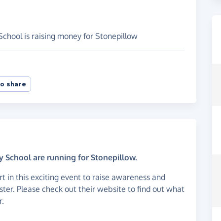
chool is raising money for Stonepillow
o share
 School are running for Stonepillow.
art in this exciting event to raise awareness and
ster. Please check out their website to find out what
r.