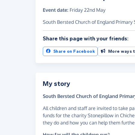
Event date:
Friday 22nd May
South Bersted Church of England Primary S
Share this page with your friends:
Share on Facebook
More ways t
My story
South Bersted Church of England Primary
All children and staff are invited to take p
funds for the charity Stonepillow in Chiche
they do and how you can help them furthe
How far will the children run?