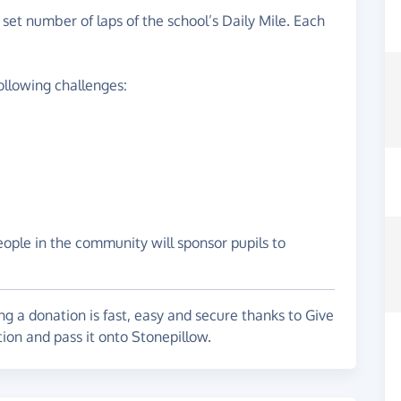
a set number of laps of the school’s Daily Mile. Each
ollowing challenges:
eople in the community will sponsor pupils to
g a donation is fast, easy and secure thanks to Give
tion and pass it onto Stonepillow.