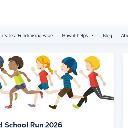
Create a Fundraising Page
How it helps
Blog
Ab
d School Run 2026