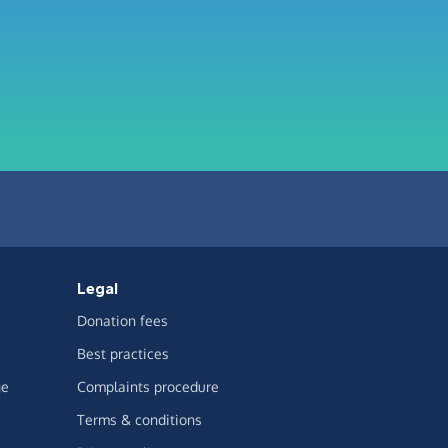
Legal
Donation fees
Best practices
ge
Complaints procedure
Terms & conditions