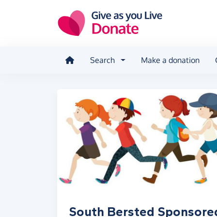
Skip to main content
Search
Make a donation
South Bersted Sponsore