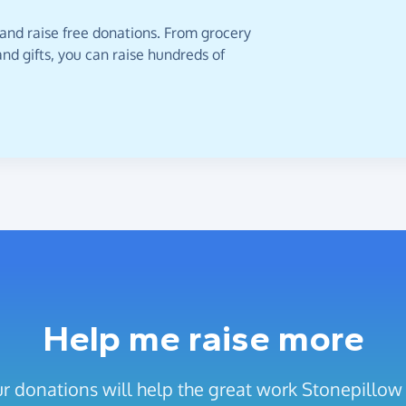
 and raise free donations. From grocery
nd gifts, you can raise hundreds of
Help me raise more
r donations will help the great work Stonepillow