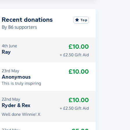
Recent donations
Top
By
86
supporters
£10.00
4th June
Ray
+ £2.50 Gift Aid
£10.00
23rd May
Anonymous
This is truly inspiring
£10.00
22nd May
Ryder & Rex
+ £2.50 Gift Aid
Well done Winnie! X