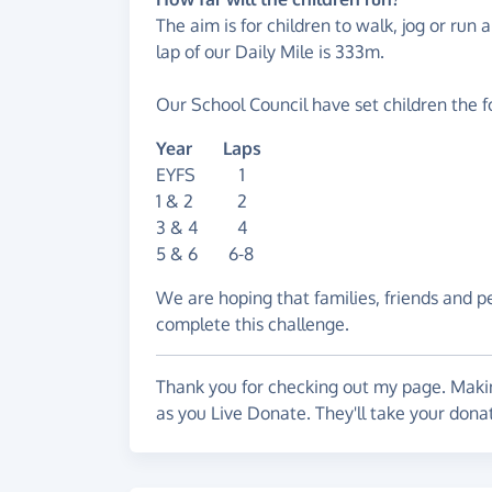
The aim is for children to walk, jog or run 
lap of our Daily Mile is 333m.
Our School Council have set children the f
Year Laps
EYFS 1
1 & 2 2
3 & 4 4
5 & 6 6-8
We are hoping that families, friends and p
complete this challenge.
Thank you for checking out my page. Makin
as you Live Donate. They'll take your dona