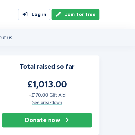
Log in
Join for free
out us
Total raised so far
£1,013.00
+
£170.00
Gift Aid
See breakdown
Donate now