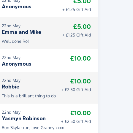
£5.00
22nd May
Anonymous
+ £1.25 Gift Aid
£5.00
22nd May
Emma and Mike
+ £1.25 Gift Aid
Well done Ro!
£10.00
22nd May
Anonymous
£10.00
22nd May
Robbie
+ £2.50 Gift Aid
This is a brilliant thing to do
£10.00
22nd May
Yasmyn Robinson
+ £2.50 Gift Aid
Run Skylar run, love Granny xxxx