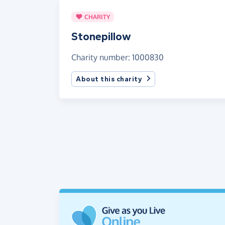
CHARITY
Stonepillow
Charity number: 1000830
About this charity