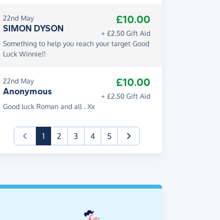
£10.00
22nd May
SIMON DYSON
+ £2.50 Gift Aid
Something to help you reach your target Good
Luck Winnie!!
£10.00
22nd May
Anonymous
+ £2.50 Gift Aid
Good luck Roman and all . Xx
(current)
1
2
3
4
5