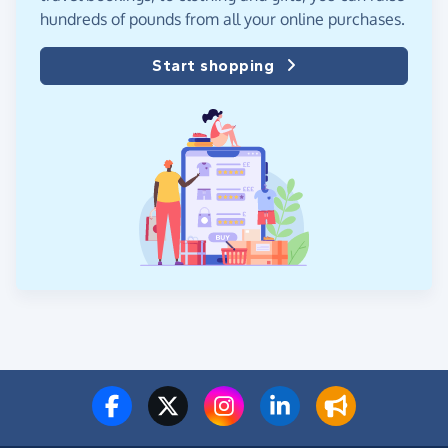
hundreds of pounds from all your online purchases.
Start shopping