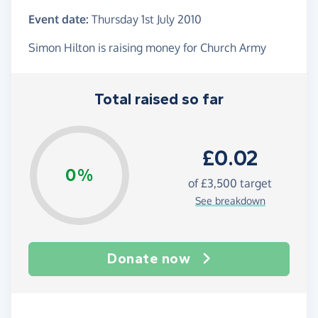
Event date:
Thursday 1st July 2010
Simon Hilton is raising money for Church Army
Total raised so far
£0.02
0%
of
£3,500
target
See breakdown
Donate now