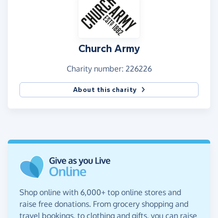
Church Army
Charity number: 226226
About this charity
Shop online with 6,000+ top online stores and
raise free donations. From grocery shopping and
travel bookings, to clothing and gifts, you can raise