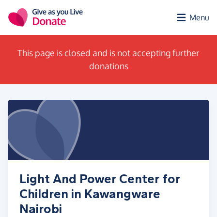
Skip to main content
Menu
This page is closed and is not accepting further
donations
Light And Power Center for
Children in Kawangware
Nairobi