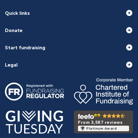
Quick links
Donate
Start fundraising
Legal
From 3,587 reviews
Platinum Award