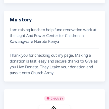
My story
I am raising funds to help fund renovation work at
the Light And Power Center for Children in
Kawangware Nairobi Kenya
Thank you for checking out my page. Making a
donation is fast, easy and secure thanks to Give as
you Live Donate. They'll take your donation and
pass it onto Church Army.
CHARITY