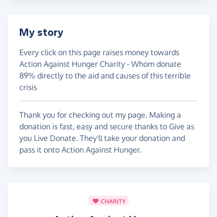
My story
Every click on this page raises money towards
Action Against Hunger Charity - Whom donate
89% directly to the aid and causes of this terrible
crisis
Thank you for checking out my page. Making a
donation is fast, easy and secure thanks to Give as
you Live Donate. They'll take your donation and
pass it onto Action Against Hunger.
CHARITY