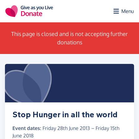
Skip to main content
Menu
This page is closed and is not accepting further
donations
Stop Hunger in all the world
Event dates:
Friday 28th June 2013
–
Friday 15th
June 2018