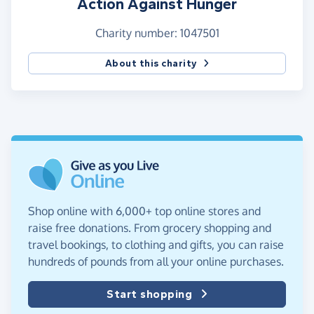
Action Against Hunger
Charity number: 1047501
About this charity
Shop online with 6,000+ top online stores and
raise free donations. From grocery shopping and
travel bookings, to clothing and gifts, you can raise
hundreds of pounds from all your online purchases.
Start shopping