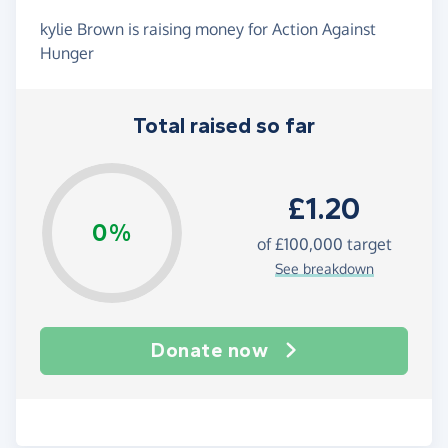
kylie Brown is raising money for Action Against
Hunger
Total raised so far
£1.20
0%
of
£100,000
target
See breakdown
Donate now