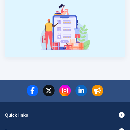
Quick links