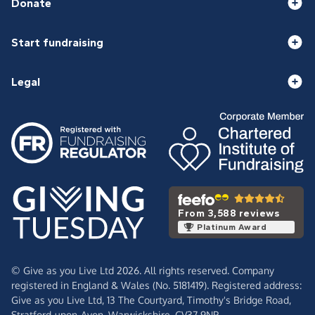
Donate
Start fundraising
Legal
From 3,588 reviews
Platinum Award
© Give as you Live Ltd 2026. All rights reserved. Company
registered in England & Wales (No. 5181419). Registered address:
Give as you Live Ltd,
13 The Courtyard,
Timothy's Bridge Road,
Stratford-upon-Avon,
Warwickshire,
CV37 9NP.