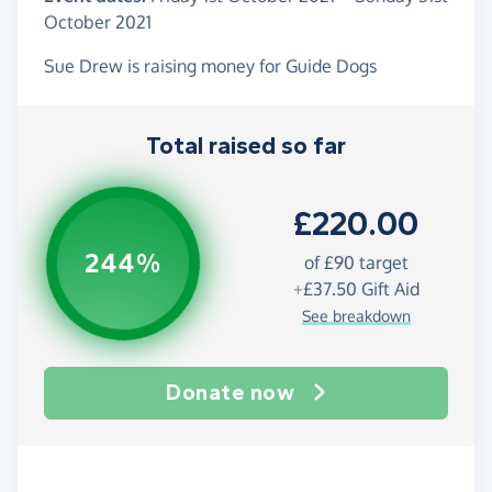
October 2021
Sue Drew is raising money for Guide Dogs
Total raised so far
£220.00
244%
of
£90
target
+
£37.50
Gift Aid
See breakdown
Donate now