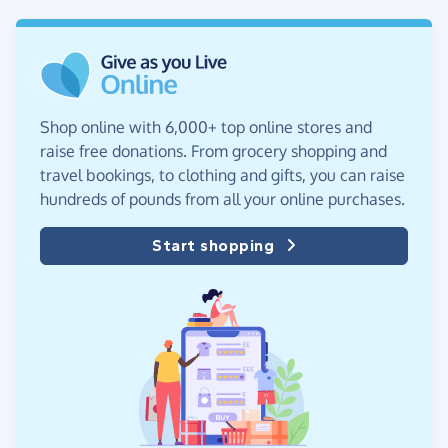
Shop online with 6,000+ top online stores and
raise free donations. From grocery shopping and
travel bookings, to clothing and gifts, you can raise
hundreds of pounds from all your online purchases.
Start shopping