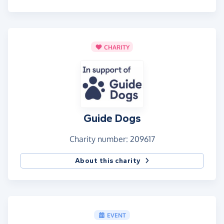
CHARITY
Guide Dogs
Charity number: 209617
About this charity
EVENT