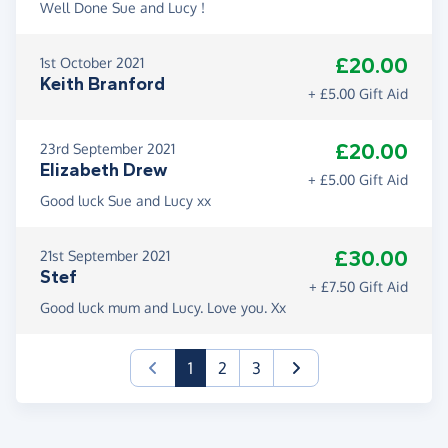
Well Done Sue and Lucy !
£20.00
1st October 2021
Keith Branford
+ £5.00 Gift Aid
£20.00
23rd September 2021
Elizabeth Drew
+ £5.00 Gift Aid
Good luck Sue and Lucy xx
£30.00
21st September 2021
Stef
+ £7.50 Gift Aid
Good luck mum and Lucy. Love you. Xx
(current)
1
2
3