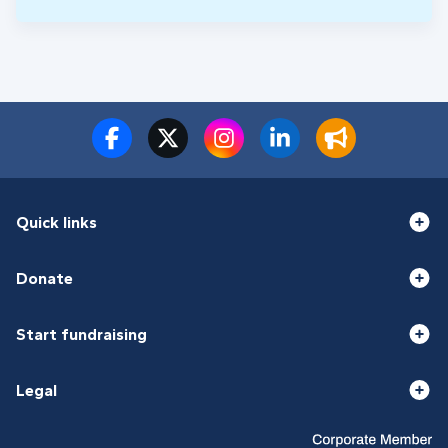
Quick links
Donate
Start fundraising
Legal