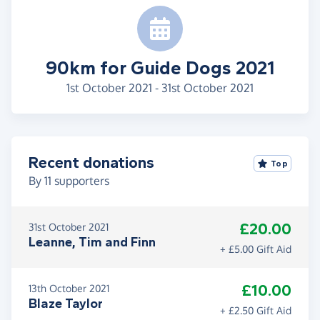
90km for Guide Dogs 2021
1st October 2021 - 31st October 2021
Recent donations
Top
By
11
supporters
£20.00
31st October 2021
Leanne, Tim and Finn
+ £5.00 Gift Aid
£10.00
13th October 2021
Blaze Taylor
+ £2.50 Gift Aid