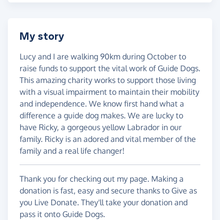
My story
Lucy and I are walking 90km during October to
raise funds to support the vital work of Guide Dogs.
This amazing charity works to support those living
with a visual impairment to maintain their mobility
and independence. We know first hand what a
difference a guide dog makes. We are lucky to
have Ricky, a gorgeous yellow Labrador in our
family. Ricky is an adored and vital member of the
family and a real life changer!
Thank you for checking out my page. Making a
donation is fast, easy and secure thanks to Give as
you Live Donate. They'll take your donation and
pass it onto Guide Dogs.