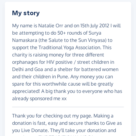
My story
My name is Natalie Orr and on 15th July 2012 I will
be attempting to do 50+ rounds of Surya
Namaskara (the Salute to the Sun Vinyasa) to
support the Traditional Yoga Association. This
charity is raising money for three different
orphanages for HIV positive / street children in
Delhi and Goa and a shelter for battered women
and their children in Pune. Any money you can
spare for this worthwhile cause will be greatly
appreciated! A big thank you to everyone who has
already sponsored me xx
Thank you for checking out my page. Making a
donation is fast, easy and secure thanks to Give as
you Live Donate. They'll take your donation and