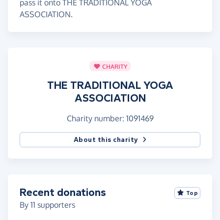
pass it onto THE TRADITIONAL YOGA
ASSOCIATION.
CHARITY
THE TRADITIONAL YOGA
ASSOCIATION
Charity number: 1091469
About this charity
Recent donations
Top
By
11
supporters