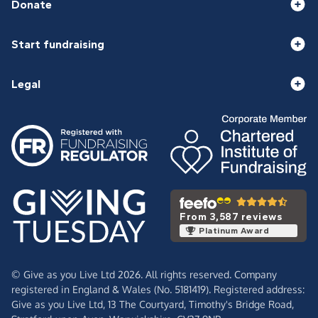
Donate
Start fundraising
Legal
From 3,587 reviews
Platinum Award
© Give as you Live Ltd 2026. All rights reserved. Company
registered in England & Wales (No. 5181419). Registered address:
Give as you Live Ltd,
13 The Courtyard,
Timothy's Bridge Road,