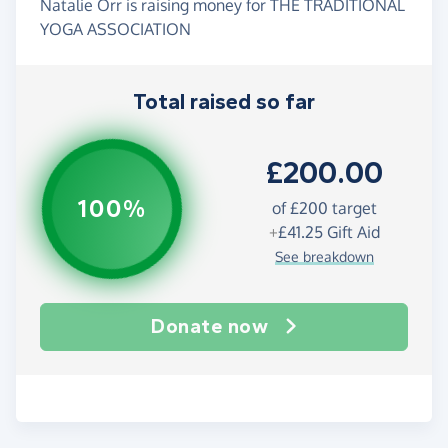
Natalie Orr is raising money for THE TRADITIONAL
YOGA ASSOCIATION
Total raised so far
£200.00
100%
of
£200
target
+
£41.25
Gift Aid
See breakdown
Donate now