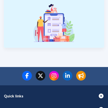
Quick links