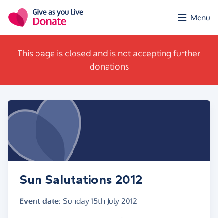
Skip to main content
Menu
This page is closed and is not accepting further
donations
Sun Salutations 2012
Event date:
Sunday 15th July 2012