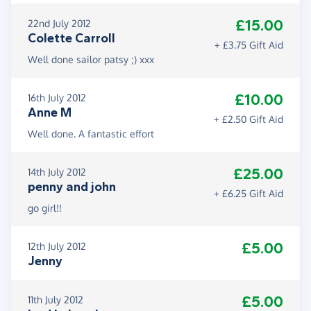
£15.00
22nd July 2012
Colette Carroll
+ £3.75 Gift Aid
Well done sailor patsy ;) xxx
£10.00
16th July 2012
Anne M
+ £2.50 Gift Aid
Well done. A fantastic effort
£25.00
14th July 2012
penny and john
+ £6.25 Gift Aid
go girl!!
£5.00
12th July 2012
Jenny
£5.00
11th July 2012