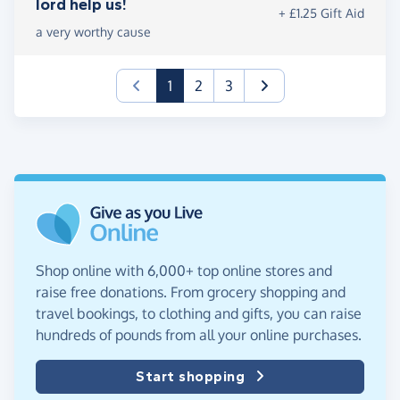
lord help us!
+ £1.25 Gift Aid
a very worthy cause
(current)
1
2
3
Shop online with 6,000+ top online stores and
raise free donations. From grocery shopping and
travel bookings, to clothing and gifts, you can raise
hundreds of pounds from all your online purchases.
Start shopping